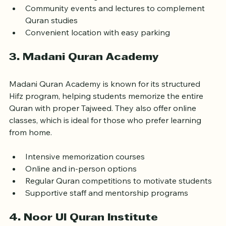
Experienced tutors with specialized training  
Interactive learning with multimedia tools  
Community events and lectures to complement 
Quran studies  
Convenient location with easy parking  
3. Madani Quran Academy
Madani Quran Academy is known for its structured 
Hifz program, helping students memorize the entire 
Quran with proper Tajweed. They also offer online 
classes, which is ideal for those who prefer learning 
from home.
Intensive memorization courses  
Online and in-person options  
Regular Quran competitions to motivate students  
Supportive staff and mentorship programs