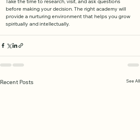
your recitation, or understand its teachings deeply, 
there is an option available to support your journey. 
Take the time to research, visit, and ask questions 
before making your decision. The right academy will 
provide a nurturing environment that helps you grow 
spiritually and intellectually.
See All
Recent Posts