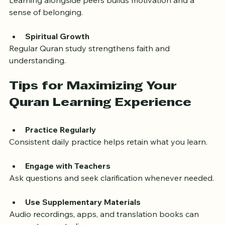
Community Support
Learning alongside peers builds motivation and a 
sense of belonging.
Spiritual Growth
Regular Quran study strengthens faith and 
understanding.
Tips for Maximizing Your 
Quran Learning Experience
Practice Regularly
Consistent daily practice helps retain what you learn.
Engage with Teachers
Ask questions and seek clarification whenever needed.