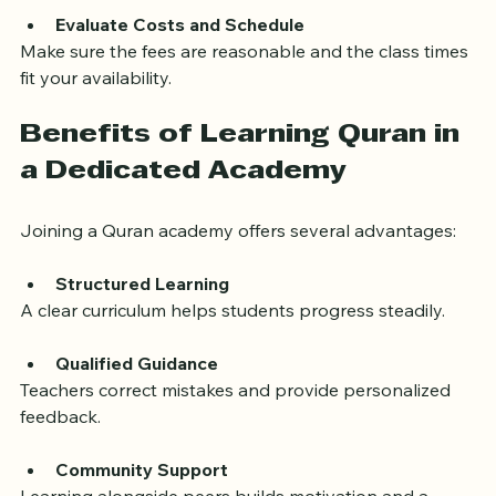
or deeper understanding? Choose an academy that 
aligns with your objectives.
Evaluate Costs and Schedule
Make sure the fees are reasonable and the class times 
fit your availability.
Benefits of Learning Quran in 
a Dedicated Academy
Joining a Quran academy offers several advantages:
Structured Learning
A clear curriculum helps students progress steadily.
Qualified Guidance
Teachers correct mistakes and provide personalized 
feedback.