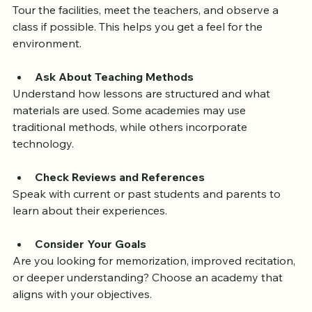
consider these steps:
Visit the Academy
Tour the facilities, meet the teachers, and observe a 
class if possible. This helps you get a feel for the 
environment.
Ask About Teaching Methods
Understand how lessons are structured and what 
materials are used. Some academies may use 
traditional methods, while others incorporate 
technology.
Check Reviews and References
Speak with current or past students and parents to 
learn about their experiences.
Consider Your Goals
Are you looking for memorization, improved recitation, 