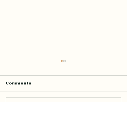
Comments
Write a comment...