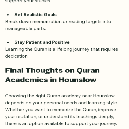
Use Supplementary Materials
Audio recordings, apps, and translation books can 
support your studies.
Set Realistic Goals
Break down memorization or reading targets into 
manageable parts.
Stay Patient and Positive
Learning the Quran is a lifelong journey that requires 
dedication.
Final Thoughts on Quran 
Academies in Hounslow
Choosing the right Quran academy near Hounslow 
depends on your personal needs and learning style. 
Whether you want to memorize the Quran, improve 