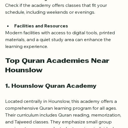
ask questions and engage.
Flexible Timings
Check if the academy offers classes that fit your 
schedule, including weekends or evenings.
Facilities and Resources
Modern facilities with access to digital tools, printed 
materials, and a quiet study area can enhance the 
learning experience.
Top Quran Academies Near 
Hounslow
1. Hounslow Quran Academy
Located centrally in Hounslow, this academy offers a 
comprehensive Quran learning program for all ages. 