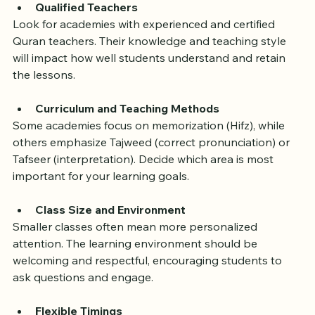
location. Here are some key factors to consider:
Qualified Teachers
Look for academies with experienced and certified 
Quran teachers. Their knowledge and teaching style 
will impact how well students understand and retain 
the lessons.
Curriculum and Teaching Methods
Some academies focus on memorization (Hifz), while 
others emphasize Tajweed (correct pronunciation) or 
Tafseer (interpretation). Decide which area is most 
important for your learning goals.
Class Size and Environment
Smaller classes often mean more personalized 
attention. The learning environment should be 
welcoming and respectful, encouraging students to 