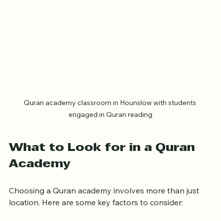
Quran academy classroom in Hounslow with students 
engaged in Quran reading
What to Look for in a Quran 
Academy
Choosing a Quran academy involves more than just 