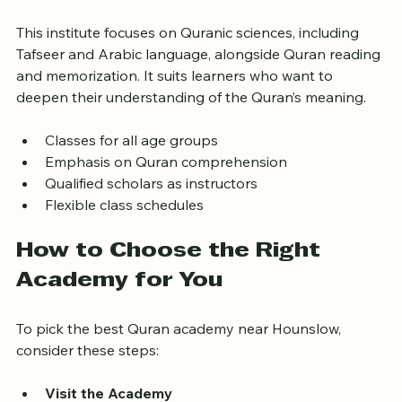
4. Noor Ul Quran Institute
This institute focuses on Quranic sciences, including 
Tafseer and Arabic language, alongside Quran reading 
and memorization. It suits learners who want to 
deepen their understanding of the Quran’s meaning.
Classes for all age groups  
Emphasis on Quran comprehension  
Qualified scholars as instructors  
Flexible class schedules  
How to Choose the Right 
Academy for You
To pick the best Quran academy near Hounslow, 