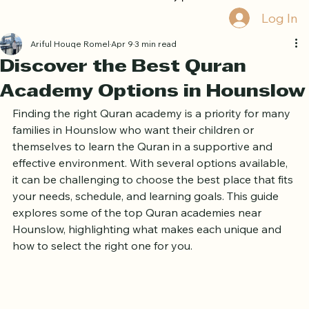
Home
Book Online
Curriculum
About Us
Blog
Quran Courses
Book Free Trial
Log In
Ariful Houqe Romel
Apr 9
3 min read
Discover the Best Quran
Academy Options in Hounslow
Finding the right Quran academy is a priority for many 
families in Hounslow who want their children or 
themselves to learn the Quran in a supportive and 
effective environment. With several options available, 
it can be challenging to choose the best place that fits 
your needs, schedule, and learning goals. This guide 
explores some of the top Quran academies near 
Hounslow, highlighting what makes each unique and 
how to select the right one for you.