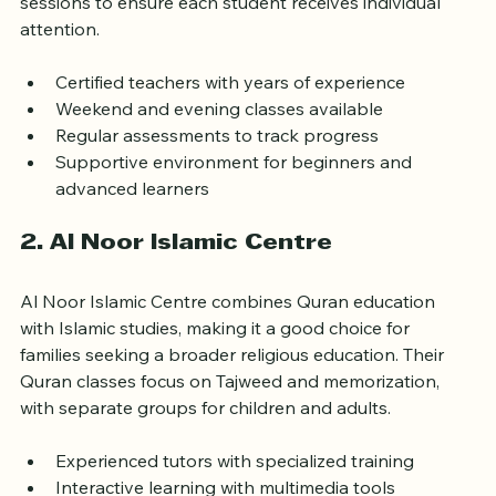
Their curriculum includes Quran reading, memorization, 
and Tajweed classes. They emphasize small group 
sessions to ensure each student receives individual 
attention.
Certified teachers with years of experience  
Weekend and evening classes available  
Regular assessments to track progress  
Supportive environment for beginners and 
advanced learners
2. Al Noor Islamic Centre
Al Noor Islamic Centre combines Quran education 
with Islamic studies, making it a good choice for 
families seeking a broader religious education. Their 
Quran classes focus on Tajweed and memorization, 
with separate groups for children and adults.