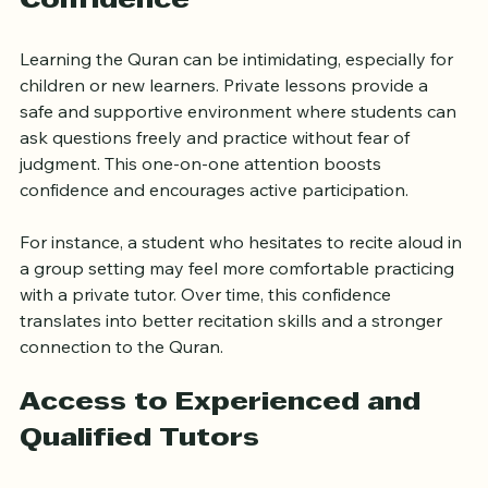
One-on-One Attention Builds 
Confidence
Learning the Quran can be intimidating, especially for 
children or new learners. Private lessons provide a 
safe and supportive environment where students can 
ask questions freely and practice without fear of 
judgment. This one-on-one attention boosts 
confidence and encourages active participation.
For instance, a student who hesitates to recite aloud in 
a group setting may feel more comfortable practicing 
with a private tutor. Over time, this confidence 
translates into better recitation skills and a stronger 
connection to the Quran.
Access to Experienced and 
Qualified Tutors