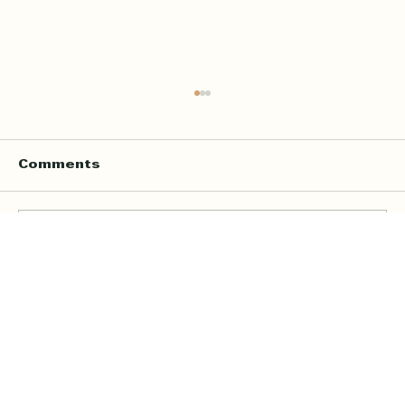
Comments
Write a comment...
Online Quran Tuition in the UK
Starting from £9 per Hour