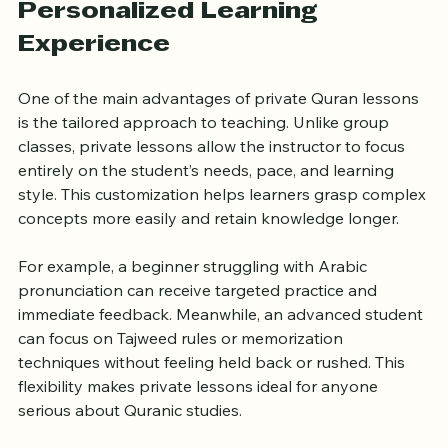
Personalized Learning 
Experience
One of the main advantages of private Quran lessons 
is the tailored approach to teaching. Unlike group 
classes, private lessons allow the instructor to focus 
entirely on the student’s needs, pace, and learning 
style. This customization helps learners grasp complex 
concepts more easily and retain knowledge longer.
For example, a beginner struggling with Arabic 
pronunciation can receive targeted practice and 
immediate feedback. Meanwhile, an advanced student 
can focus on Tajweed rules or memorization 
techniques without feeling held back or rushed. This 
flexibility makes private lessons ideal for anyone 
serious about Quranic studies.