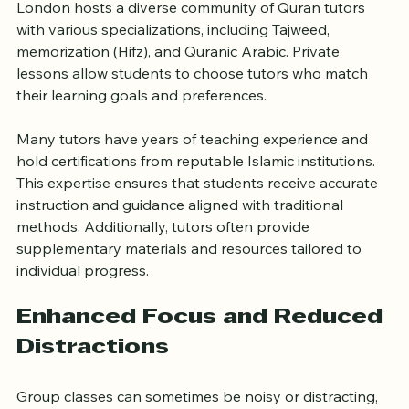
London hosts a diverse community of Quran tutors 
with various specializations, including Tajweed, 
memorization (Hifz), and Quranic Arabic. Private 
lessons allow students to choose tutors who match 
their learning goals and preferences.
Many tutors have years of teaching experience and 
hold certifications from reputable Islamic institutions. 
This expertise ensures that students receive accurate 
instruction and guidance aligned with traditional 
methods. Additionally, tutors often provide 
supplementary materials and resources tailored to 
individual progress.
Enhanced Focus and Reduced 
Distractions