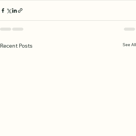
See All
Recent Posts