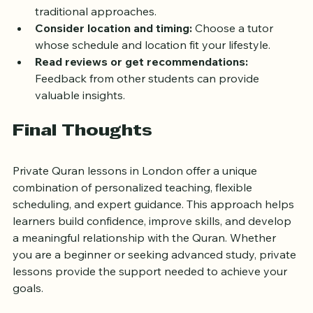
Ask about teaching methods:
 Find out if the tutor 
uses interactive tools, audio-visual aids, or 
traditional approaches.
Consider location and timing:
 Choose a tutor 
whose schedule and location fit your lifestyle.
Read reviews or get recommendations:
Feedback from other students can provide 
valuable insights.
Final Thoughts
Private Quran lessons in London offer a unique 
combination of personalized teaching, flexible 
scheduling, and expert guidance. This approach helps 
learners build confidence, improve skills, and develop 
a meaningful relationship with the Quran. Whether 
you are a beginner or seeking advanced study, private 
lessons provide the support needed to achieve your 
goals.