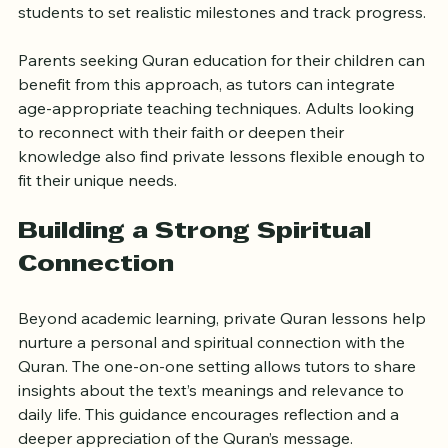
meet these objectives. Tutors work closely with 
students to set realistic milestones and track progress.
Parents seeking Quran education for their children can 
benefit from this approach, as tutors can integrate 
age-appropriate teaching techniques. Adults looking 
to reconnect with their faith or deepen their 
knowledge also find private lessons flexible enough to 
fit their unique needs.
Building a Strong Spiritual 
Connection
Beyond academic learning, private Quran lessons help 
nurture a personal and spiritual connection with the 
Quran. The one-on-one setting allows tutors to share 
insights about the text’s meanings and relevance to 
daily life. This guidance encourages reflection and a 