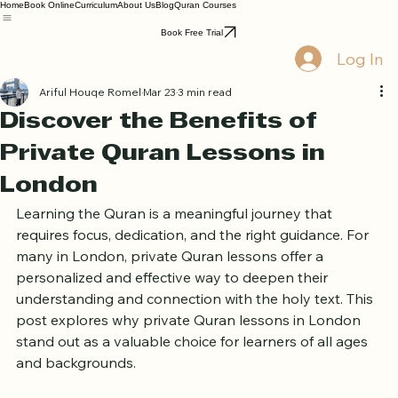
Home
Book Online
Curriculum
About Us
Blog
Quran Courses
Book Free Trial
Log In
Ariful Houqe Romel
Mar 23
3 min read
Discover the Benefits of
Private Quran Lessons in
London
Learning the Quran is a meaningful journey that 
requires focus, dedication, and the right guidance. For 
many in London, private Quran lessons offer a 
personalized and effective way to deepen their 
understanding and connection with the holy text. This 
post explores why private Quran lessons in London 
stand out as a valuable choice for learners of all ages 
and backgrounds.