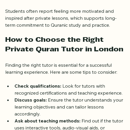
deeper appreciation of the Quran’s message.
Students often report feeling more motivated and 
inspired after private lessons, which supports long-
term commitment to Quranic study and practice.
How to Choose the Right 
Private Quran Tutor in London
Finding the right tutor is essential for a successful 
learning experience. Here are some tips to consider:
Check qualifications:
 Look for tutors with 
recognized certifications and teaching experience.
Discuss goals:
 Ensure the tutor understands your 
learning objectives and can tailor lessons 
accordingly.