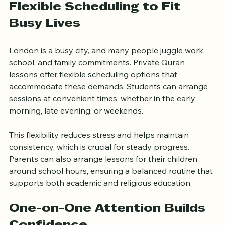
Flexible Scheduling to Fit 
Busy Lives
London is a busy city, and many people juggle work, 
school, and family commitments. Private Quran 
lessons offer flexible scheduling options that 
accommodate these demands. Students can arrange 
sessions at convenient times, whether in the early 
morning, late evening, or weekends.
This flexibility reduces stress and helps maintain 
consistency, which is crucial for steady progress. 
Parents can also arrange lessons for their children 
around school hours, ensuring a balanced routine that 
supports both academic and religious education.