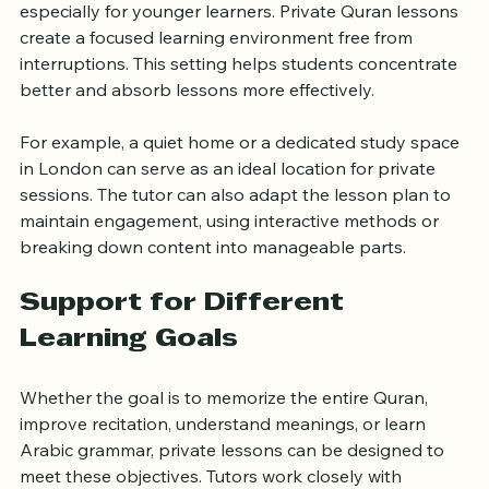
Group classes can sometimes be noisy or distracting, 
especially for younger learners. Private Quran lessons 
create a focused learning environment free from 
interruptions. This setting helps students concentrate 
better and absorb lessons more effectively.
For example, a quiet home or a dedicated study space 
in London can serve as an ideal location for private 
sessions. The tutor can also adapt the lesson plan to 
maintain engagement, using interactive methods or 
breaking down content into manageable parts.
Support for Different 
Learning Goals
Whether the goal is to memorize the entire Quran, 
improve recitation, understand meanings, or learn 
Arabic grammar, private lessons can be designed to 