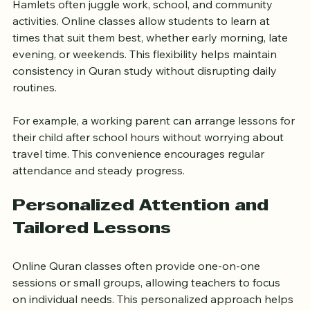
One of the biggest advantages of online Quran 
classes is the flexibility they offer. Families in Tower 
Hamlets often juggle work, school, and community 
activities. Online classes allow students to learn at 
times that suit them best, whether early morning, late 
evening, or weekends. This flexibility helps maintain 
consistency in Quran study without disrupting daily 
routines.
For example, a working parent can arrange lessons for 
their child after school hours without worrying about 
travel time. This convenience encourages regular 
attendance and steady progress.
Personalized Attention and 
Tailored Lessons
Online Quran classes often provide one-on-one 