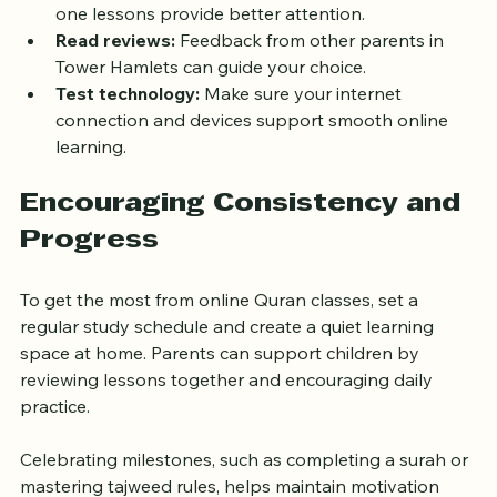
fit your family’s routine.
Consider class size:
 Smaller groups or one-on-
one lessons provide better attention.
Read reviews:
 Feedback from other parents in 
Tower Hamlets can guide your choice.
Test technology:
 Make sure your internet 
connection and devices support smooth online 
learning.
Encouraging Consistency and 
Progress
To get the most from online Quran classes, set a 
regular study schedule and create a quiet learning 
space at home. Parents can support children by 
reviewing lessons together and encouraging daily 
practice.