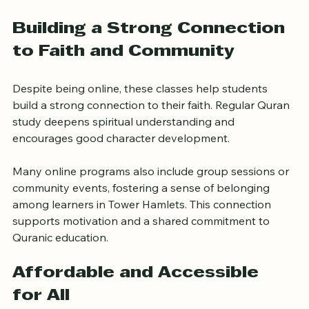
allowing both students and parents to monitor 
improvements over time.
Building a Strong Connection 
to Faith and Community
Despite being online, these classes help students 
build a strong connection to their faith. Regular Quran 
study deepens spiritual understanding and 
encourages good character development.
Many online programs also include group sessions or 
community events, fostering a sense of belonging 
among learners in Tower Hamlets. This connection 
supports motivation and a shared commitment to 
Quranic education.
Affordable and Accessible 