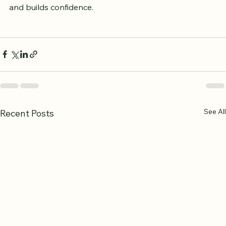
Celebrating milestones, such as completing a surah or 
mastering tajweed rules, helps maintain motivation 
and builds confidence.
See All
Recent Posts