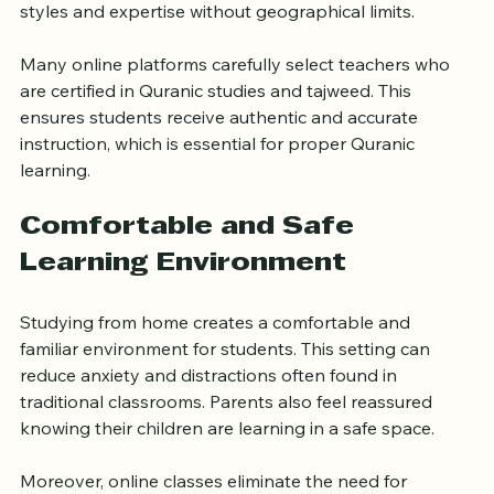
teachers from around the world. This access means 
learners can benefit from a wide range of teaching 
styles and expertise without geographical limits.
Many online platforms carefully select teachers who 
are certified in Quranic studies and tajweed. This 
ensures students receive authentic and accurate 
instruction, which is essential for proper Quranic 
learning.
Comfortable and Safe 
Learning Environment
Studying from home creates a comfortable and 
familiar environment for students. This setting can 
reduce anxiety and distractions often found in 
traditional classrooms. Parents also feel reassured 
knowing their children are learning in a safe space.