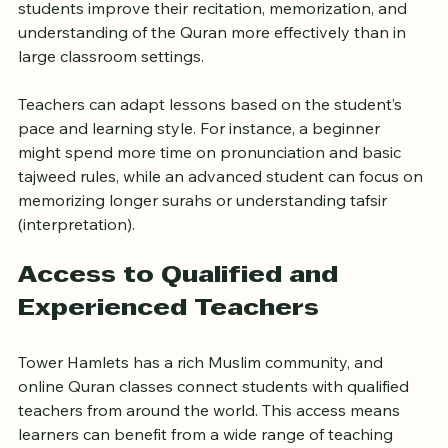
sessions or small groups, allowing teachers to focus 
on individual needs. This personalized approach helps 
students improve their recitation, memorization, and 
understanding of the Quran more effectively than in 
large classroom settings.
Teachers can adapt lessons based on the student’s 
pace and learning style. For instance, a beginner 
might spend more time on pronunciation and basic 
tajweed rules, while an advanced student can focus on 
memorizing longer surahs or understanding tafsir 
(interpretation).
Access to Qualified and 
Experienced Teachers
Tower Hamlets has a rich Muslim community, and 
online Quran classes connect students with qualified 