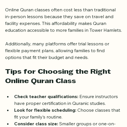
for All
Online Quran classes often cost less than traditional 
in-person lessons because they save on travel and 
facility expenses. This affordability makes Quran 
education accessible to more families in Tower Hamlets.
Additionally, many platforms offer trial lessons or 
flexible payment plans, allowing families to find 
options that fit their budget and needs.
Tips for Choosing the Right 
Online Quran Class
Check teacher qualifications:
 Ensure instructors 
have proper certification in Quranic studies.
Look for flexible scheduling:
 Choose classes that 