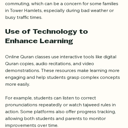
Moreover, online classes eliminate the need for 
commuting, which can be a concern for some families 
in Tower Hamlets, especially during bad weather or 
busy traffic times.
Use of Technology to 
Enhance Learning
Online Quran classes use interactive tools like digital 
Quran copies, audio recitations, and video 
demonstrations. These resources make learning more 
engaging and help students grasp complex concepts 
more easily.
For example, students can listen to correct 
pronunciations repeatedly or watch tajweed rules in 
action. Some platforms also offer progress tracking, 