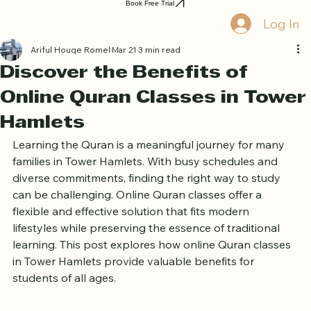
Home
Book Online
Curriculum
About Us
Blog
Quran Courses
Book Free Trial
Log In
Ariful Houqe Romel
Mar 21
3 min read
Discover the Benefits of
Online Quran Classes in Tower
Hamlets
Learning the Quran is a meaningful journey for many 
families in Tower Hamlets. With busy schedules and 
diverse commitments, finding the right way to study 
can be challenging. Online Quran classes offer a 
flexible and effective solution that fits modern 
lifestyles while preserving the essence of traditional 
learning. This post explores how online Quran classes 
in Tower Hamlets provide valuable benefits for 
students of all ages.