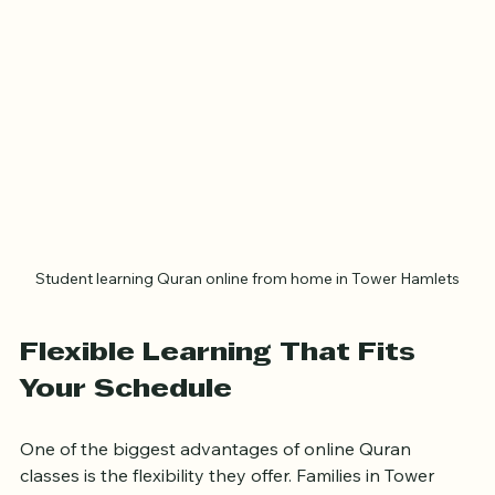
Student learning Quran online from home in Tower Hamlets
Flexible Learning That Fits 
Your Schedule