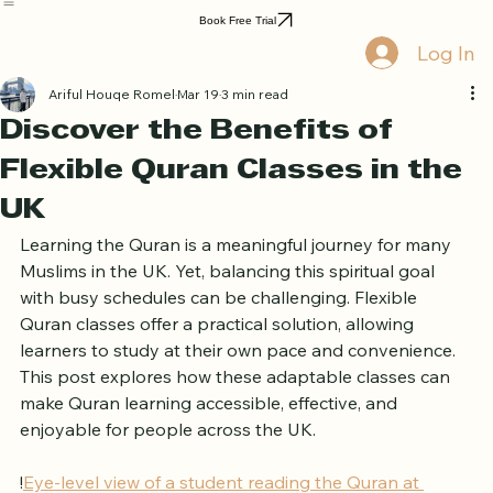
Home
Book Online
Curriculum
About Us
Blog
Quran Courses
Book Free Trial
Log In
Ariful Houqe Romel
Mar 19
3 min read
Discover the Benefits of
Flexible Quran Classes in the
UK
Learning the Quran is a meaningful journey for many 
Muslims in the UK. Yet, balancing this spiritual goal 
with busy schedules can be challenging. Flexible 
Quran classes offer a practical solution, allowing 
learners to study at their own pace and convenience. 
This post explores how these adaptable classes can 
make Quran learning accessible, effective, and 
enjoyable for people across the UK.