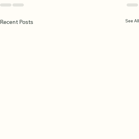
See All
Recent Posts