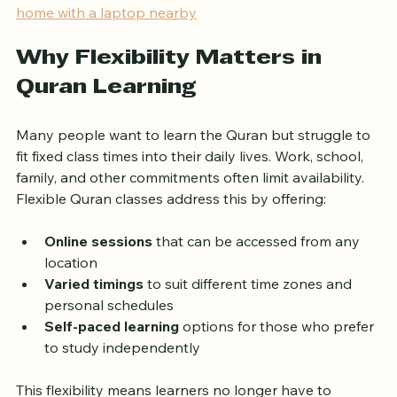
!
Eye-level view of a student reading the Quran at 
home with a laptop nearby
Why Flexibility Matters in 
Quran Learning
Many people want to learn the Quran but struggle to 
fit fixed class times into their daily lives. Work, school, 
family, and other commitments often limit availability. 
Flexible Quran classes address this by offering:
Online sessions
 that can be accessed from any 
location  
Varied timings
 to suit different time zones and 
personal schedules  
Self-paced learning
 options for those who prefer 
to study independently