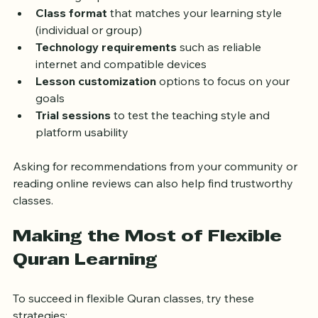
Qualified teachers
 with verified credentials and 
teaching experience  
Class format
 that matches your learning style 
(individual or group)  
Technology requirements
 such as reliable 
internet and compatible devices  
Lesson customization
 options to focus on your 
goals  
Trial sessions
 to test the teaching style and 
platform usability
Asking for recommendations from your community or 
reading online reviews can also help find trustworthy 
classes.
Making the Most of Flexible 
Quran Learning