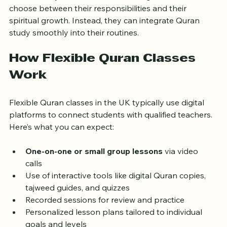
This flexibility means learners no longer have to 
choose between their responsibilities and their 
spiritual growth. Instead, they can integrate Quran 
study smoothly into their routines.
How Flexible Quran Classes 
Work
Flexible Quran classes in the UK typically use digital 
platforms to connect students with qualified teachers. 
Here’s what you can expect:
One-on-one or small group lessons
 via video 
calls  
Use of interactive tools like digital Quran copies, 
tajweed guides, and quizzes  
Recorded sessions for review and practice  