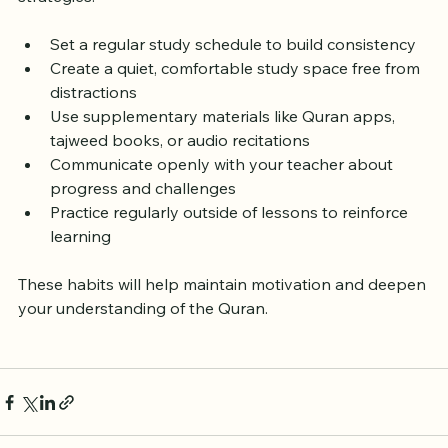
To succeed in flexible Quran classes, try these 
strategies:
Set a regular study schedule to build consistency  
Create a quiet, comfortable study space free from 
distractions  
Use supplementary materials like Quran apps, 
tajweed books, or audio recitations  
Communicate openly with your teacher about 
progress and challenges  
Practice regularly outside of lessons to reinforce 
learning
These habits will help maintain motivation and deepen 
your understanding of the Quran.