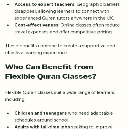
from home or a quiet place reduces anxiety and 
distractions.  
Access to expert teachers
: Geographic barriers 
disappear, allowing learners to connect with 
experienced Quran tutors anywhere in the UK.  
Cost-effectiveness
: Online classes often reduce 
travel expenses and offer competitive pricing.
These benefits combine to create a supportive and 
effective learning experience.
Who Can Benefit from 
Flexible Quran Classes?
Flexible Quran classes suit a wide range of learners, 
including:
Children and teenagers
 who need adaptable 