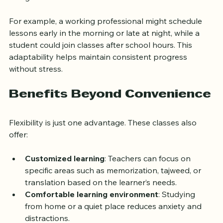
Personalized lesson plans tailored to individual 
goals and levels
For example, a working professional might schedule 
lessons early in the morning or late at night, while a 
student could join classes after school hours. This 
adaptability helps maintain consistent progress 
without stress.
Benefits Beyond Convenience
Flexibility is just one advantage. These classes also 
offer:
Customized learning
: Teachers can focus on 
specific areas such as memorization, tajweed, or 
translation based on the learner’s needs.  
Comfortable learning environment
: Studying 