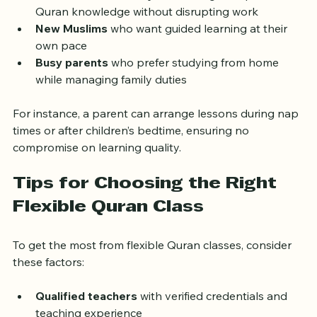
schedules around school  
Adults with full-time jobs
 seeking to improve 
Quran knowledge without disrupting work  
New Muslims
 who want guided learning at their 
own pace  
Busy parents
 who prefer studying from home 
while managing family duties
For instance, a parent can arrange lessons during nap 
times or after children’s bedtime, ensuring no 
compromise on learning quality.
Tips for Choosing the Right 
Flexible Quran Class
To get the most from flexible Quran classes, consider 
these factors: