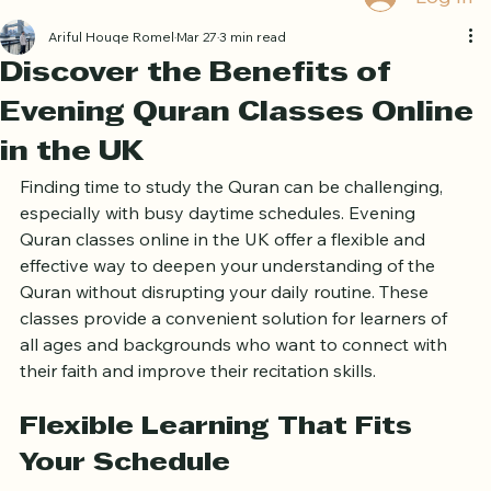
Book Free Trial
Log In
Ariful Houqe Romel
Mar 27
3 min read
Discover the Benefits of
Evening Quran Classes Online
in the UK
Finding time to study the Quran can be challenging, 
especially with busy daytime schedules. Evening 
Quran classes online in the UK offer a flexible and 
effective way to deepen your understanding of the 
Quran without disrupting your daily routine. These 
classes provide a convenient solution for learners of 
all ages and backgrounds who want to connect with 
their faith and improve their recitation skills.