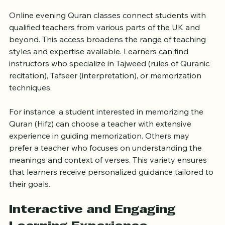
Access to Qualified Teachers 
Across the UK
Online evening Quran classes connect students with 
qualified teachers from various parts of the UK and 
beyond. This access broadens the range of teaching 
styles and expertise available. Learners can find 
instructors who specialize in Tajweed (rules of Quranic 
recitation), Tafseer (interpretation), or memorization 
techniques.
For instance, a student interested in memorizing the 
Quran (Hifz) can choose a teacher with extensive 
experience in guiding memorization. Others may 
prefer a teacher who focuses on understanding the 
meanings and context of verses. This variety ensures 
that learners receive personalized guidance tailored to 
their goals.