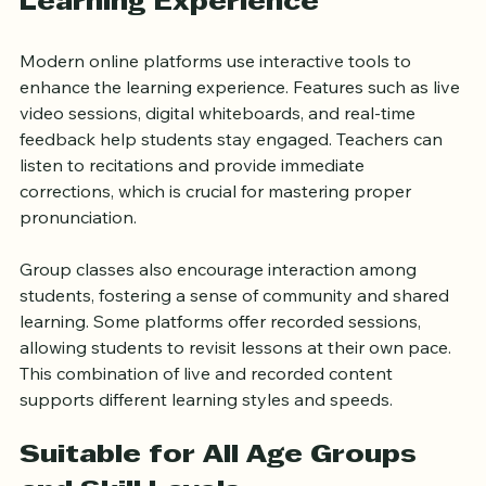
Interactive and Engaging 
Learning Experience
Modern online platforms use interactive tools to 
enhance the learning experience. Features such as live 
video sessions, digital whiteboards, and real-time 
feedback help students stay engaged. Teachers can 
listen to recitations and provide immediate 
corrections, which is crucial for mastering proper 
pronunciation.
Group classes also encourage interaction among 
students, fostering a sense of community and shared 
learning. Some platforms offer recorded sessions, 
allowing students to revisit lessons at their own pace. 
This combination of live and recorded content 
supports different learning styles and speeds.