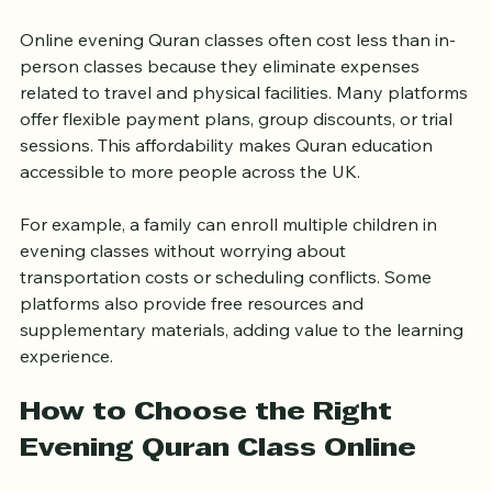
Affordable and Cost-
Effective Option
Online evening Quran classes often cost less than in-
person classes because they eliminate expenses 
related to travel and physical facilities. Many platforms 
offer flexible payment plans, group discounts, or trial 
sessions. This affordability makes Quran education 
accessible to more people across the UK.
For example, a family can enroll multiple children in 
evening classes without worrying about 
transportation costs or scheduling conflicts. Some 
platforms also provide free resources and 
supplementary materials, adding value to the learning 
experience.
How to Choose the Right 