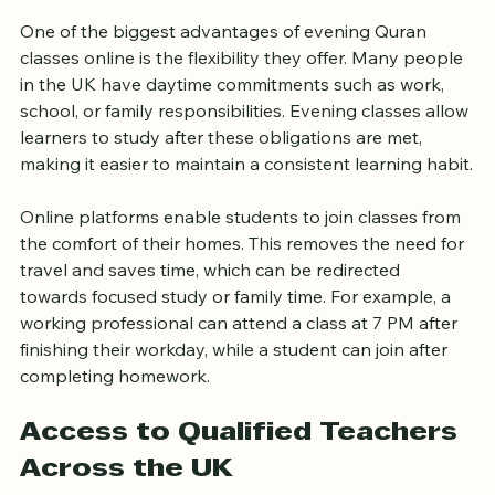
Flexible Learning That Fits 
Your Schedule
One of the biggest advantages of evening Quran 
classes online is the flexibility they offer. Many people 
in the UK have daytime commitments such as work, 
school, or family responsibilities. Evening classes allow 
learners to study after these obligations are met, 
making it easier to maintain a consistent learning habit.
Online platforms enable students to join classes from 
the comfort of their homes. This removes the need for 
travel and saves time, which can be redirected 
towards focused study or family time. For example, a 
working professional can attend a class at 7 PM after 
finishing their workday, while a student can join after 
completing homework.