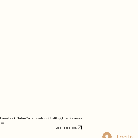
Home
Book Online
Curriculum
About Us
Blog
Quran Courses