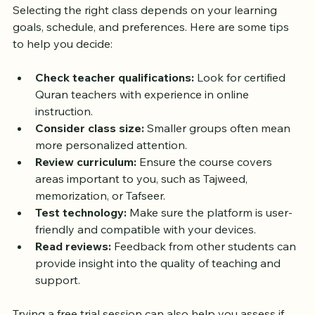
Evening Quran Class Online
Selecting the right class depends on your learning 
goals, schedule, and preferences. Here are some tips 
to help you decide:
Check teacher qualifications:
 Look for certified 
Quran teachers with experience in online 
instruction.
Consider class size:
 Smaller groups often mean 
more personalized attention.
Review curriculum:
 Ensure the course covers 
areas important to you, such as Tajweed, 
memorization, or Tafseer.
Test technology:
 Make sure the platform is user-
friendly and compatible with your devices.
Read reviews:
 Feedback from other students can 
provide insight into the quality of teaching and 