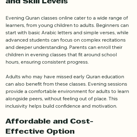
Suitable for All Age Groups 
and Skill Levels
Evening Quran classes online cater to a wide range of 
learners, from young children to adults. Beginners can 
start with basic Arabic letters and simple verses, while 
advanced students can focus on complex recitations 
and deeper understanding. Parents can enroll their 
children in evening classes that fit around school 
hours, ensuring consistent progress.
Adults who may have missed early Quran education 
can also benefit from these classes. Evening sessions 
provide a comfortable environment for adults to learn 
alongside peers, without feeling out of place. This 
inclusivity helps build confidence and motivation.