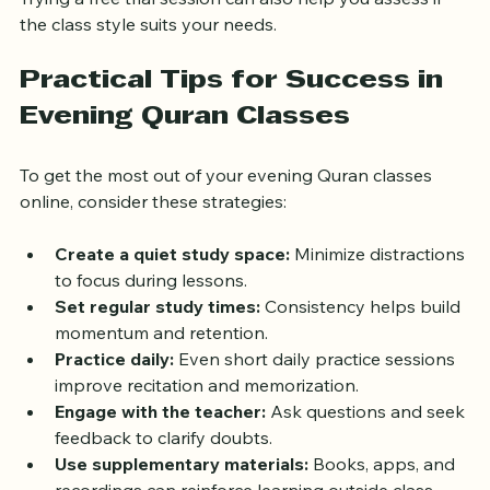
support.
Trying a free trial session can also help you assess if 
the class style suits your needs.
Practical Tips for Success in 
Evening Quran Classes
To get the most out of your evening Quran classes 
online, consider these strategies:
Create a quiet study space:
 Minimize distractions 
to focus during lessons.
Set regular study times:
 Consistency helps build 
momentum and retention.
Practice daily:
 Even short daily practice sessions 
improve recitation and memorization.
Engage with the teacher:
 Ask questions and seek 