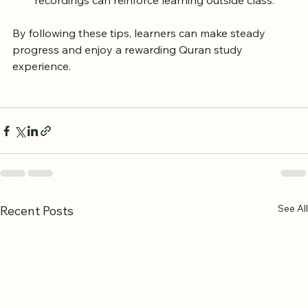
feedback to clarify doubts.
Use supplementary materials:
 Books, apps, and 
recordings can reinforce learning outside class.
By following these tips, learners can make steady 
progress and enjoy a rewarding Quran study 
experience.
See All
Recent Posts