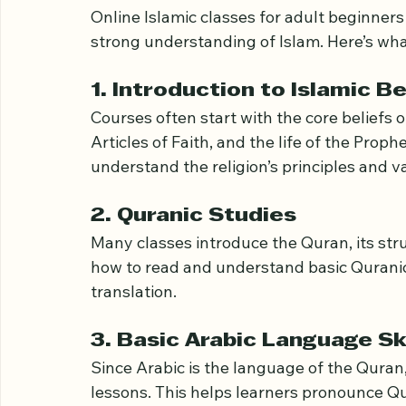
Islamic Classes
Online Islamic classes for adult beginners 
strong understanding of Islam. Here’s wha
1. Introduction to Islamic B
Courses often start with the core beliefs of
Articles of Faith, and the life of the Pro
understand the religion’s principles and v
2. Quranic Studies
Many classes introduce the Quran, its stru
how to read and understand basic Quranic 
translation.
3. Basic Arabic Language Ski