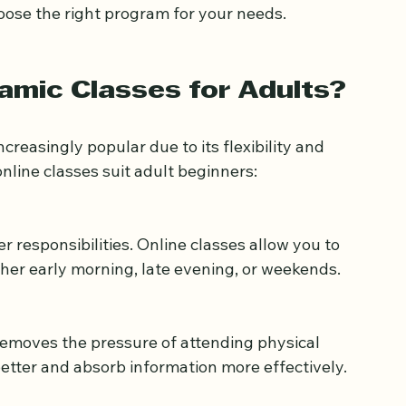
h meaningful and manageable.
slamic classes for adult beginners, what to 
oose the right program for your needs.
amic Classes for Adults?
reasingly popular due to its flexibility and 
nline classes suit adult beginners:
ther early morning, late evening, or weekends.