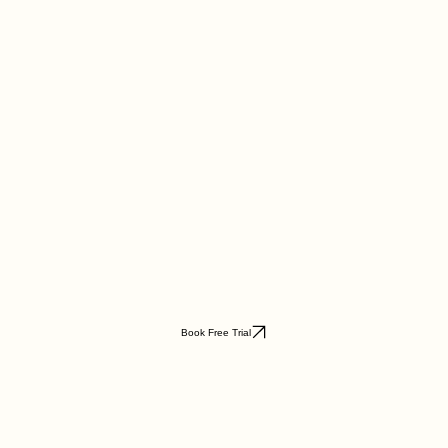
Book Free Trial