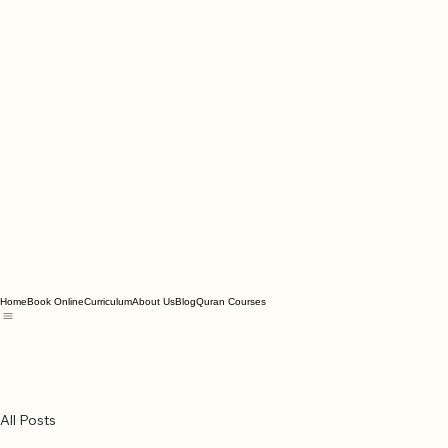
Home
Book Online
Curriculum
About Us
Blog
Quran Courses