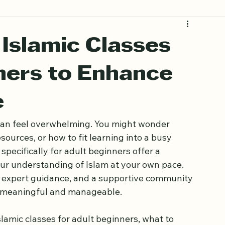
 Islamic Classes
ners to Enhance
e
 can feel overwhelming. You might wonder 
ources, or how to fit learning into a busy 
pecifically for adult beginners offer a 
ur understanding of Islam at your own pace. 
, expert guidance, and a supportive community 