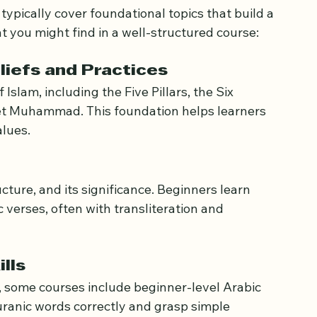
typically cover foundational topics that build a 
t you might find in a well-structured course:
eliefs and Practices
 Islam, including the Five Pillars, the Six 
phet Muhammad. This foundation helps learners 
alues.
cture, and its significance. Beginners learn 
verses, often with transliteration and 
lls