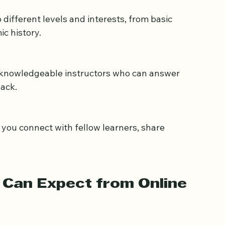
better and absorb information more effectively.
ic history.
ack.
Can Expect from Online 