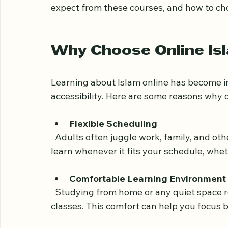
that can make your learning journey bot
This post explores the benefits of online I
expect from these courses, and how to ch
Why Choose Online Isl
Learning about Islam online has become inc
accessibility. Here are some reasons why o
Flexible Scheduling
  Adults often juggle work, family, and other responsibilities. Online classes allow you to 
learn whenever it fits your schedule, whe
Comfortable Learning Environment
  Studying from home or any quiet space removes the pressure of attending physical 