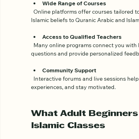
classes. This comfort can help you focus 
Wide Range of Courses
  Online platforms offer courses tailored to different levels and interests, from basic 
Islamic beliefs to Quranic Arabic and Islam
Access to Qualified Teachers
  Many online programs connect you with knowledgeable instructors who can answer 
questions and provide personalized feedb
Community Support
  Interactive forums and live sessions help you connect with fellow learners, share 
experiences, and stay motivated.
What Adult Beginners 