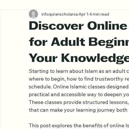
All Posts
infoquranscholarsa
Apr 1
4 min read
Discover Online
for Adult Begin
Your Knowledg
Starting to learn about Islam as an adult
where to begin, how to find trustworthy res
schedule. Online Islamic classes designed s
practical and accessible way to deepen yo
These classes provide structured lessons