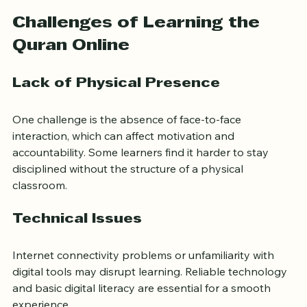
commuting costs and often offer flexible payment 
plans.
Challenges of Learning the 
Quran Online
Lack of Physical Presence
One challenge is the absence of face-to-face 
interaction, which can affect motivation and 
accountability. Some learners find it harder to stay 
disciplined without the structure of a physical 
classroom.
Technical Issues
Internet connectivity problems or unfamiliarity with 