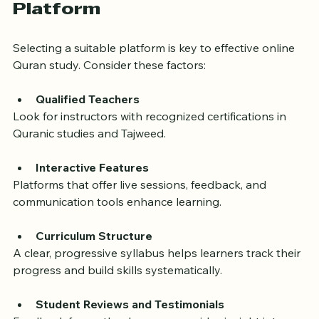
How to Choose the Right 
Online Quran Learning 
Platform
Selecting a suitable platform is key to effective online 
Quran study. Consider these factors:
Qualified Teachers
Look for instructors with recognized certifications in 
Quranic studies and Tajweed.
Interactive Features
Platforms that offer live sessions, feedback, and 
communication tools enhance learning.
Curriculum Structure
A clear, progressive syllabus helps learners track their 
progress and build skills systematically.