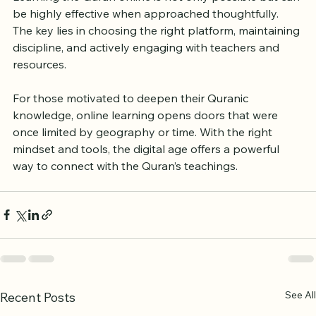
the Quran Online
Learning the Quran online is not only possible but can 
be highly effective when approached thoughtfully. 
The key lies in choosing the right platform, maintaining 
discipline, and actively engaging with teachers and 
resources.
For those motivated to deepen their Quranic 
knowledge, online learning opens doors that were 
once limited by geography or time. With the right 
mindset and tools, the digital age offers a powerful 
way to connect with the Quran’s teachings.