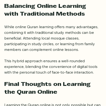
immediate correction helps learners improve faster 
than traditional methods.
Balancing Online Learning 
with Traditional Methods
While online Quran learning offers many advantages, 
combining it with traditional study methods can be 
beneficial. Attending local mosque classes, 
participating in study circles, or learning from family 
members can complement online lessons.
This hybrid approach ensures a well-rounded 
experience, blending the convenience of digital tools 
with the personal touch of face-to-face interaction.
Final Thoughts on Learning 