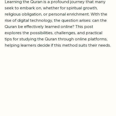
Quran Online in Today's Digital
Age?
Learning the Quran is a profound journey that many 
seek to embark on, whether for spiritual growth, 
religious obligation, or personal enrichment. With the 
rise of digital technology, the question arises: can the 
Quran be effectively learned online? This post 
explores the possibilities, challenges, and practical 
tips for studying the Quran through online platforms, 
helping learners decide if this method suits their needs.