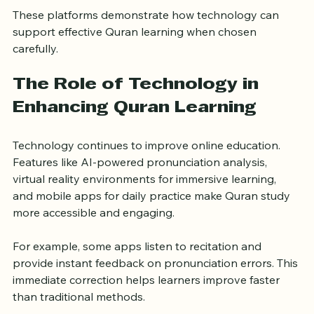
Features interactive Quran classes with native Arabic 
speakers and personalized feedback.
These platforms demonstrate how technology can 
support effective Quran learning when chosen 
carefully.
The Role of Technology in 
Enhancing Quran Learning
Technology continues to improve online education. 
Features like AI-powered pronunciation analysis, 
virtual reality environments for immersive learning, 
and mobile apps for daily practice make Quran study 
more accessible and engaging.
For example, some apps listen to recitation and 
provide instant feedback on pronunciation errors. This 