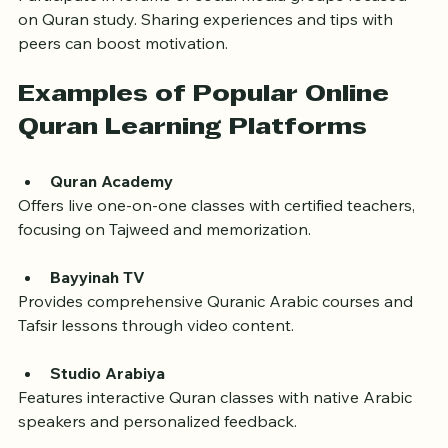
Join Online Communities
Participate in forums or social media groups focused 
on Quran study. Sharing experiences and tips with 
peers can boost motivation.
Examples of Popular Online 
Quran Learning Platforms
Quran Academy
Offers live one-on-one classes with certified teachers, 
focusing on Tajweed and memorization.
Bayyinah TV
Provides comprehensive Quranic Arabic courses and 
Tafsir lessons through video content.
Studio Arabiya