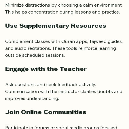
Create a Quiet Study Space
Minimize distractions by choosing a calm environment. 
This helps concentration during lessons and practice.
Use Supplementary Resources
Complement classes with Quran apps, Tajweed guides, 
and audio recitations. These tools reinforce learning 
outside scheduled sessions.
Engage with the Teacher
Ask questions and seek feedback actively. 
Communication with the instructor clarifies doubts and 
improves understanding.