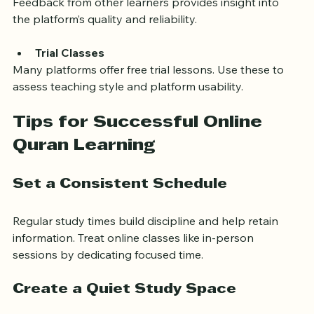
Student Reviews and Testimonials
Feedback from other learners provides insight into 
the platform’s quality and reliability.
Trial Classes
Many platforms offer free trial lessons. Use these to 
assess teaching style and platform usability.
Tips for Successful Online 
Quran Learning
Set a Consistent Schedule
Regular study times build discipline and help retain 
information. Treat online classes like in-person 
sessions by dedicating focused time.