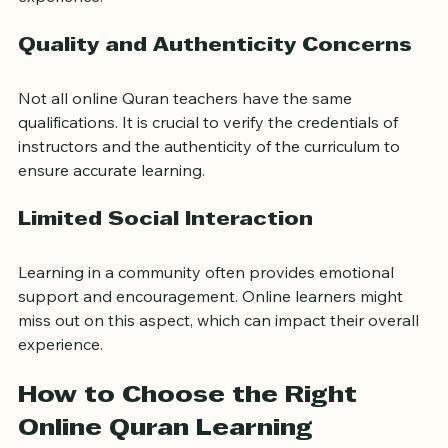
digital tools may disrupt learning. Reliable technology 
and basic digital literacy are essential for a smooth 
experience.
Quality and Authenticity Concerns
Not all online Quran teachers have the same 
qualifications. It is crucial to verify the credentials of 
instructors and the authenticity of the curriculum to 
ensure accurate learning.
Limited Social Interaction
Learning in a community often provides emotional 
support and encouragement. Online learners might 
miss out on this aspect, which can impact their overall 
experience.