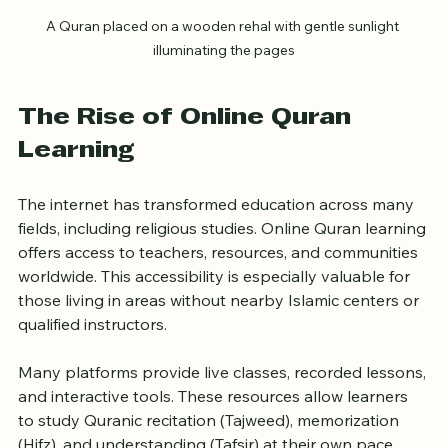
A Quran placed on a wooden rehal with gentle sunlight 
illuminating the pages
The Rise of Online Quran 
Learning
The internet has transformed education across many 
fields, including religious studies. Online Quran learning 
offers access to teachers, resources, and communities 
worldwide. This accessibility is especially valuable for 
those living in areas without nearby Islamic centers or 
qualified instructors.
Many platforms provide live classes, recorded lessons, 