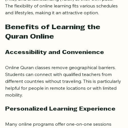
and interactive tools. These resources allow learners 
to study Quranic recitation (Tajweed), memorization 
(Hifz), and understanding (Tafsir) at their own pace. 
The flexibility of online learning fits various schedules 
and lifestyles, making it an attractive option.
Benefits of Learning the 
Quran Online
Accessibility and Convenience
Online Quran classes remove geographical barriers. 
Students can connect with qualified teachers from 
different countries without traveling. This is particularly 
helpful for people in remote locations or with limited 
mobility.
Personalized Learning Experience