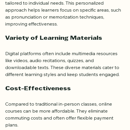
Many online programs offer one-on-one sessions 
tailored to individual needs. This personalized 
approach helps learners focus on specific areas, such 
as pronunciation or memorization techniques, 
improving effectiveness.
Variety of Learning Materials
Digital platforms often include multimedia resources 
like videos, audio recitations, quizzes, and 
downloadable texts. These diverse materials cater to 
different learning styles and keep students engaged.
Cost-Effectiveness
Compared to traditional in-person classes, online 
courses can be more affordable. They eliminate 