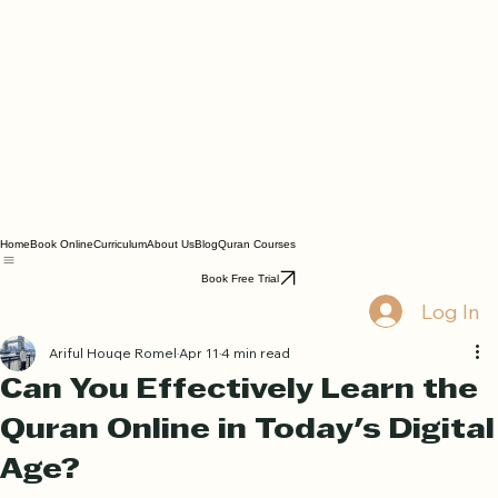
Home
Book Online
Curriculum
About Us
Blog
Quran Courses
Book Free Trial
Log In
Ariful Houqe Romel
Apr 11
4 min read
Can You Effectively Learn the