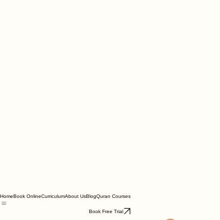
Home
Book Online
Curriculum
About Us
Blog
Quran Courses