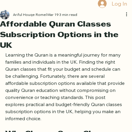
Book Free Trial
Log In
Ariful Houqe Romel
Mar 19
3 min read
Affordable Quran Classes
Subscription Options in the
UK
Learning the Quran is a meaningful journey for many 
families and individuals in the UK. Finding the right 
Quran classes that fit your budget and schedule can 
be challenging. Fortunately, there are several 
affordable subscription options available that provide 
quality Quran education without compromising on 
convenience or teaching standards. This post 
explores practical and budget-friendly Quran classes 
subscription options in the UK, helping you make an 
informed choice.