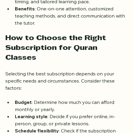
Features
: Personalized lesson plans, flexible 
timing, and tailored learning pace.
Benefits
: One-on-one attention, customized 
teaching methods, and direct communication with 
the tutor.
How to Choose the Right 
Subscription for Quran 
Classes
Selecting the best subscription depends on your 
specific needs and circumstances. Consider these 
factors:
Budget
: Determine how much you can afford 
monthly or yearly.
Learning style
: Decide if you prefer online, in-