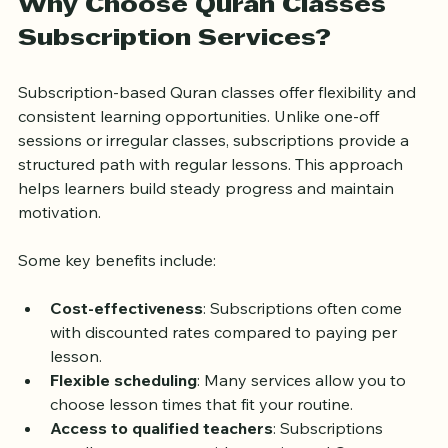
Why Choose Quran Classes 
Subscription Services?
Subscription-based Quran classes offer flexibility and 
consistent learning opportunities. Unlike one-off 
sessions or irregular classes, subscriptions provide a 
structured path with regular lessons. This approach 
helps learners build steady progress and maintain 
motivation.
Some key benefits include:
Cost-effectiveness
: Subscriptions often come 
with discounted rates compared to paying per 
lesson.
Flexible scheduling
: Many services allow you to 
choose lesson times that fit your routine.