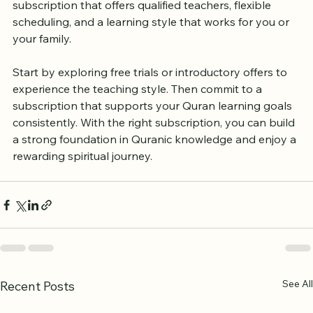
learning, or private tutoring, there are choices to fit 
different budgets and preferences. The key is to find a 
subscription that offers qualified teachers, flexible 
scheduling, and a learning style that works for you or 
your family.
Start by exploring free trials or introductory offers to 
experience the teaching style. Then commit to a 
subscription that supports your Quran learning goals 
consistently. With the right subscription, you can build 
a strong foundation in Quranic knowledge and enjoy a 
rewarding spiritual journey.