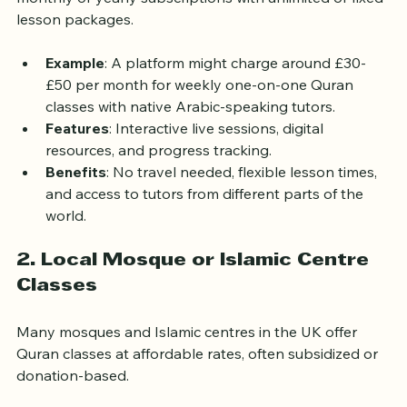
accessibility and competitive pricing. Many offer 
monthly or yearly subscriptions with unlimited or fixed 
lesson packages.
Example
: A platform might charge around £30-
£50 per month for weekly one-on-one Quran 
classes with native Arabic-speaking tutors.
Features
: Interactive live sessions, digital 
resources, and progress tracking.
Benefits
: No travel needed, flexible lesson times, 
and access to tutors from different parts of the 
world.
2. Local Mosque or Islamic Centre 
Classes
Many mosques and Islamic centres in the UK offer 
Quran classes at affordable rates, often subsidized or 