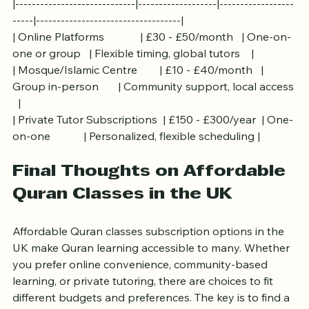
Format         | Notes                              |
|-----------------------------|-------------------|------------------
-----|-----------------------------------|
| Online Platforms             | £30 - £50/month   | One-on-
one or group   | Flexible timing, global tutors    |
| Mosque/Islamic Centre        | £10 - £40/month   | 
Group in-person       | Community support, local access 
  |
| Private Tutor Subscriptions  | £150 - £300/year  | One-
on-one            | Personalized, flexible scheduling |
Final Thoughts on Affordable 
Quran Classes in the UK
Affordable Quran classes subscription options in the 
UK make Quran learning accessible to many. Whether 
you prefer online convenience, community-based 