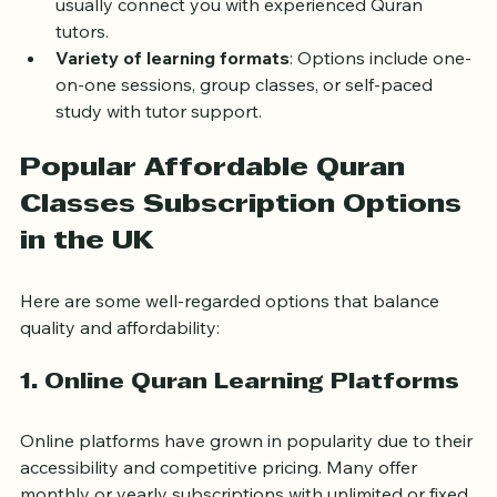
Access to qualified teachers
: Subscriptions 
usually connect you with experienced Quran 
tutors.
Variety of learning formats
: Options include one-
on-one sessions, group classes, or self-paced 
study with tutor support.
Popular Affordable Quran 
Classes Subscription Options 
in the UK
Here are some well-regarded options that balance 
quality and affordability:
1. Online Quran Learning Platforms
Online platforms have grown in popularity due to their 