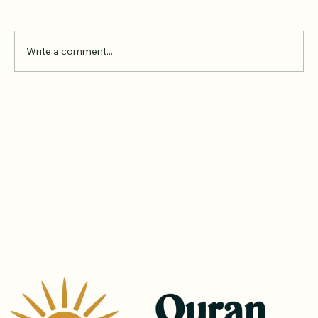
Comments
Write a comment...
Online Quran Tuition in the UK
Starting from £9 per Hour