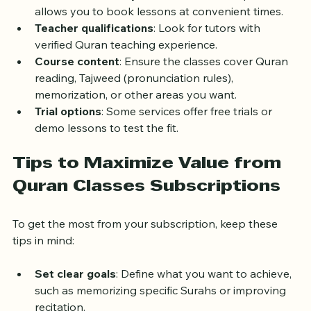
person, group, or private lessons.
Schedule flexibility
: Check if the subscription 
allows you to book lessons at convenient times.
Teacher qualifications
: Look for tutors with 
verified Quran teaching experience.
Course content
: Ensure the classes cover Quran 
reading, Tajweed (pronunciation rules), 
memorization, or other areas you want.
Trial options
: Some services offer free trials or 
demo lessons to test the fit.
Tips to Maximize Value from 
Quran Classes Subscriptions
To get the most from your subscription, keep these 
tips in mind:
Set clear goals
: Define what you want to achieve, 