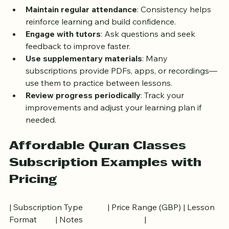
such as memorizing specific Surahs or improving 
recitation.
Maintain regular attendance
: Consistency helps 
reinforce learning and build confidence.
Engage with tutors
: Ask questions and seek 
feedback to improve faster.
Use supplementary materials
: Many 
subscriptions provide PDFs, apps, or recordings—
use them to practice between lessons.
Review progress periodically
: Track your 
improvements and adjust your learning plan if 
needed.
Affordable Quran Classes 
Subscription Examples with 
Pricing
| Subscription Type            | Price Range (GBP) | Lesson 