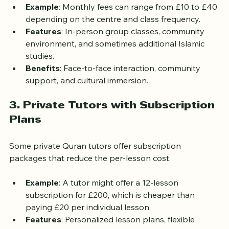
donation-based.
Example
: Monthly fees can range from £10 to £40 
depending on the centre and class frequency.
Features
: In-person group classes, community 
environment, and sometimes additional Islamic 
studies.
Benefits
: Face-to-face interaction, community 
support, and cultural immersion.
3. Private Tutors with Subscription 
Plans
Some private Quran tutors offer subscription 
packages that reduce the per-lesson cost.
Example
: A tutor might offer a 12-lesson 
subscription for £200, which is cheaper than 
paying £20 per individual lesson.