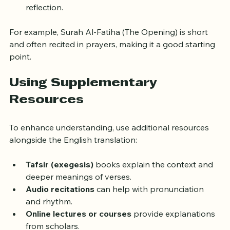
Avoid rushing; the Quran encourages thoughtful 
reflection.
For example, Surah Al-Fatiha (The Opening) is short 
and often recited in prayers, making it a good starting 
point.
Using Supplementary 
Resources
To enhance understanding, use additional resources 
alongside the English translation:
Tafsir (exegesis)
 books explain the context and 
deeper meanings of verses.
Audio recitations
 can help with pronunciation 
and rhythm.
Online lectures or courses
 provide explanations 