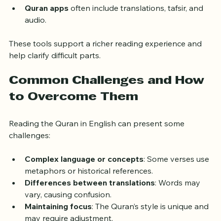
from scholars.
Quran apps
 often include translations, tafsir, and 
audio.
These tools support a richer reading experience and 
help clarify difficult parts.
Common Challenges and How 
to Overcome Them
Reading the Quran in English can present some 
challenges:
Complex language or concepts
: Some verses use 
metaphors or historical references.
Differences between translations
: Words may 
vary, causing confusion.
Maintaining focus
: The Quran’s style is unique and 