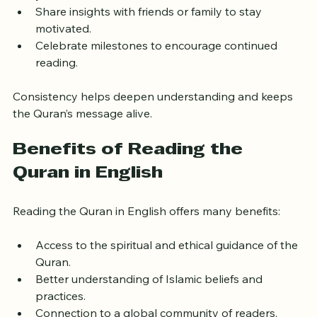
your life.
Share insights with friends or family to stay 
motivated.
Celebrate milestones to encourage continued 
reading.
Consistency helps deepen understanding and keeps 
the Quran’s message alive.
Benefits of Reading the 
Quran in English
Reading the Quran in English offers many benefits:
Access to the spiritual and ethical guidance of the 
Quran.
Better understanding of Islamic beliefs and 
practices.