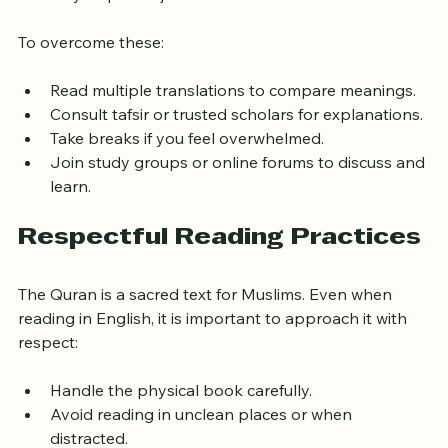
may require adjustment.
To overcome these:
Read multiple translations to compare meanings.
Consult tafsir or trusted scholars for explanations.
Take breaks if you feel overwhelmed.
Join study groups or online forums to discuss and 
learn.
Respectful Reading Practices
The Quran is a sacred text for Muslims. Even when 
reading in English, it is important to approach it with 
respect:
Handle the physical book carefully.
Avoid reading in unclean places or when 