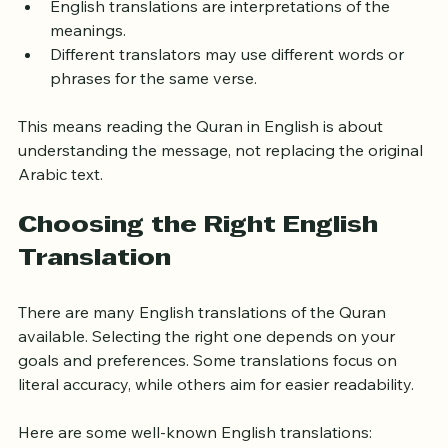
unchangeable.
English translations are interpretations of the 
meanings.
Different translators may use different words or 
phrases for the same verse.
This means reading the Quran in English is about 
understanding the message, not replacing the original 
Arabic text.
Choosing the Right English 
Translation
There are many English translations of the Quran 
available. Selecting the right one depends on your 
goals and preferences. Some translations focus on 
literal accuracy, while others aim for easier readability.