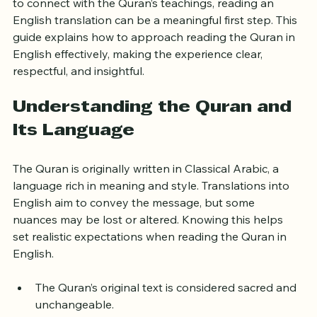
message without knowing Arabic. For those who want 
to connect with the Quran’s teachings, reading an 
English translation can be a meaningful first step. This 
guide explains how to approach reading the Quran in 
English effectively, making the experience clear, 
respectful, and insightful.
Understanding the Quran and 
Its Language
The Quran is originally written in Classical Arabic, a 
language rich in meaning and style. Translations into 
English aim to convey the message, but some 
nuances may be lost or altered. Knowing this helps 
set realistic expectations when reading the Quran in 
English.
The Quran’s original text is considered sacred and 