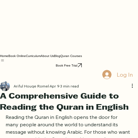
Home
Book Online
Curriculum
About Us
Blog
Quran Courses
Book Free Trial
Log In
Ariful Houqe Romel
Apr 9
3 min read
A Comprehensive Guide to
Reading the Quran in English
Reading the Quran in English opens the door for 
many people around the world to understand its 