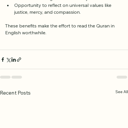
Connection to a global community of readers.
Opportunity to reflect on universal values like 
justice, mercy, and compassion.
These benefits make the effort to read the Quran in 
English worthwhile.
See All
Recent Posts