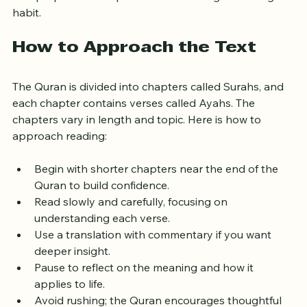
This preparation helps create a meaningful reading 
habit.
How to Approach the Text
The Quran is divided into chapters called Surahs, and 
each chapter contains verses called Ayahs. The 
chapters vary in length and topic. Here is how to 
approach reading:
Begin with shorter chapters near the end of the 
Quran to build confidence.
Read slowly and carefully, focusing on 
understanding each verse.
Use a translation with commentary if you want 
deeper insight.
Pause to reflect on the meaning and how it 
applies to life.