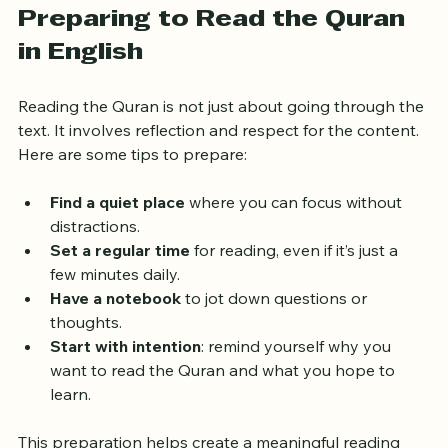
Preparing to Read the Quran 
in English
Reading the Quran is not just about going through the 
text. It involves reflection and respect for the content. 
Here are some tips to prepare:
Find a quiet place
 where you can focus without 
distractions.
Set a regular time
 for reading, even if it’s just a 
few minutes daily.
Have a notebook
 to jot down questions or 
thoughts.
Start with intention
: remind yourself why you 
want to read the Quran and what you hope to 
learn.