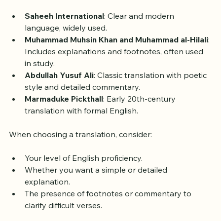
Here are some well-known English translations:
Saheeh International
: Clear and modern 
language, widely used.
Muhammad Muhsin Khan and Muhammad al-Hilali
: 
Includes explanations and footnotes, often used 
in study.
Abdullah Yusuf Ali
: Classic translation with poetic 
style and detailed commentary.
Marmaduke Pickthall
: Early 20th-century 
translation with formal English.
When choosing a translation, consider:
Your level of English proficiency.
Whether you want a simple or detailed 
explanation.
The presence of footnotes or commentary to 
clarify difficult verses.