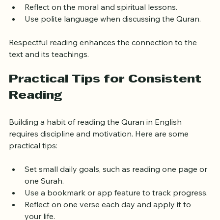
distracted.
Reflect on the moral and spiritual lessons.
Use polite language when discussing the Quran.
Respectful reading enhances the connection to the 
text and its teachings.
Practical Tips for Consistent 
Reading
Building a habit of reading the Quran in English 
requires discipline and motivation. Here are some 
practical tips:
Set small daily goals, such as reading one page or 
one Surah.
Use a bookmark or app feature to track progress.
Reflect on one verse each day and apply it to 