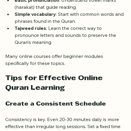
Basic pronunciation
: Understand vowel marks 
(harakat) that guide reading.
Simple vocabulary
: Start with common words and 
phrases found in the Quran.
Tajweed rules
: Learn the correct way to 
pronounce letters and sounds to preserve the 
Quran’s meaning.
Many online courses offer beginner modules 
specifically for these topics.
Tips for Effective Online 
Quran Learning
Create a Consistent Schedule
Consistency is key. Even 20-30 minutes daily is more 