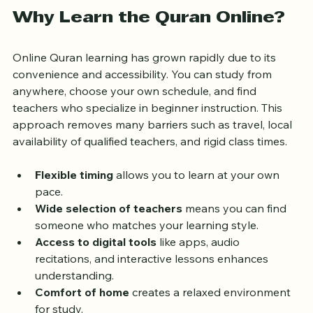
Why Learn the Quran Online?
Online Quran learning has grown rapidly due to its 
convenience and accessibility. You can study from 
anywhere, choose your own schedule, and find 
teachers who specialize in beginner instruction. This 
approach removes many barriers such as travel, local 
availability of qualified teachers, and rigid class times.
Flexible timing
 allows you to learn at your own 
pace.
Wide selection of teachers
 means you can find 
someone who matches your learning style.
Access to digital tools
 like apps, audio 
recitations, and interactive lessons enhances 
understanding.
Comfort of home
 creates a relaxed environment 