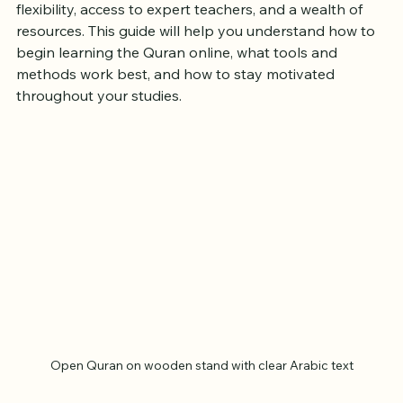
Islam. For beginners, starting this journey online offers 
flexibility, access to expert teachers, and a wealth of 
resources. This guide will help you understand how to 
begin learning the Quran online, what tools and 
methods work best, and how to stay motivated 
throughout your studies.
Open Quran on wooden stand with clear Arabic text