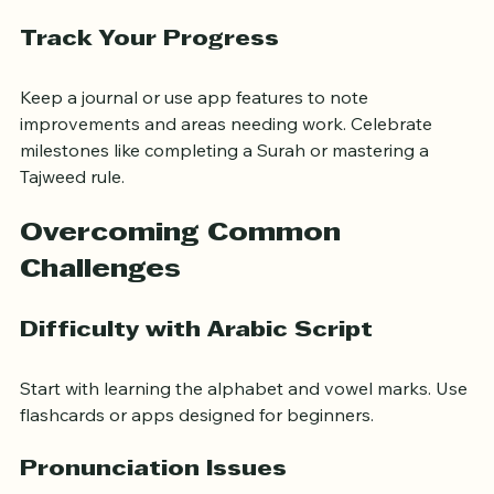
Online forums or study groups for motivation.
Track Your Progress
Keep a journal or use app features to note 
improvements and areas needing work. Celebrate 
milestones like completing a Surah or mastering a 
Tajweed rule.
Overcoming Common 
Challenges
Difficulty with Arabic Script
Start with learning the alphabet and vowel marks. Use 
flashcards or apps designed for beginners.
Pronunciation Issues