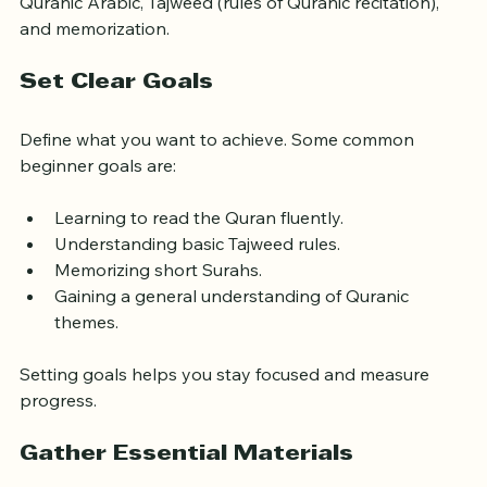
Quranic Arabic, Tajweed (rules of Quranic recitation), 
and memorization.
Set Clear Goals
Define what you want to achieve. Some common 
beginner goals are:
Learning to read the Quran fluently.
Understanding basic Tajweed rules.
Memorizing short Surahs.
Gaining a general understanding of Quranic 
themes.
Setting goals helps you stay focused and measure 
progress.
Gather Essential Materials