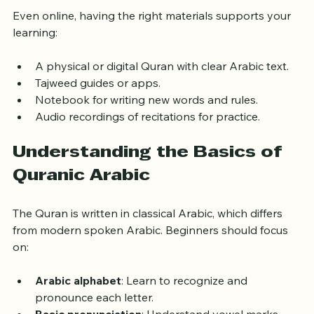
Even online, having the right materials supports your 
learning:
A physical or digital Quran with clear Arabic text.
Tajweed guides or apps.
Notebook for writing new words and rules.
Audio recordings of recitations for practice.
Understanding the Basics of 
Quranic Arabic
The Quran is written in classical Arabic, which differs 
from modern spoken Arabic. Beginners should focus 
on:
Arabic alphabet
: Learn to recognize and 
pronounce each letter.