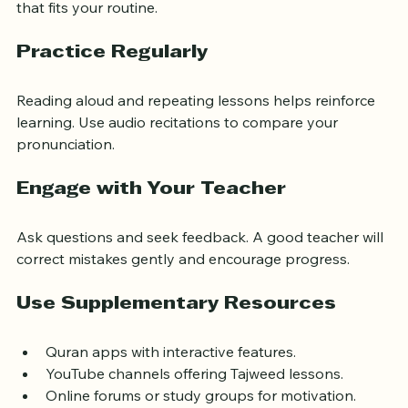
effective than irregular long sessions. Set a fixed time 
that fits your routine.
Practice Regularly
Reading aloud and repeating lessons helps reinforce 
learning. Use audio recitations to compare your 
pronunciation.
Engage with Your Teacher
Ask questions and seek feedback. A good teacher will 
correct mistakes gently and encourage progress.
Use Supplementary Resources
Quran apps with interactive features.
YouTube channels offering Tajweed lessons.