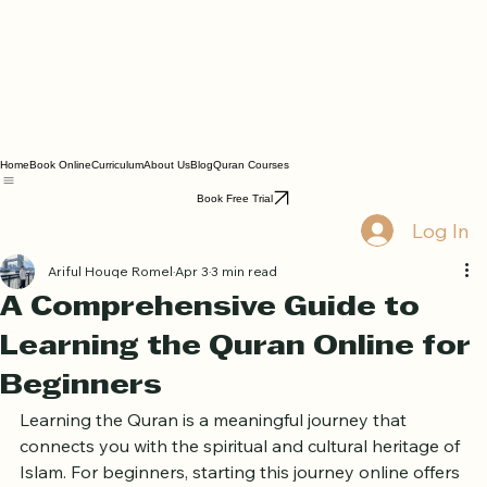
Home
Book Online
Curriculum
About Us
Blog
Quran Courses
Book Free Trial
Log In
Ariful Houqe Romel
Apr 3
3 min read
A Comprehensive Guide to
Learning the Quran Online for
Beginners
Learning the Quran is a meaningful journey that 
connects you with the spiritual and cultural heritage of 