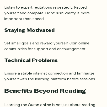
Listen to expert recitations repeatedly. Record 
yourself and compare. Don’t rush; clarity is more 
important than speed.
Staying Motivated
Set small goals and reward yourself. Join online 
communities for support and encouragement.
Technical Problems
Ensure a stable internet connection and familiarize 
yourself with the learning platform before sessions.
Benefits Beyond Reading