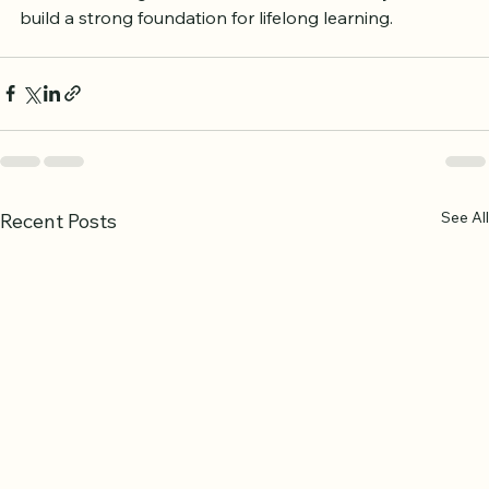
was once a beginner. Your commitment today will 
build a strong foundation for lifelong learning.
See All
Recent Posts