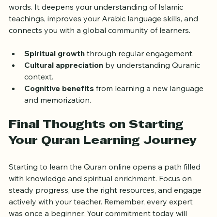
Learning the Quran online is not just about reading 
words. It deepens your understanding of Islamic 
teachings, improves your Arabic language skills, and 
connects you with a global community of learners.
Spiritual growth
 through regular engagement.
Cultural appreciation
 by understanding Quranic 
context.
Cognitive benefits
 from learning a new language 
and memorization.
Final Thoughts on Starting 
Your Quran Learning Journey
Starting to learn the Quran online opens a path filled 
with knowledge and spiritual enrichment. Focus on 
steady progress, use the right resources, and engage 
actively with your teacher. Remember, every expert 