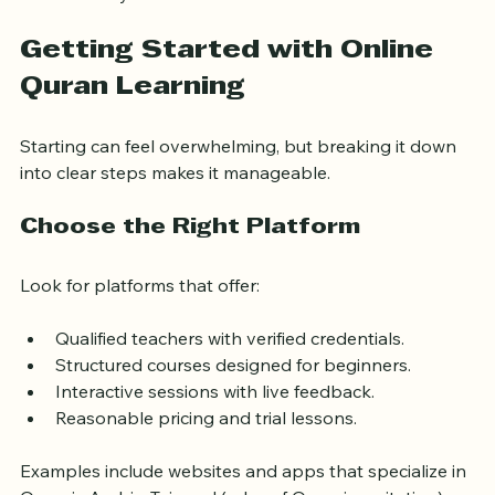
for study.
Getting Started with Online 
Quran Learning
Starting can feel overwhelming, but breaking it down 
into clear steps makes it manageable.
Choose the Right Platform
Look for platforms that offer:
Qualified teachers with verified credentials.
Structured courses designed for beginners.
Interactive sessions with live feedback.
Reasonable pricing and trial lessons.
Examples include websites and apps that specialize in 