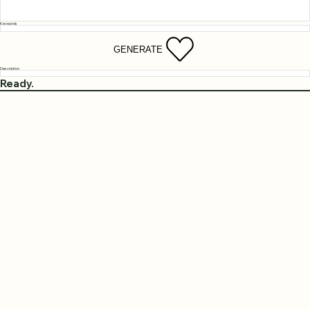
Keywords
GENERATE
Description
Ready.