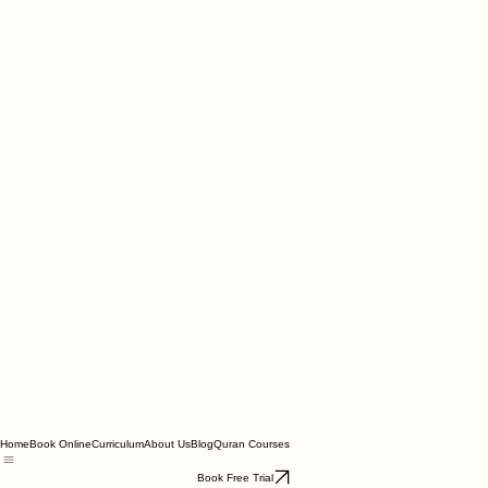
Home
Book Online
Curriculum
About Us
Blog
Quran Courses