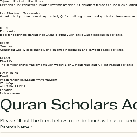
Tajweed: Recitation Excellence
Deepening the connection through rhythmic precision. Our program focuses on the rules of articul
Hifz: Structured Memorization
A methodical path for memorizing the Holy Qur'an, utilizing proven pedagogical techniques to ensu
£9.99
Foundation
Ideal for beginners starting their Quranic journey with basic Qaida recognition per class.
£11.99
Standard
Consistent weekly sessions focusing on smooth recitation and Tajweed basics per class.
£14.99
Elite Hifz
The comprehensive mastery path with weekly 1-on-1 mentorship and full Hifz tracking per class
Get in Touch
Email
info.quranscholars.academy@gmail.com
WhatsApp
+44 7404 331213
Location
Online classes
Quran Scholars 
Please fill out the form below to get in touch with us regardin
Parent’s Name
*