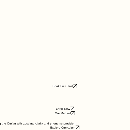
Book Free Trial
Enroll Now
Our Method
g the Qur'an with absolute clarity and phoneme precision.