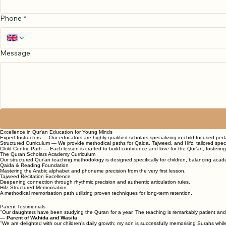
Phone
*
Message
Excellence in Qur'an Education for Young Minds
Expert Instructors — Our educators are highly qualified scholars specializing in child-focused pe
Structured Curriculum — We provide methodical paths for Qaida, Tajweed, and Hifz, tailored specif
Child Centric Path — Each lesson is crafted to build confidence and love for the Qur’an, fosterin
The Quran Scholars Academy Curriculum
Our structured Qur’an teaching methodology is designed specifically for children, balancing acade
Qaida & Reading Foundation
Mastering the Arabic alphabet and phoneme precision from the very first lesson.
Tajweed Recitation Excellence
Deepening connection through rhythmic precision and authentic articulation rules.
Hifz Structured Memorisation
A methodical memorisation path utilizing proven techniques for long-term retention.
Parent Testimonials
"Our daughters have been studying the Quran for a year. The teaching is remarkably patient and fri