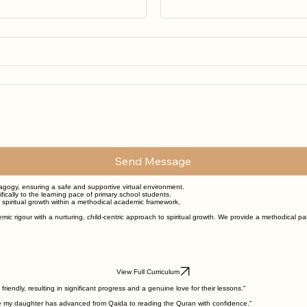
Send Message
dagogy, ensuring a safe and supportive virtual environment.
ically to the learning pace of primary school students.
g spiritual growth within a methodical academic framework.
mic rigour with a nurturing, child-centric approach to spiritual growth. We provide a methodical p
View Full Curriculum
endly, resulting in significant progress and a genuine love for their lessons."