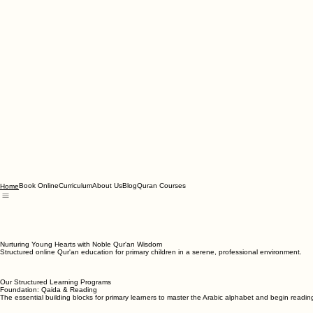
Book Online
Curriculum
About Us
Blog
Quran Courses
Home
Nurturing Young Hearts with Noble Qur'an Wisdom
Structured online Qur'an education for primary children in a serene, professional environment.
Our Structured Learning Programs
Foundation: Qaida & Reading
The essential building blocks for primary learners to master the Arabic alphabet and begin readin