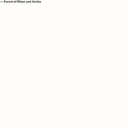
— Parent of Wahida and Wasifa
"We are delighted with our children's daily growth; my son is successfully memorising Surahs w
— Parent of Rihan and Arshia