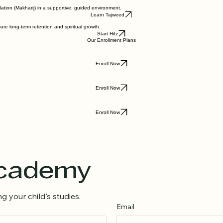
Explore Curriculum
ation (Makharij) in a supportive, guided environment.
Learn Tajweed
re long-term retention and spiritual growth.
Start Hifz
Our Enrollment Plans
Enroll Now
Enroll Now
Enroll Now
Academy
g your child's studies.
Email