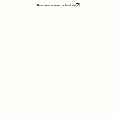
hile my daughter has advanced from Qaida to reading the Quran with confidence."
Read more reviews on Trustpilot