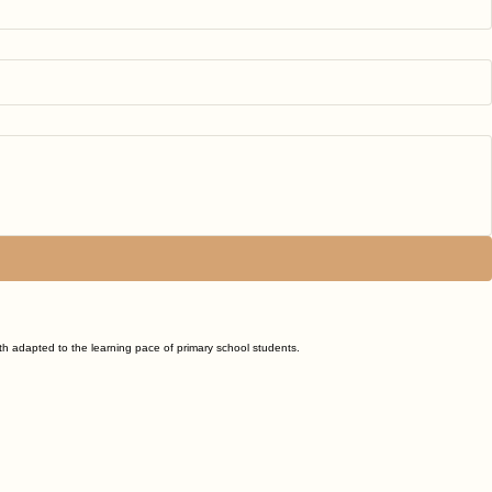
ath adapted to the learning pace of primary school students.