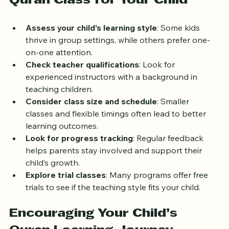
Quran Class for Your Child
Assess your child’s learning style
: Some kids 
thrive in group settings, while others prefer one-
on-one attention.
Check teacher qualifications
: Look for 
experienced instructors with a background in 
teaching children.
Consider class size and schedule
: Smaller 
classes and flexible timings often lead to better 
learning outcomes.
Look for progress tracking
: Regular feedback 
helps parents stay involved and support their 
child’s growth.
Explore trial classes
: Many programs offer free 
trials to see if the teaching style fits your child.