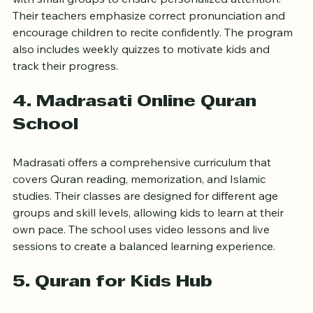
Noor Kids provides both online and in-person classes 
with small groups to ensure personalized attention. 
Their teachers emphasize correct pronunciation and 
encourage children to recite confidently. The program 
also includes weekly quizzes to motivate kids and 
track their progress.
4. Madrasati Online Quran 
School
Madrasati offers a comprehensive curriculum that 
covers Quran reading, memorization, and Islamic 
studies. Their classes are designed for different age 
groups and skill levels, allowing kids to learn at their 
own pace. The school uses video lessons and live 
sessions to create a balanced learning experience.
5. Quran for Kids Hub