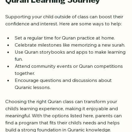
Encouraging Your Child’s 
Quran Learning Journey
Supporting your child outside of class can boost their 
confidence and interest. Here are some ways to help:
Set a regular time for Quran practice at home.
Celebrate milestones like memorizing a new surah.
Use Quran storybooks and apps to make learning 
fun.
Attend community events or Quran competitions 
together.
Encourage questions and discussions about 
Quranic lessons.
Choosing the right Quran class can transform your 
child’s learning experience, making it enjoyable and 
meaningful. With the options listed here, parents can 
find a program that fits their child’s needs and helps 