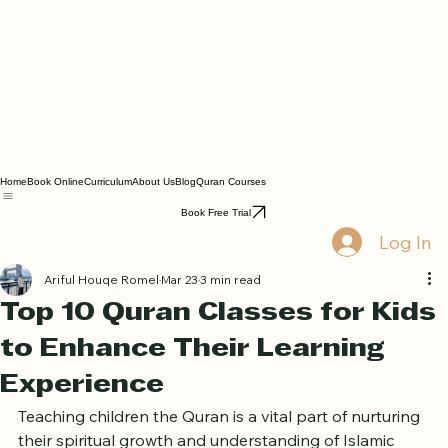
Home
Book Online
Curriculum
About Us
Blog
Quran Courses
Book Free Trial
Log In
Ariful Houqe Romel
Mar 23
3 min read
Top 10 Quran Classes for Kids
to Enhance Their Learning
Experience
Teaching children the Quran is a vital part of nurturing 