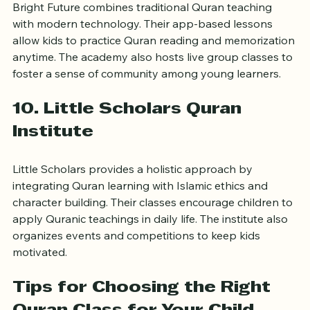
Bright Future combines traditional Quran teaching 
with modern technology. Their app-based lessons 
allow kids to practice Quran reading and memorization 
anytime. The academy also hosts live group classes to 
foster a sense of community among young learners.
10. Little Scholars Quran 
Institute
Little Scholars provides a holistic approach by 
integrating Quran learning with Islamic ethics and 
character building. Their classes encourage children to 
apply Quranic teachings in daily life. The institute also 
organizes events and competitions to keep kids 
motivated.
Tips for Choosing the Right 