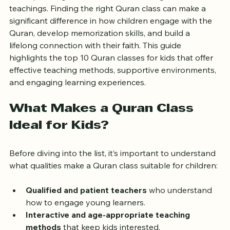
their spiritual growth and understanding of Islamic 
teachings. Finding the right Quran class can make a 
significant difference in how children engage with the 
Quran, develop memorization skills, and build a 
lifelong connection with their faith. This guide 
highlights the top 10 Quran classes for kids that offer 
effective teaching methods, supportive environments, 
and engaging learning experiences.
What Makes a Quran Class 
Ideal for Kids?
Before diving into the list, it’s important to understand 
what qualities make a Quran class suitable for children:
Qualified and patient teachers
 who understand 
how to engage young learners.