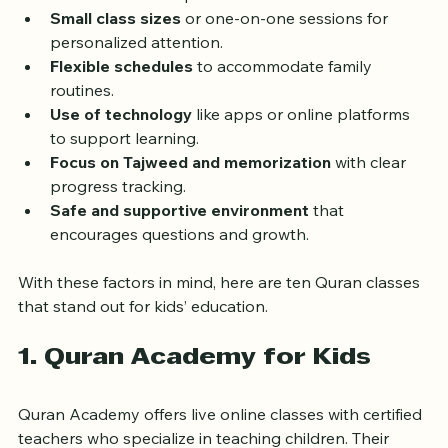
Interactive and age-appropriate teaching 
methods
 that keep kids interested.
Small class sizes
 or one-on-one sessions for 
personalized attention.
Flexible schedules
 to accommodate family 
routines.
Use of technology
 like apps or online platforms 
to support learning.
Focus on Tajweed and memorization
 with clear 
progress tracking.
Safe and supportive environment
 that 
encourages questions and growth.
With these factors in mind, here are ten Quran classes 
that stand out for kids’ education.
1. Quran Academy for Kids
Quran Academy offers live online classes with certified 