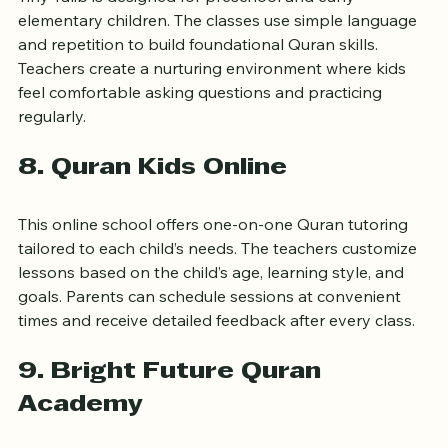
Tiny Talib is designed for preschool and early 
elementary children. The classes use simple language 
and repetition to build foundational Quran skills. 
Teachers create a nurturing environment where kids 
feel comfortable asking questions and practicing 
regularly.
8. Quran Kids Online
This online school offers one-on-one Quran tutoring 
tailored to each child’s needs. The teachers customize 
lessons based on the child’s age, learning style, and 
goals. Parents can schedule sessions at convenient 
times and receive detailed feedback after every class.
9. Bright Future Quran 
Academy