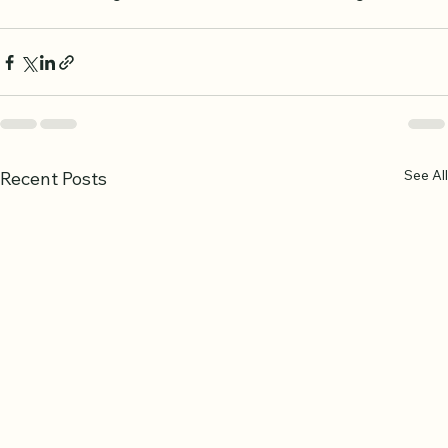
build a strong foundation in Quranic knowledge.
See All
Recent Posts