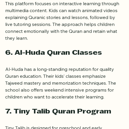
This platform focuses on interactive learning through 
multimedia content. Kids can watch animated videos 
explaining Quranic stories and lessons, followed by 
live tutoring sessions. The approach helps children 
connect emotionally with the Quran and retain what 
they learn.
6. Al-Huda Quran Classes
Al-Huda has a long-standing reputation for quality 
Quran education. Their kids’ classes emphasize 
Tajweed mastery and memorization techniques. The 
school also offers weekend intensive programs for 
children who want to accelerate their learning.
7. Tiny Talib Quran Program