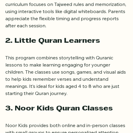
teachers who specialize in teaching children. Their 
curriculum focuses on Tajweed rules and memorization, 
using interactive tools like digital whiteboards. Parents 
appreciate the flexible timing and progress reports 
after each session.
2. Little Quran Learners
This program combines storytelling with Quranic 
lessons to make learning engaging for younger 
children. The classes use songs, games, and visual aids 
to help kids remember verses and understand 
meanings. It’s ideal for kids aged 4 to 8 who are just 
starting their Quran journey.
3. Noor Kids Quran Classes