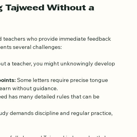
g Tajweed Without a 
ied teachers who provide immediate feedback 
ents several challenges:
ut a teacher, you might unknowingly develop 
points:
 Some letters require precise tongue 
 learn without guidance.
eed has many detailed rules that can be 