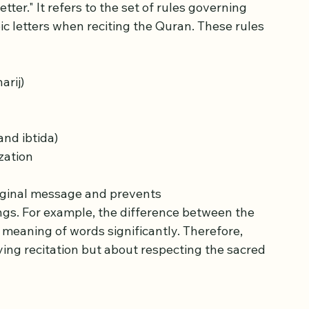
d and Its Importance
er." It refers to the set of rules governing 
ic letters when reciting the Quran. These rules 
arij)
and ibtida)
zation
iginal message and prevents 
gs. For example, the difference between the 
ying recitation but about respecting the sacred 