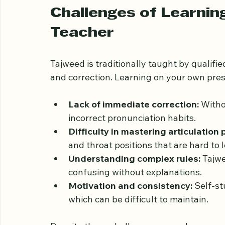
text.
Challenges of Learnin
Teacher
Tajweed is traditionally taught by qualif
and correction. Learning on your own pres
Lack of immediate correction:
 Witho
incorrect pronunciation habits.
Difficulty in mastering articulation 
and throat positions that are hard to
Understanding complex rules:
 Tajw
confusing without explanations.