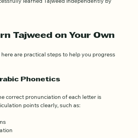
tudy demands discipline and regular practice, 
cessfully learned Tajweed independently by 
arn Tajweed on Your Own
 here are practical steps to help you progress 
Arabic Phonetics
 correct pronunciation of each letter is 
culation points clearly, such as: