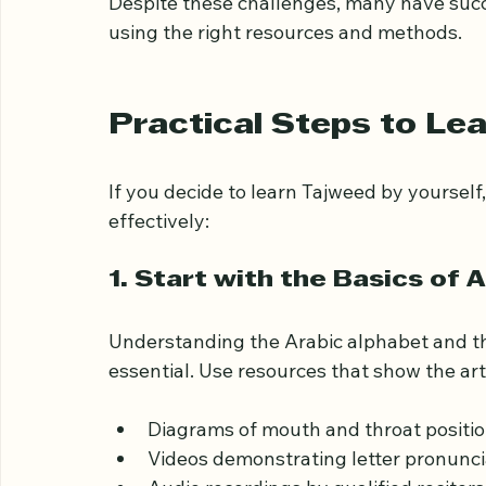
Motivation and consistency:
 Self-s
which can be difficult to maintain.
Despite these challenges, many have suc
using the right resources and methods.
Practical Steps to Le
If you decide to learn Tajweed by yourself,
effectively:
1. Start with the Basics of 
Understanding the Arabic alphabet and the
essential. Use resources that show the arti