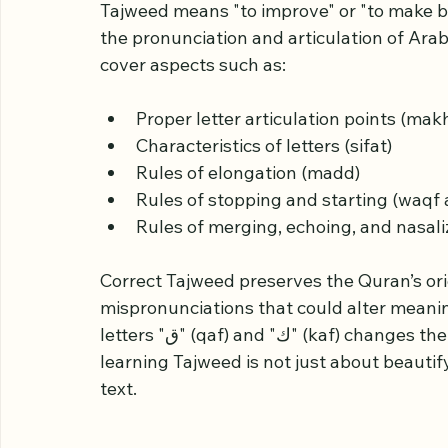
Understanding Tajwee
Tajweed means "to improve" or "to make bett
the pronunciation and articulation of Arab
cover aspects such as:
Proper letter articulation points (makh
Characteristics of letters (sifat)
Rules of elongation (madd)
Rules of stopping and starting (waqf 
Rules of merging, echoing, and nasali
Correct Tajweed preserves the Quran’s or
mispronunciations that could alter meanin
letters "ق" (qaf) and "ك" (kaf) changes the meaning of words significantly. Therefore, 
learning Tajweed is not just about beautif