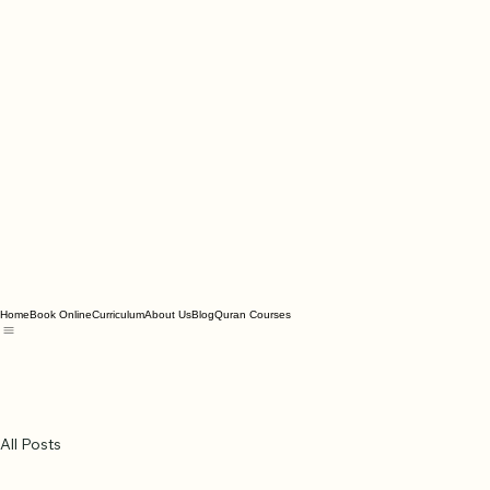
Home
Book Online
Curriculum
About Us
Blog
Quran Courses