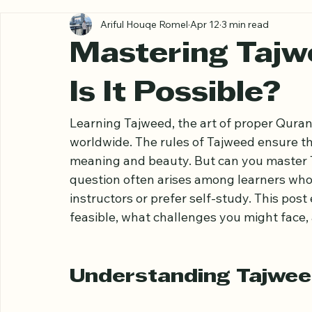
All Posts
Ariful Houqe Romel
Apr 12
3 min read
Mastering Tajw
Is It Possible?
Learning Tajweed, the art of proper Qurani
worldwide. The rules of Tajweed ensure tha
meaning and beauty. But can you master 
question often arises among learners who
instructors or prefer self-study. This post
feasible, what challenges you might face, 