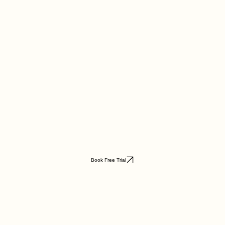
Book Free Trial