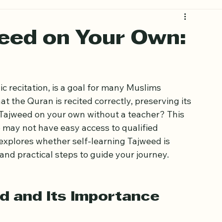
eed on Your Own:
c recitation, is a goal for many Muslims 
t the Quran is recited correctly, preserving its 
Tajweed on your own without a teacher? This 
 may not have easy access to qualified 
 explores whether self-learning Tajweed is 
and practical steps to guide your journey.