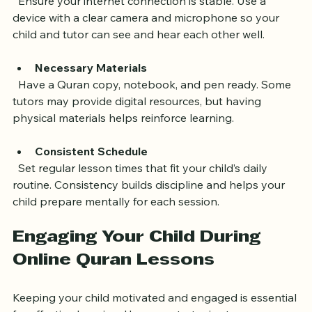
Reliable Technology
  Ensure your internet connection is stable. Use a 
device with a clear camera and microphone so your 
child and tutor can see and hear each other well.
Necessary Materials
  Have a Quran copy, notebook, and pen ready. Some 
tutors may provide digital resources, but having 
physical materials helps reinforce learning.
Consistent Schedule
  Set regular lesson times that fit your child’s daily 
routine. Consistency builds discipline and helps your 
child prepare mentally for each session.
Engaging Your Child During 
Online Quran Lessons