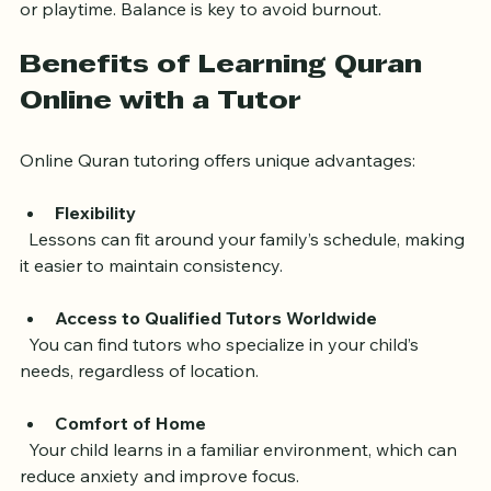
  Ensure Quran lessons do not clash with schoolwork 
or playtime. Balance is key to avoid burnout.
Benefits of Learning Quran 
Online with a Tutor
Online Quran tutoring offers unique advantages:
Flexibility
  Lessons can fit around your family’s schedule, making 
it easier to maintain consistency.
Access to Qualified Tutors Worldwide
  You can find tutors who specialize in your child’s 
needs, regardless of location.
Comfort of Home
  Your child learns in a familiar environment, which can 