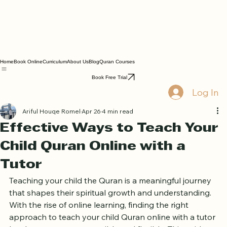
Home
Book Online
Curriculum
About Us
Blog
Quran Courses
Book Free Trial
Log In
Ariful Houqe Romel
Apr 26
4 min read
Effective Ways to Teach Your
Child Quran Online with a
Tutor
Teaching your child the Quran is a meaningful journey 
that shapes their spiritual growth and understanding. 
With the rise of online learning, finding the right 