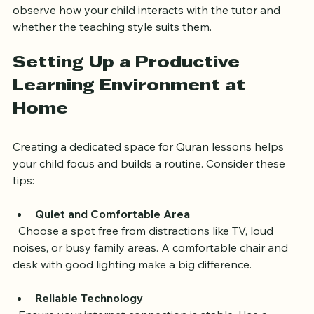
Trial Sessions
  Many tutors offer trial lessons. Use these sessions to 
observe how your child interacts with the tutor and 
whether the teaching style suits them.
Setting Up a Productive 
Learning Environment at 
Home
Creating a dedicated space for Quran lessons helps 
your child focus and builds a routine. Consider these 
tips:
Quiet and Comfortable Area
  Choose a spot free from distractions like TV, loud 
noises, or busy family areas. A comfortable chair and 
desk with good lighting make a big difference.