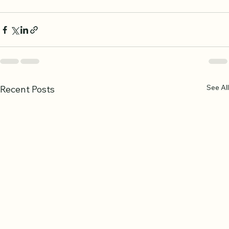
the Quran will grow stronger with every lesson, 
building a foundation that lasts a lifetime.
See All
Recent Posts