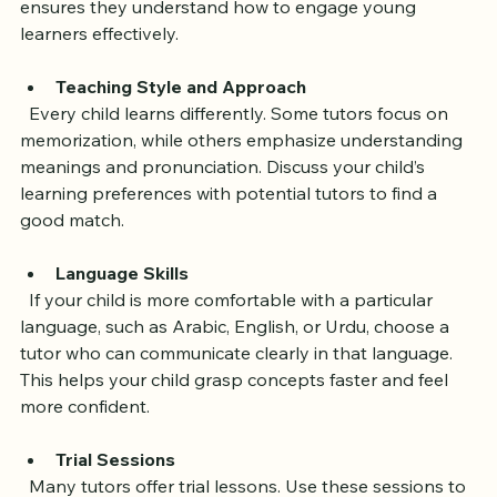
Experience teaching children online is a plus, as it 
ensures they understand how to engage young 
learners effectively.
Teaching Style and Approach
  Every child learns differently. Some tutors focus on 
memorization, while others emphasize understanding 
meanings and pronunciation. Discuss your child’s 
learning preferences with potential tutors to find a 
good match.
Language Skills
  If your child is more comfortable with a particular 
language, such as Arabic, English, or Urdu, choose a 
tutor who can communicate clearly in that language. 
This helps your child grasp concepts faster and feel 
more confident.