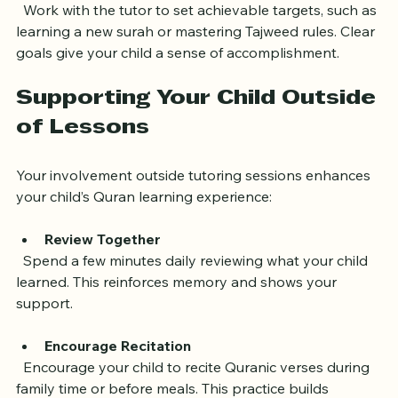
Set Clear Goals
  Work with the tutor to set achievable targets, such as 
learning a new surah or mastering Tajweed rules. Clear 
goals give your child a sense of accomplishment.
Supporting Your Child Outside 
of Lessons
Your involvement outside tutoring sessions enhances 
your child’s Quran learning experience:
Review Together
  Spend a few minutes daily reviewing what your child 
learned. This reinforces memory and shows your 
support.
Encourage Recitation