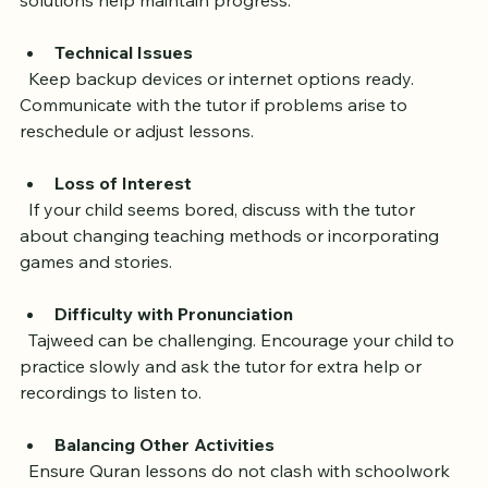
Online learning can present obstacles, but these 
solutions help maintain progress:
Technical Issues
  Keep backup devices or internet options ready. 
Communicate with the tutor if problems arise to 
reschedule or adjust lessons.
Loss of Interest
  If your child seems bored, discuss with the tutor 
about changing teaching methods or incorporating 
games and stories.
Difficulty with Pronunciation
  Tajweed can be challenging. Encourage your child to 
practice slowly and ask the tutor for extra help or 
recordings to listen to.
Balancing Other Activities