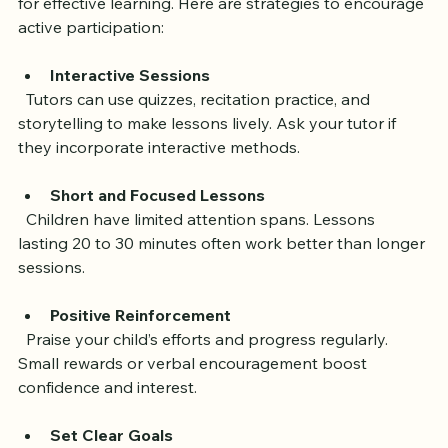
Keeping your child motivated and engaged is essential 
for effective learning. Here are strategies to encourage 
active participation:
Interactive Sessions
  Tutors can use quizzes, recitation practice, and 
storytelling to make lessons lively. Ask your tutor if 
they incorporate interactive methods.
Short and Focused Lessons
  Children have limited attention spans. Lessons 
lasting 20 to 30 minutes often work better than longer 
sessions.
Positive Reinforcement
  Praise your child’s efforts and progress regularly. 
Small rewards or verbal encouragement boost 
confidence and interest.