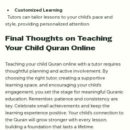
reduce anxiety and improve focus.
Customized Learning
  Tutors can tailor lessons to your child’s pace and 
style, providing personalized attention.
Final Thoughts on Teaching 
Your Child Quran Online
Teaching your child Quran online with a tutor requires 
thoughtful planning and active involvement. By 
choosing the right tutor, creating a supportive 
learning space, and encouraging your child’s 
engagement, you set the stage for meaningful Quranic 
education. Remember, patience and consistency are 
key. Celebrate small achievements and keep the 
learning experience positive. Your child’s connection to 