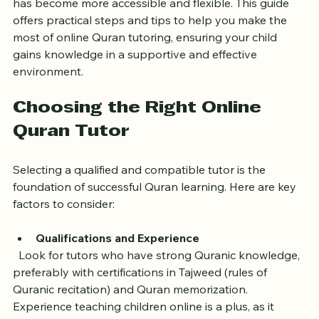
approach to teach your child Quran online with a tutor 
has become more accessible and flexible. This guide 
offers practical steps and tips to help you make the 
most of online Quran tutoring, ensuring your child 
gains knowledge in a supportive and effective 
environment.
Choosing the Right Online 
Quran Tutor
Selecting a qualified and compatible tutor is the 
foundation of successful Quran learning. Here are key 
factors to consider:
Qualifications and Experience
  Look for tutors who have strong Quranic knowledge, 
preferably with certifications in Tajweed (rules of 
Quranic recitation) and Quran memorization. 