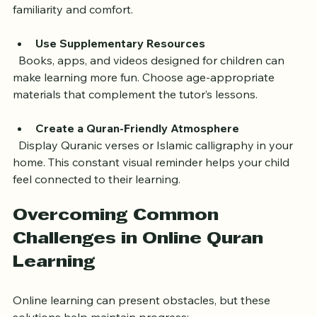
  Encourage your child to recite Quranic verses during 
family time or before meals. This practice builds 
familiarity and comfort.
Use Supplementary Resources
  Books, apps, and videos designed for children can 
make learning more fun. Choose age-appropriate 
materials that complement the tutor’s lessons.
Create a Quran-Friendly Atmosphere
  Display Quranic verses or Islamic calligraphy in your 
home. This constant visual reminder helps your child 
feel connected to their learning.
Overcoming Common 
Challenges in Online Quran 
Learning