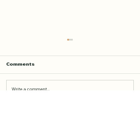
Home Quran Lessons in London
with a Qualified In Person
Teacher
Finding the right Quran teacher is a personal
Comments
decision. For many families in London, the
goal is not just to book a lesson. It is to find
someone trustworthy, qualified, patient, and
Write a comment...
able to teach in