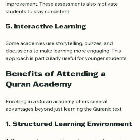
student progress and identify areas that need 
improvement. These assessments also motivate 
students to stay consistent.
5. 
Interactive Learning
Some academies use storytelling, quizzes, and 
discussions to make learning more engaging. This 
approach is particularly useful for younger students.
Benefits of Attending a 
Quran Academy
Enrolling in a Quran academy offers several 
advantages beyond just learning the Quranic text.
1. 
Structured Learning Environment