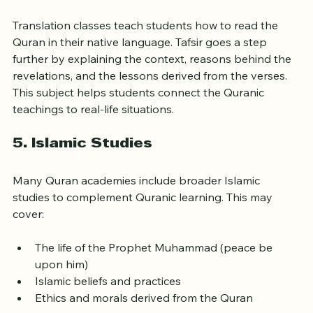
4. 
Translation and Tafsir (Exegesis)
Translation classes teach students how to read the 
Quran in their native language. Tafsir goes a step 
further by explaining the context, reasons behind the 
revelations, and the lessons derived from the verses. 
This subject helps students connect the Quranic 
teachings to real-life situations.
5. 
Islamic Studies
Many Quran academies include broader Islamic 
studies to complement Quranic learning. This may 
cover:
The life of the Prophet Muhammad (peace be 
upon him)
Islamic beliefs and practices