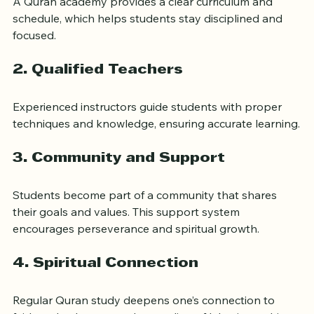
A Quran academy provides a clear curriculum and 
schedule, which helps students stay disciplined and 
focused.
2. 
Qualified Teachers
Experienced instructors guide students with proper 
techniques and knowledge, ensuring accurate learning.
3. 
Community and Support
Students become part of a community that shares 
their goals and values. This support system 
encourages perseverance and spiritual growth.
4. 
Spiritual Connection