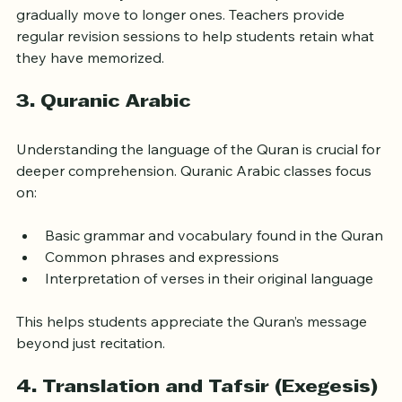
Students usually start with shorter chapters and 
gradually move to longer ones. Teachers provide 
regular revision sessions to help students retain what 
they have memorized.
3. 
Quranic Arabic
Understanding the language of the Quran is crucial for 
deeper comprehension. Quranic Arabic classes focus 
on:
Basic grammar and vocabulary found in the Quran
Common phrases and expressions
Interpretation of verses in their original language
This helps students appreciate the Quran’s message 
beyond just recitation.