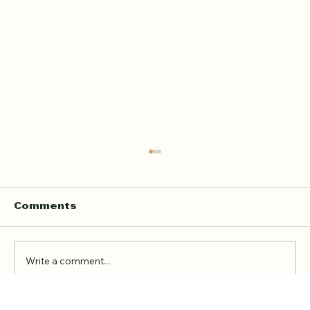
Home Quran Lessons in London
with a Qualified In Person
Teacher
Finding the right Quran teacher is a personal
Comments
decision. For many families in London, the
goal is not just to book a lesson. It is to find
someone trustworthy, qualified, patient, and
Write a comment...
able to teach in