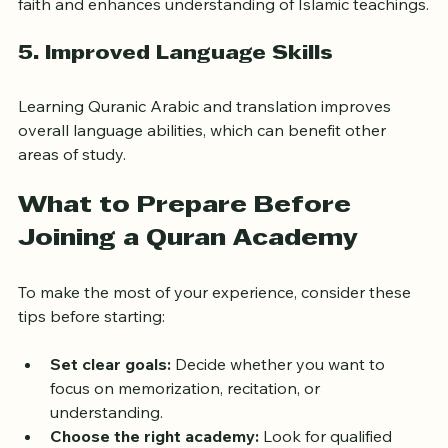
Regular Quran study deepens one’s connection to 
faith and enhances understanding of Islamic teachings.
5. 
Improved Language Skills
Learning Quranic Arabic and translation improves 
overall language abilities, which can benefit other 
areas of study.
What to Prepare Before 
Joining a Quran Academy
To make the most of your experience, consider these 
tips before starting:
Set clear goals:
 Decide whether you want to 
focus on memorization, recitation, or 
understanding.