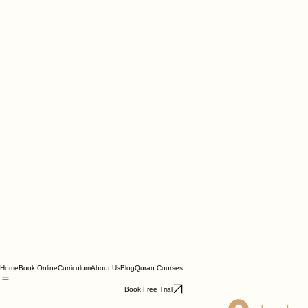
Home
Book Online
Curriculum
About Us
Blog
Quran Courses
Book Free Trial