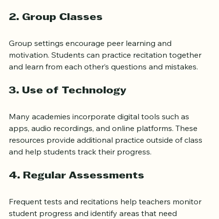
feedback is crucial.
2. 
Group Classes
Group settings encourage peer learning and 
motivation. Students can practice recitation together 
and learn from each other’s questions and mistakes.
3. 
Use of Technology
Many academies incorporate digital tools such as 
apps, audio recordings, and online platforms. These 
resources provide additional practice outside of class 
and help students track their progress.
4. 
Regular Assessments
Frequent tests and recitations help teachers monitor 