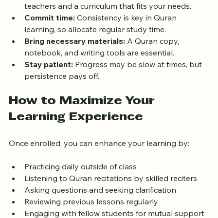
Choose the right academy:
 Look for qualified 
teachers and a curriculum that fits your needs.
Commit time:
 Consistency is key in Quran 
learning, so allocate regular study time.
Bring necessary materials:
 A Quran copy, 
notebook, and writing tools are essential.
Stay patient:
 Progress may be slow at times, but 
persistence pays off.
How to Maximize Your 
Learning Experience
Once enrolled, you can enhance your learning by:
Practicing daily outside of class
Listening to Quran recitations by skilled reciters
Asking questions and seeking clarification
Reviewing previous lessons regularly