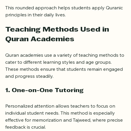
Ethics and morals derived from the Quran
This rounded approach helps students apply Quranic 
principles in their daily lives.
Teaching Methods Used in 
Quran Academies
Quran academies use a variety of teaching methods to 
cater to different learning styles and age groups. 
These methods ensure that students remain engaged 
and progress steadily.
1. 
One-on-One Tutoring
Personalized attention allows teachers to focus on 
individual student needs. This method is especially 
effective for memorization and Tajweed, where precise 