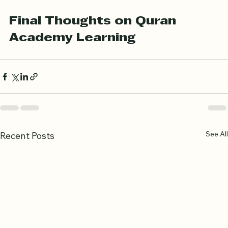
Engaging with fellow students for mutual support
Final Thoughts on Quran 
Academy Learning
See All
Recent Posts