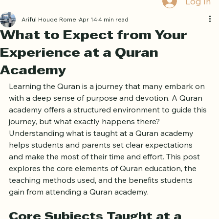
Log In
Ariful Houqe Romel
Apr 14
4 min read
What to Expect from Your
Experience at a Quran
Academy
Learning the Quran is a journey that many embark on 
with a deep sense of purpose and devotion. A Quran 
academy offers a structured environment to guide this 
journey, but what exactly happens there? 
Understanding what is taught at a Quran academy 
helps students and parents set clear expectations 
and make the most of their time and effort. This post 
explores the core elements of Quran education, the 
teaching methods used, and the benefits students 
gain from attending a Quran academy.