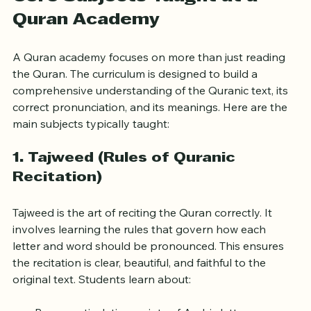
Core Subjects Taught at a 
Quran Academy
A Quran academy focuses on more than just reading 
the Quran. The curriculum is designed to build a 
comprehensive understanding of the Quranic text, its 
correct pronunciation, and its meanings. Here are the 
main subjects typically taught:
1. 
Tajweed (Rules of Quranic 
Recitation)
Tajweed is the art of reciting the Quran correctly. It 
involves learning the rules that govern how each 
letter and word should be pronounced. This ensures 
the recitation is clear, beautiful, and faithful to the 
original text. Students learn about: