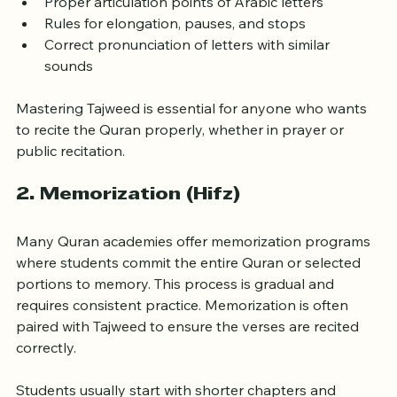
Proper articulation points of Arabic letters
Rules for elongation, pauses, and stops
Correct pronunciation of letters with similar 
sounds
Mastering Tajweed is essential for anyone who wants 
to recite the Quran properly, whether in prayer or 
public recitation.
2. 
Memorization (Hifz)
Many Quran academies offer memorization programs 
where students commit the entire Quran or selected 
portions to memory. This process is gradual and 
requires consistent practice. Memorization is often 
paired with Tajweed to ensure the verses are recited 
correctly.