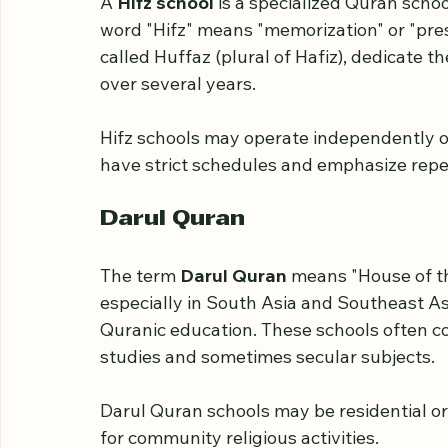
Hifz School
A 
Hifz school
 is a specialized Quran scho
word "Hifz" means "memorization" or "prese
called Huffaz (plural of Hafiz), dedicate t
over several years.
Hifz schools may operate independently or
have strict schedules and emphasize repeti
Darul Quran
The term 
Darul Quran
 means "House of th
especially in South Asia and Southeast Asi
Quranic education. These schools often c
studies and sometimes secular subjects.