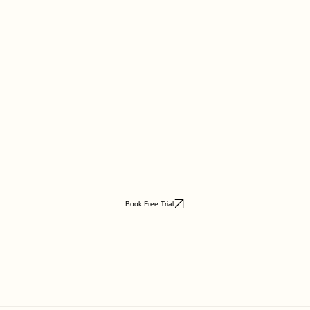
Book Free Trial