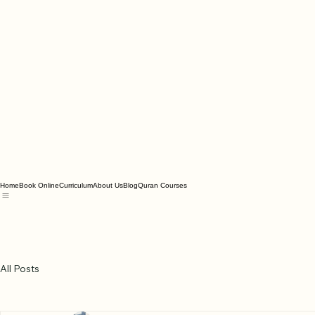
Home
Book Online
Curriculum
About Us
Blog
Quran Courses