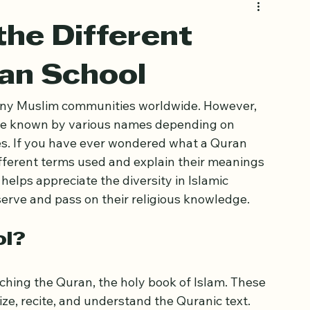
he Different
ran School
many Muslim communities worldwide. However, 
are known by various names depending on 
nces. If you have ever wondered what a Quran 
 different terms used and explain their meanings 
elps appreciate the diversity in Islamic 
rve and pass on their religious knowledge.
ol?