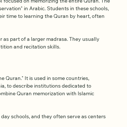
ol focused on memorizing the entire Quran. The 
rvation" in Arabic. Students in these schools, 
heir time to learning the Quran by heart, often 
 as part of a larger madrasa. They usually 
tion and recitation skills.
e Quran." It is used in some countries, 
a, to describe institutions dedicated to 
ombine Quran memorization with Islamic 