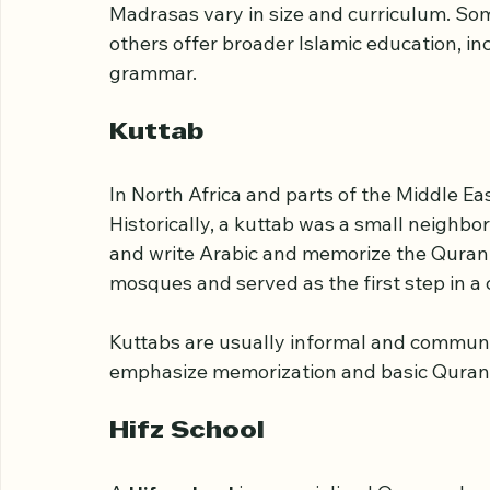
majority countries, it specifically means a
sciences are taught.
Madrasas vary in size and curriculum. So
others offer broader Islamic education, in
grammar.
Kuttab
In North Africa and parts of the Middle Eas
Historically, a kuttab was a small neighbo
and write Arabic and memorize the Quran.
mosques and served as the first step in a c
Kuttabs are usually informal and communi
emphasize memorization and basic Quranic