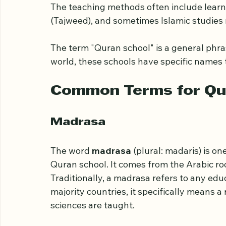
A Quran school is a place dedicated to tea
schools focus on helping students memoriz
The teaching methods often include learni
(Tajweed), and sometimes Islamic studies 
The term "Quran school" is a general phrase
world, these schools have specific names t
Common Terms for Qu
Madrasa
The word 
madrasa
 (plural: madaris) is o
Quran school. It comes from the Arabic roo
Traditionally, a madrasa refers to any edu