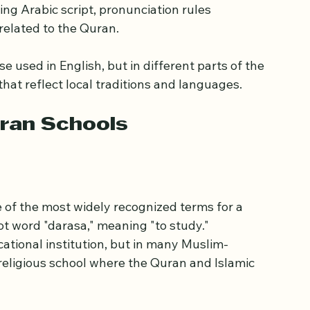
ching the Quran, the holy book of Islam. These 
e, recite, and understand the Quranic text. 
ng Arabic script, pronunciation rules 
related to the Quran.
 used in English, but in different parts of the 
hat reflect local traditions and languages.
ran Schools
ne of the most widely recognized terms for a 
t word "darasa," meaning "to study." 
cational institution, but in many Muslim-