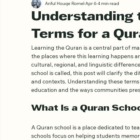
All Posts
Ariful Houqe Romel
Apr 6
4 min read
Understanding t
Terms for a Qu
Learning the Quran is a central part of 
the places where this learning happens 
cultural, regional, and linguistic differe
school is called, this post will clarify the
and contexts. Understanding these terms h
education and the ways communities prese
What Is a Quran Scho