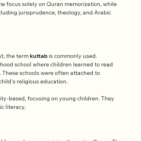
 religious school where the Quran and Islamic 
me focus solely on Quran memorization, while 
cluding jurisprudence, theology, and Arabic 
t, the term 
kuttab
 is commonly used. 
rhood school where children learned to read 
 These schools were often attached to 
hild's religious education.
ty-based, focusing on young children. They 
 literacy.