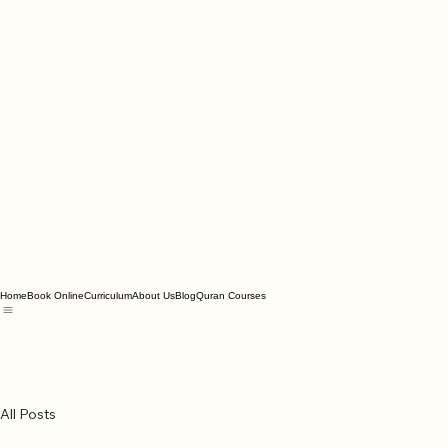
Home
Book Online
Curriculum
About Us
Blog
Quran Courses