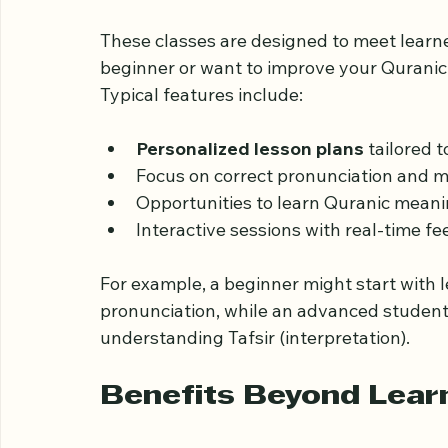
What to Expect from 
Online
These classes are designed to meet learner
beginner or want to improve your Quranic 
Typical features include:
Personalized lesson plans
 tailored 
Focus on correct pronunciation and m
Opportunities to learn Quranic meani
Interactive sessions with real-time fe
For example, a beginner might start with 
pronunciation, while an advanced student
understanding Tafsir (interpretation).