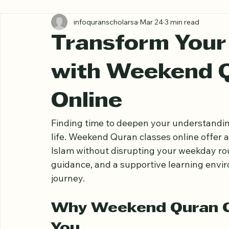
All Posts
infoquranscholarsa
Mar 24
3 min read
Transform Your 
with Weekend Q
Online
Finding time to deepen your understandin
life. Weekend Quran classes online offer a
Islam without disrupting your weekday rout
guidance, and a supportive learning envir
journey.