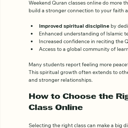
Benefits Beyond Lear
Weekend Quran classes online do more tha
build a stronger connection to your faith
Improved spiritual discipline
 by dedi
Enhanced understanding of Islamic te
Increased confidence in reciting the 
Access to a global community of learn
Many students report feeling more peacef
This spiritual growth often extends to othe
and stronger relationships.
How to Choose the Ri