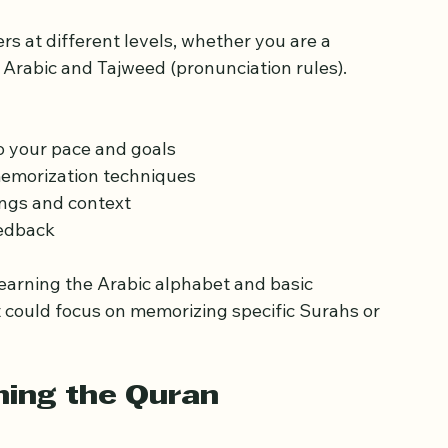
Weekend Quran Classes 
s at different levels, whether you are a 
Arabic and Tajweed (pronunciation rules). 
to your pace and goals  
emorization techniques  
ngs and context  
edback  
learning the Arabic alphabet and basic 
 could focus on memorizing specific Surahs or 