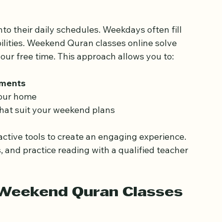
asses Online Work for 
to their daily schedules. Weekdays often fill 
ilities. Weekend Quran classes online solve 
our free time. This approach allows you to:
tments
our home  
that suit your weekend plans  
active tools to create an engaging experience. 
s, and practice reading with a qualified teacher 