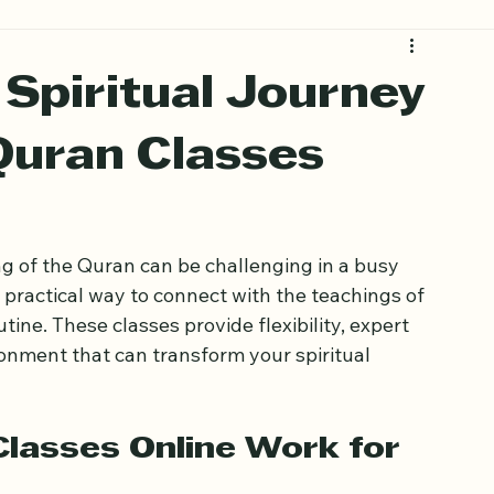
Spiritual Journey
uran Classes
g of the Quran can be challenging in a busy 
 practical way to connect with the teachings of 
ine. These classes provide flexibility, expert 
onment that can transform your spiritual 