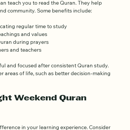
ning the Quran
n teach you to read the Quran. They help 
 and community. Some benefits include:
cating regular time to study  
achings and values  
Quran during prayers  
ers and teachers  
ul and focused after consistent Quran study. 
r areas of life, such as better decision-making 
ght Weekend Quran 