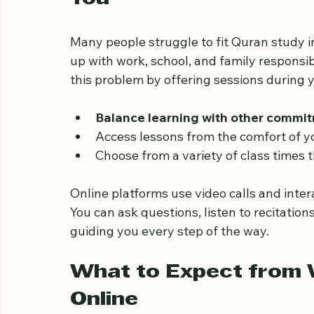
Why Weekend Quran Cl
You
Many people struggle to fit Quran study in
up with work, school, and family responsib
this problem by offering sessions during y
Balance learning with other commi
Access lessons from the comfort of y
Choose from a variety of class times 
Online platforms use video calls and inter
You can ask questions, listen to recitation
guiding you every step of the way.