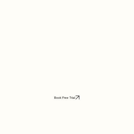
Book Free Trial