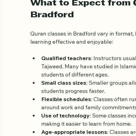
Community connection
: Joining a c
faith, creating a supportive environm
What to Expect from Q
Bradford
Quran classes in Bradford vary in format
learning effective and enjoyable:
Qualified teachers
: Instructors usu
Tajweed. Many have studied in Islamic
students of different ages.
Small class sizes
: Smaller groups all
students progress faster.
Flexible schedules
: Classes often ru
around work and family commitments