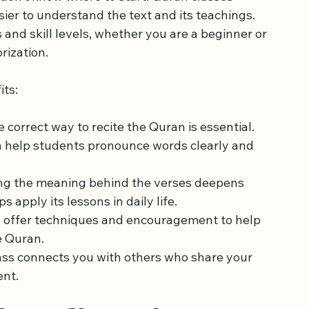
atter
don’t know where to start. Quran classes 
ier to understand the text and its teachings. 
s and skill levels, whether you are a beginner or 
rization.
its:
e correct way to recite the Quran is essential. 
h help students pronounce words clearly and 
ng the meaning behind the verses deepens 
 apply its lessons in daily life.
s offer techniques and encouragement to help 
e Quran.