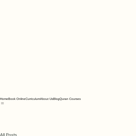
Home
Book Online
Curriculum
About Us
Blog
Quran Courses