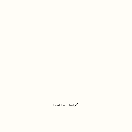
Book Free Trial