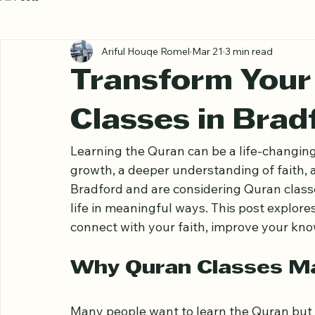
All Posts
Ariful Houqe Romel
Mar 21
3 min read
Transform Your 
Classes in Brad
Learning the Quran can be a life-changing 
growth, a deeper understanding of faith, a
Bradford and are considering Quran classe
life in meaningful ways. This post explor
connect with your faith, improve your know