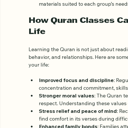
Use of technology
: Some classes inc
making it easier to learn from home.
Age-appropriate lessons
: Classes a
materials suited to each group’s need
How Quran Classes Can
Life
Learning the Quran is not just about readi
behavior, and relationships. Here are som
your life:
Improved focus and discipline
: Reg
concentration and commitment, skills t
Stronger moral values
: The Quran te
respect. Understanding these values 