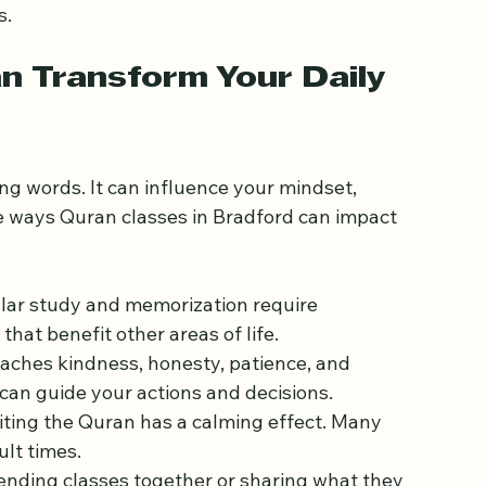
orporate online resources or virtual sessions, 
re designed for children, teens, and adults, with 
s.
 Transform Your Daily 
ng words. It can influence your mindset, 
e ways Quran classes in Bradford can impact 
ular study and memorization require 
hat benefit other areas of life.
aches kindness, honesty, patience, and 
can guide your actions and decisions.