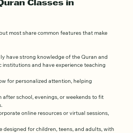
lass connects you with others who share your 
ent.
uran Classes in 
, but most share common features that make 
ally have strong knowledge of the Quran and 
 institutions and have experience teaching 
ow for personalized attention, helping 
n after school, evenings, or weekends to fit 
.