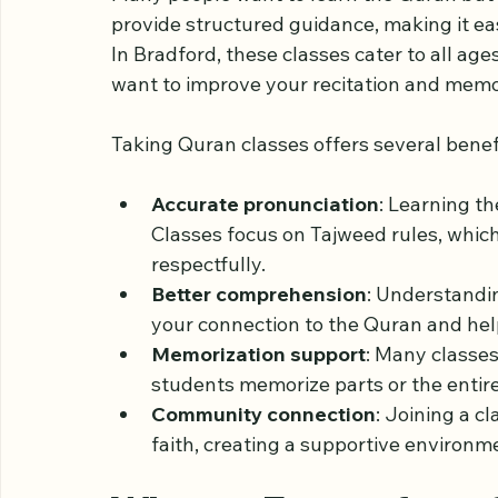
Why Quran Classes M
Many people want to learn the Quran but 
provide structured guidance, making it eas
In Bradford, these classes cater to all age
want to improve your recitation and memo
Taking Quran classes offers several benef
Accurate pronunciation
: Learning th
Classes focus on Tajweed rules, whic
respectfully.
Better comprehension
: Understandi
your connection to the Quran and helps
Memorization support
: Many classe
students memorize parts or the entir