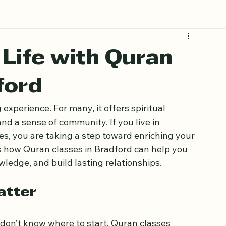
Life with Quran
ford
experience. For many, it offers spiritual 
nd a sense of community. If you live in 
s, you are taking a step toward enriching your 
es how Quran classes in Bradford can help you 
ledge, and build lasting relationships.