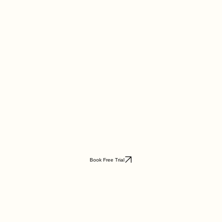
Book Free Trial