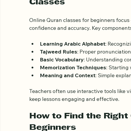
What Beginners Can E
Classes
Online Quran classes for beginners focus 
confidence and accuracy. Key components
Learning Arabic Alphabet
: Recogniz
Tajweed Rules
: Proper pronunciation
Basic Vocabulary
: Understanding c
Memorization Techniques
: Starting
Meaning and Context
: Simple expla
Teachers often use interactive tools like v
keep lessons engaging and effective.