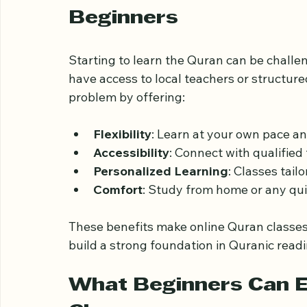
Why Choose Online Qur
Beginners
Starting to learn the Quran can be challe
have access to local teachers or structur
problem by offering:
Flexibility
: Learn at your own pace a
Accessibility
: Connect with qualified
Personalized Learning
: Classes tail
Comfort
: Study from home or any qui
These benefits make online Quran classes 
build a strong foundation in Quranic rea