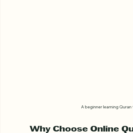
A beginner learning Quran t