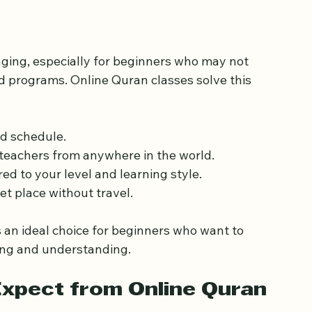
an Classes for 
nging, especially for beginners who may not 
ed programs. Online Quran classes solve this 
nd schedule.
 teachers from anywhere in the world.
ored to your level and learning style.
et place without travel.
an ideal choice for beginners who want to 
ding and understanding.