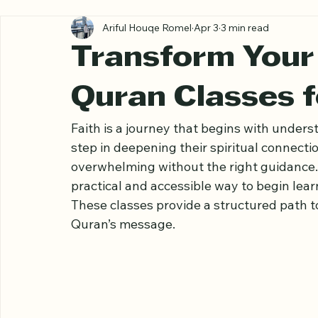
All Posts
Ariful Houqe Romel
Apr 3
3 min read
Transform Your 
Quran Classes 
Faith is a journey that begins with underst
step in deepening their spiritual connection
overwhelming without the right guidance. 
practical and accessible way to begin lea
These classes provide a structured path t
Quran’s message.