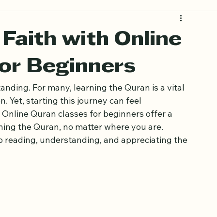
Faith with Online
for Beginners
anding. For many, learning the Quran is a vital 
. Yet, starting this journey can feel 
Online Quran classes for beginners offer a 
rning the Quran, no matter where you are. 
o reading, understanding, and appreciating the 