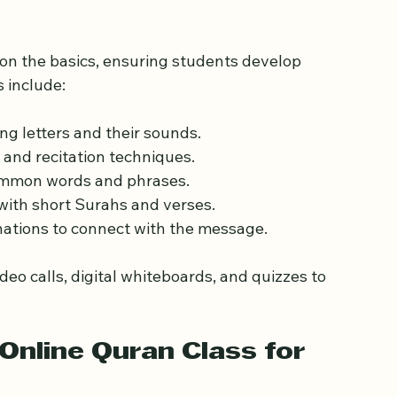
xpect from Online Quran 
on the basics, ensuring students develop 
 include:
ing letters and their sounds.
 and recitation techniques.
ommon words and phrases.
 with short Surahs and verses.
nations to connect with the message.
ideo calls, digital whiteboards, and quizzes to 