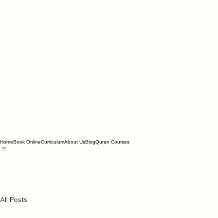
Home
Book Online
Curriculum
About Us
Blog
Quran Courses