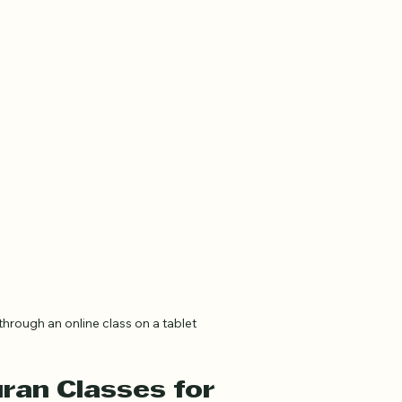
hrough an online class on a tablet