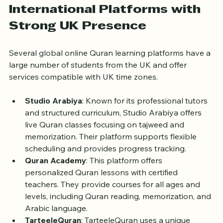
understanding and easier communication.
International Platforms with 
Strong UK Presence
Several global online Quran learning platforms have a 
large number of students from the UK and offer 
services compatible with UK time zones.
Studio Arabiya
: Known for its professional tutors 
and structured curriculum, Studio Arabiya offers 
live Quran classes focusing on tajweed and 
memorization. Their platform supports flexible 
scheduling and provides progress tracking.
Quran Academy
: This platform offers 
personalized Quran lessons with certified 
teachers. They provide courses for all ages and 
levels, including Quran reading, memorization, and 