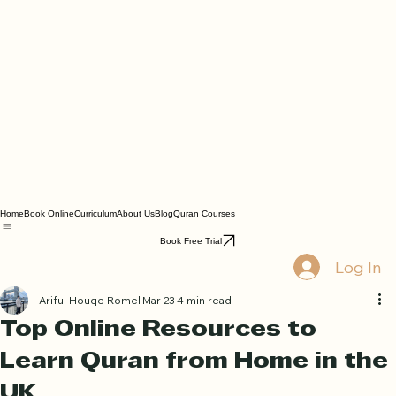
Home
Book Online
Curriculum
About Us
Blog
Quran Courses
Book Free Trial
Log In
Ariful Houqe Romel
Mar 23
4 min read
Top Online Resources to
Learn Quran from Home in the