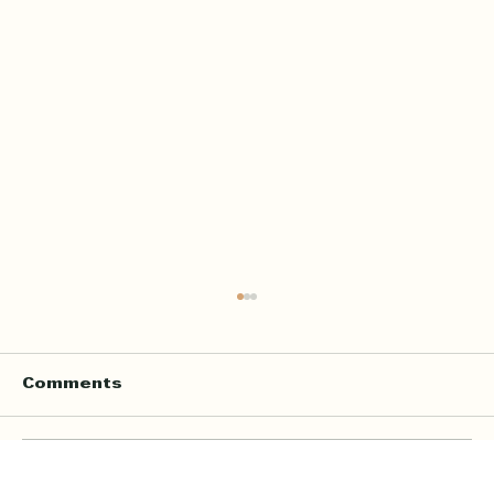
Comments