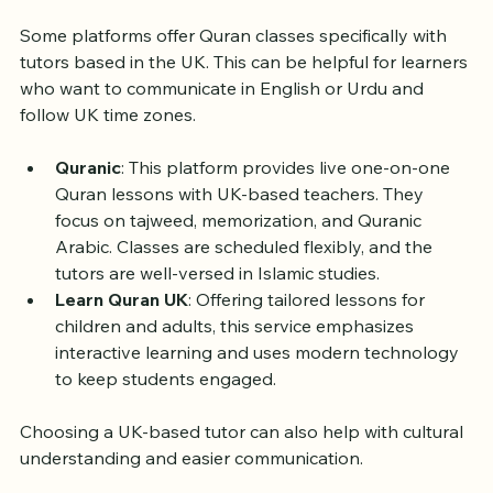
Native UK Tutors
Some platforms offer Quran classes specifically with 
tutors based in the UK. This can be helpful for learners 
who want to communicate in English or Urdu and 
follow UK time zones.
Quranic
: This platform provides live one-on-one 
Quran lessons with UK-based teachers. They 
focus on tajweed, memorization, and Quranic 
Arabic. Classes are scheduled flexibly, and the 
tutors are well-versed in Islamic studies.
Learn Quran UK
: Offering tailored lessons for 
children and adults, this service emphasizes 
interactive learning and uses modern technology 
to keep students engaged.
Choosing a UK-based tutor can also help with cultural 