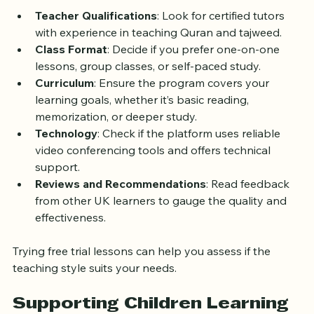
consider these factors:
Teacher Qualifications
: Look for certified tutors 
with experience in teaching Quran and tajweed.
Class Format
: Decide if you prefer one-on-one 
lessons, group classes, or self-paced study.
Curriculum
: Ensure the program covers your 
learning goals, whether it’s basic reading, 
memorization, or deeper study.
Technology
: Check if the platform uses reliable 
video conferencing tools and offers technical 
support.
Reviews and Recommendations
: Read feedback 
from other UK learners to gauge the quality and 
effectiveness.
Trying free trial lessons can help you assess if the 
teaching style suits your needs.