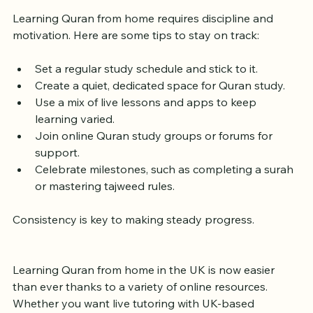
Motivated
Learning Quran from home requires discipline and 
motivation. Here are some tips to stay on track:
Set a regular study schedule and stick to it.
Create a quiet, dedicated space for Quran study.
Use a mix of live lessons and apps to keep 
learning varied.
Join online Quran study groups or forums for 
support.
Celebrate milestones, such as completing a surah 
or mastering tajweed rules.
Consistency is key to making steady progress.
Learning Quran from home in the UK is now easier 