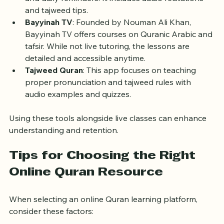
memorize the Quran through interactive exercises 
and daily reminders. It includes audio recitations 
and tajweed tips.
Bayyinah TV
: Founded by Nouman Ali Khan, 
Bayyinah TV offers courses on Quranic Arabic and 
tafsir. While not live tutoring, the lessons are 
detailed and accessible anytime.
Tajweed Quran
: This app focuses on teaching 
proper pronunciation and tajweed rules with 
audio examples and quizzes.
Using these tools alongside live classes can enhance 
understanding and retention.
Tips for Choosing the Right 
Online Quran Resource
When selecting an online Quran learning platform, 