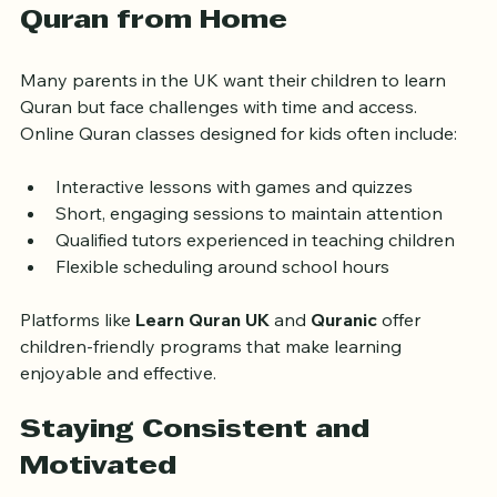
Supporting Children Learning 
Quran from Home
Many parents in the UK want their children to learn 
Quran but face challenges with time and access. 
Online Quran classes designed for kids often include:
Interactive lessons with games and quizzes
Short, engaging sessions to maintain attention
Qualified tutors experienced in teaching children
Flexible scheduling around school hours
Platforms like 
Learn Quran UK
 and 
Quranic
 offer 
children-friendly programs that make learning 
enjoyable and effective.
Staying Consistent and 