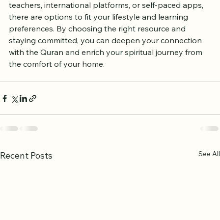
than ever thanks to a variety of online resources. 
Whether you want live tutoring with UK-based 
teachers, international platforms, or self-paced apps, 
there are options to fit your lifestyle and learning 
preferences. By choosing the right resource and 
staying committed, you can deepen your connection 
with the Quran and enrich your spiritual journey from 
the comfort of your home.
See All
Recent Posts