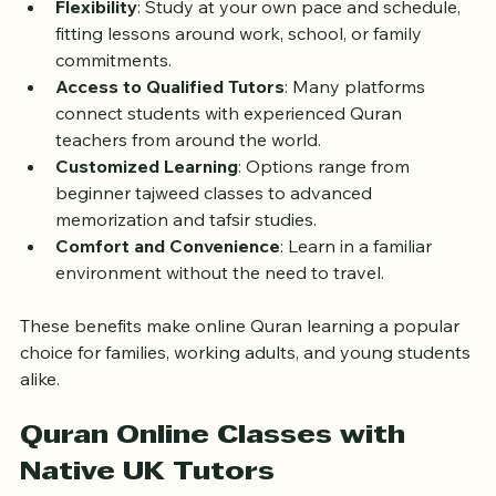
Flexibility
: Study at your own pace and schedule, 
fitting lessons around work, school, or family 
commitments.
Access to Qualified Tutors
: Many platforms 
connect students with experienced Quran 
teachers from around the world.
Customized Learning
: Options range from 
beginner tajweed classes to advanced 
memorization and tafsir studies.
Comfort and Convenience
: Learn in a familiar 
environment without the need to travel.
These benefits make online Quran learning a popular 
choice for families, working adults, and young students 
alike.
Quran Online Classes with 