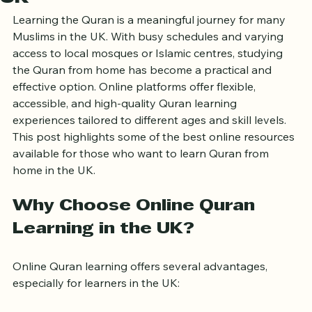
UK
Learning the Quran is a meaningful journey for many 
Muslims in the UK. With busy schedules and varying 
access to local mosques or Islamic centres, studying 
the Quran from home has become a practical and 
effective option. Online platforms offer flexible, 
accessible, and high-quality Quran learning 
experiences tailored to different ages and skill levels. 
This post highlights some of the best online resources 
available for those who want to learn Quran from 
home in the UK.
Why Choose Online Quran 
Learning in the UK?
Online Quran learning offers several advantages, 
especially for learners in the UK: