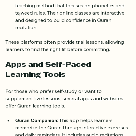
Arabic language.
TarteeleQuran
: TarteeleQuran uses a unique 
teaching method that focuses on phonetics and 
tajweed rules. Their online classes are interactive 
and designed to build confidence in Quran 
recitation.
These platforms often provide trial lessons, allowing 
learners to find the right fit before committing.
Apps and Self-Paced 
Learning Tools
For those who prefer self-study or want to 
supplement live lessons, several apps and websites 
offer Quran learning tools.
Quran Companion
: This app helps learners 