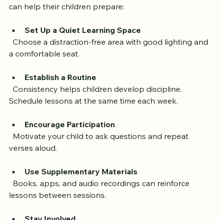
To get the most from online Quran tutoring, parents 
can help their children prepare:
Set Up a Quiet Learning Space
  Choose a distraction-free area with good lighting and 
a comfortable seat.
Establish a Routine
  Consistency helps children develop discipline. 
Schedule lessons at the same time each week.
Encourage Participation
  Motivate your child to ask questions and repeat 
verses aloud.
Use Supplementary Materials
  Books, apps, and audio recordings can reinforce 
lessons between sessions.