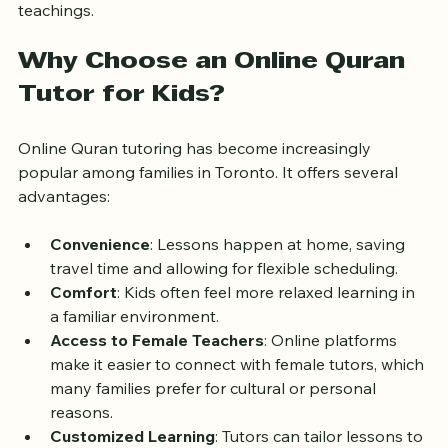
patience, and a deep understanding of Islamic 
teachings.
Why Choose an Online Quran 
Tutor for Kids?
Online Quran tutoring has become increasingly 
popular among families in Toronto. It offers several 
advantages:
Convenience
: Lessons happen at home, saving 
travel time and allowing for flexible scheduling.
Comfort
: Kids often feel more relaxed learning in 
a familiar environment.
Access to Female Teachers
: Online platforms 
make it easier to connect with female tutors, which 
many families prefer for cultural or personal 
reasons.