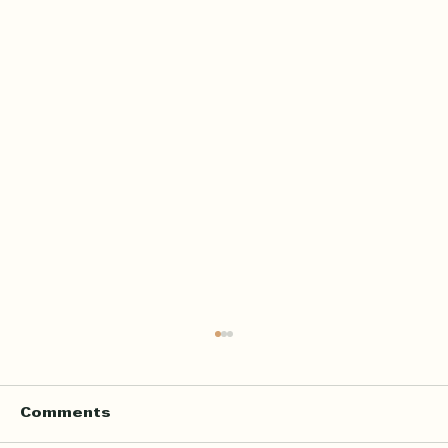
Comments