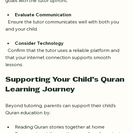
  Share your expectations and your child’s learning 
goals with the tutor upfront.
Evaluate Communication
  Ensure the tutor communicates well with both you 
and your child.
Consider Technology
  Confirm that the tutor uses a reliable platform and 
that your internet connection supports smooth 
lessons.
Supporting Your Child’s Quran 
Learning Journey
Beyond tutoring, parents can support their child’s 
Quran education by: