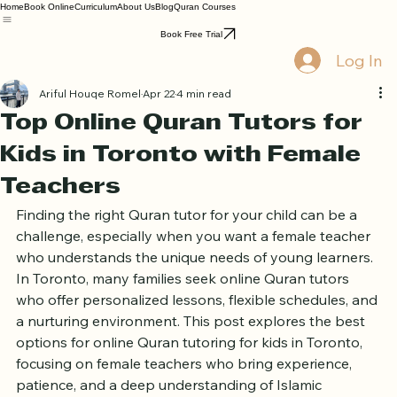
Home
Book Online
Curriculum
About Us
Blog
Quran Courses
Book Free Trial
Log In
Ariful Houqe Romel
Apr 22
4 min read
Top Online Quran Tutors for
Kids in Toronto with Female
Teachers
Finding the right Quran tutor for your child can be a 
challenge, especially when you want a female teacher 
who understands the unique needs of young learners. 
In Toronto, many families seek online Quran tutors 
who offer personalized lessons, flexible schedules, and 
a nurturing environment. This post explores the best 
options for online Quran tutoring for kids in Toronto, 
focusing on female teachers who bring experience, 