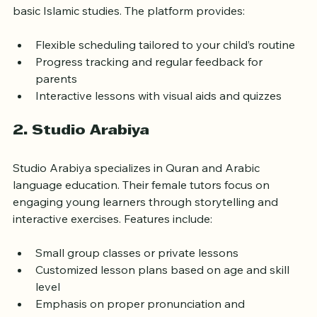
curriculum covers Quran memorization, Tajweed, and 
basic Islamic studies. The platform provides:
Flexible scheduling tailored to your child’s routine
Progress tracking and regular feedback for 
parents
Interactive lessons with visual aids and quizzes
2. Studio Arabiya
Studio Arabiya specializes in Quran and Arabic 
language education. Their female tutors focus on 
engaging young learners through storytelling and 
interactive exercises. Features include:
Small group classes or private lessons
Customized lesson plans based on age and skill 
level