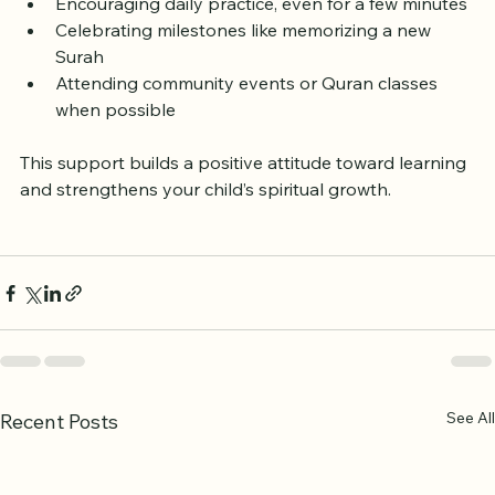
Reading Quran stories together at home
Encouraging daily practice, even for a few minutes
Celebrating milestones like memorizing a new 
Surah
Attending community events or Quran classes 
when possible
This support builds a positive attitude toward learning 
and strengthens your child’s spiritual growth.
See All
Recent Posts