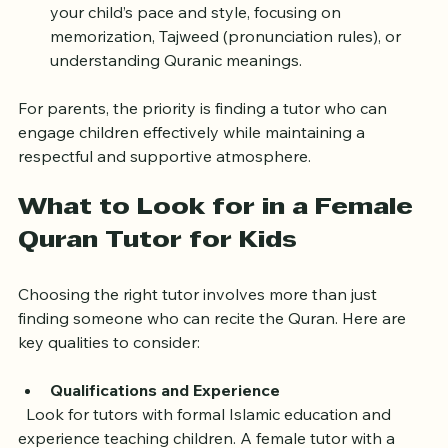
Customized Learning
: Tutors can tailor lessons to 
your child’s pace and style, focusing on 
memorization, Tajweed (pronunciation rules), or 
understanding Quranic meanings.
For parents, the priority is finding a tutor who can 
engage children effectively while maintaining a 
respectful and supportive atmosphere.
What to Look for in a Female 
Quran Tutor for Kids
Choosing the right tutor involves more than just 
finding someone who can recite the Quran. Here are 
key qualities to consider:
Qualifications and Experience
  Look for tutors with formal Islamic education and 