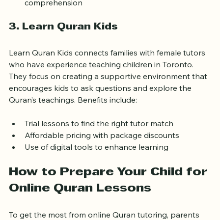
Emphasis on proper pronunciation and 
comprehension
3. Learn Quran Kids
Learn Quran Kids connects families with female tutors 
who have experience teaching children in Toronto. 
They focus on creating a supportive environment that 
encourages kids to ask questions and explore the 
Quran’s teachings. Benefits include:
Trial lessons to find the right tutor match
Affordable pricing with package discounts
Use of digital tools to enhance learning
How to Prepare Your Child for 
Online Quran Lessons