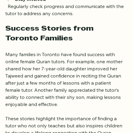
Stay Involved
  Regularly check progress and communicate with the 
tutor to address any concerns.
Success Stories from 
Toronto Families
Many families in Toronto have found success with 
online female Quran tutors. For example, one mother 
shared how her 7-year-old daughter improved her 
Tajweed and gained confidence in reciting the Quran 
after just a few months of lessons with a patient 
female tutor. Another family appreciated the tutor’s 
ability to connect with their shy son, making lessons 
enjoyable and effective.
These stories highlight the importance of finding a 