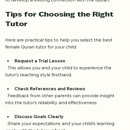
tutor who not only teaches but also inspires children 
to develop a lifelong connection with the Quran.
Tips for Choosing the Right 
Tutor
Here are practical tips to help you select the best 
female Quran tutor for your child:
Request a Trial Lesson
  This allows you and your child to experience the 
tutor’s teaching style firsthand.
Check References and Reviews
  Feedback from other parents can provide insight 
into the tutor’s reliability and effectiveness.
Discuss Goals Clearly