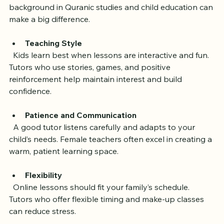
experience teaching children. A female tutor with a 
background in Quranic studies and child education can 
make a big difference.
Teaching Style
  Kids learn best when lessons are interactive and fun. 
Tutors who use stories, games, and positive 
reinforcement help maintain interest and build 
confidence.
Patience and Communication
  A good tutor listens carefully and adapts to your 
child’s needs. Female teachers often excel in creating a 
warm, patient learning space.
Flexibility
  Online lessons should fit your family’s schedule. 
Tutors who offer flexible timing and make-up classes 