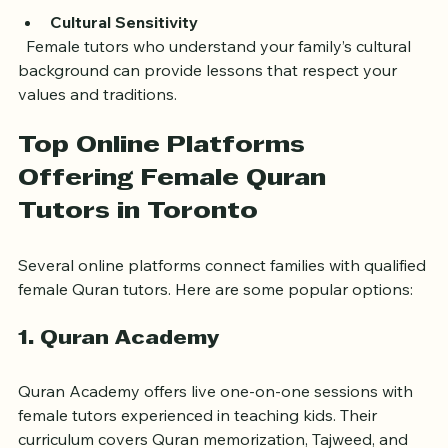
can reduce stress.
Cultural Sensitivity
  Female tutors who understand your family’s cultural 
background can provide lessons that respect your 
values and traditions.
Top Online Platforms 
Offering Female Quran 
Tutors in Toronto
Several online platforms connect families with qualified 
female Quran tutors. Here are some popular options:
1. Quran Academy
Quran Academy offers live one-on-one sessions with 
female tutors experienced in teaching kids. Their 