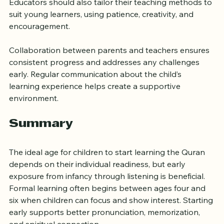
Quranic journey. Their attitude toward the Quran 
influences children’s motivation and respect for it. 
Educators should also tailor their teaching methods to 
suit young learners, using patience, creativity, and 
encouragement.
Collaboration between parents and teachers ensures 
consistent progress and addresses any challenges 
early. Regular communication about the child’s 
learning experience helps create a supportive 
environment.
Summary
The ideal age for children to start learning the Quran 
depends on their individual readiness, but early 
exposure from infancy through listening is beneficial. 
Formal learning often begins between ages four and 
six when children can focus and show interest. Starting 