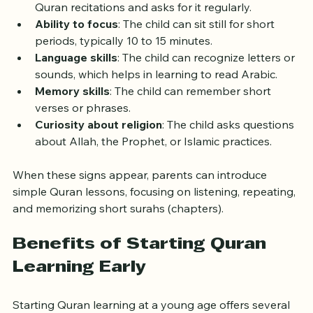
Interest in listening
: The child enjoys hearing 
Quran recitations and asks for it regularly.
Ability to focus
: The child can sit still for short 
periods, typically 10 to 15 minutes.
Language skills
: The child can recognize letters or 
sounds, which helps in learning to read Arabic.
Memory skills
: The child can remember short 
verses or phrases.
Curiosity about religion
: The child asks questions 
about Allah, the Prophet, or Islamic practices.
When these signs appear, parents can introduce 
simple Quran lessons, focusing on listening, repeating, 
and memorizing short surahs (chapters).
Benefits of Starting Quran 
Learning Early