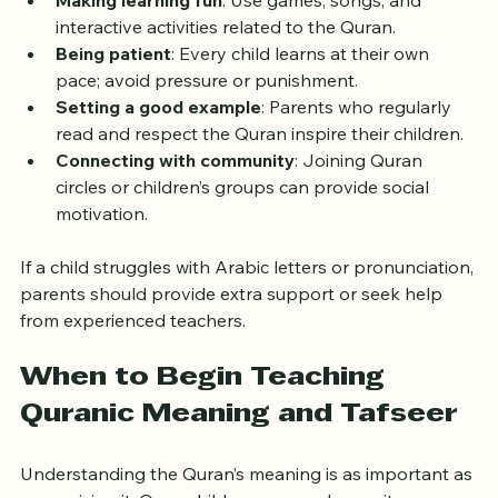
can overwhelm young children.
Making learning fun
: Use games, songs, and 
interactive activities related to the Quran.
Being patient
: Every child learns at their own 
pace; avoid pressure or punishment.
Setting a good example
: Parents who regularly 
read and respect the Quran inspire their children.
Connecting with community
: Joining Quran 
circles or children’s groups can provide social 
motivation.
If a child struggles with Arabic letters or pronunciation, 
parents should provide extra support or seek help 
from experienced teachers.
When to Begin Teaching 
Quranic Meaning and Tafseer