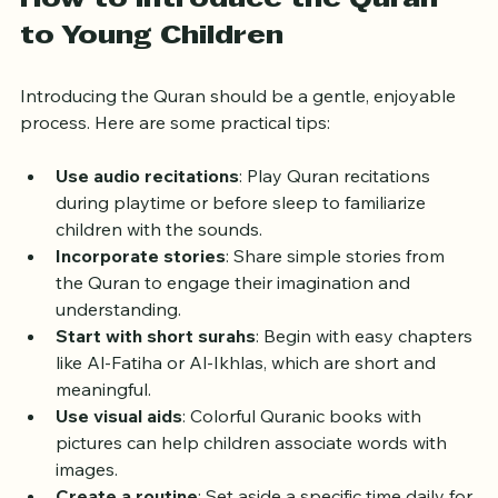
How to Introduce the Quran 
to Young Children
Introducing the Quran should be a gentle, enjoyable 
process. Here are some practical tips:
Use audio recitations
: Play Quran recitations 
during playtime or before sleep to familiarize 
children with the sounds.
Incorporate stories
: Share simple stories from 
the Quran to engage their imagination and 
understanding.
Start with short surahs
: Begin with easy chapters 
like Al-Fatiha or Al-Ikhlas, which are short and 
meaningful.
Use visual aids
: Colorful Quranic books with 
pictures can help children associate words with 