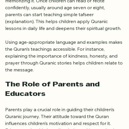
Understanding the Quran’s meaning is as important as 
memorizing it. Once children can read or recite 
confidently, usually around age seven or eight, 
parents can start teaching simple tafseer 
(explanation). This helps children apply Quranic 
lessons in daily life and deepens their spiritual growth.
Using age-appropriate language and examples makes 
the Quran’s teachings accessible. For instance, 
explaining the importance of kindness, honesty, and 
prayer through Quranic stories helps children relate to 
the message.
The Role of Parents and 
Educators
Parents play a crucial role in guiding their children’s 