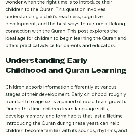
Starting children on the path of Quranic learning is a 
significant step for many families. Parents often 
wonder when the right time is to introduce their 
children to the Quran. This question involves 
understanding a child’s readiness, cognitive 
development, and the best ways to nurture a lifelong 
connection with the Quran. This post explores the 
ideal age for children to begin learning the Quran and 
offers practical advice for parents and educators.
Understanding Early 
Childhood and Quran Learning
Children absorb information differently at various 
stages of their development. Early childhood, roughly 
from birth to age six, is a period of rapid brain growth. 
During this time, children learn language skills, 
develop memory, and form habits that last a lifetime. 