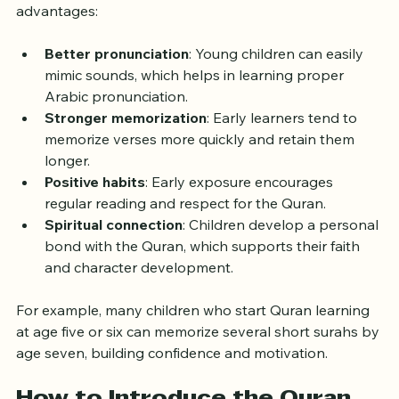
Starting Quran learning at a young age offers several 
advantages:
Better pronunciation
: Young children can easily 
mimic sounds, which helps in learning proper 
Arabic pronunciation.
Stronger memorization
: Early learners tend to 
memorize verses more quickly and retain them 
longer.
Positive habits
: Early exposure encourages 
regular reading and respect for the Quran.
Spiritual connection
: Children develop a personal 
bond with the Quran, which supports their faith 
and character development.
For example, many children who start Quran learning 
at age five or six can memorize several short surahs by 
age seven, building confidence and motivation.