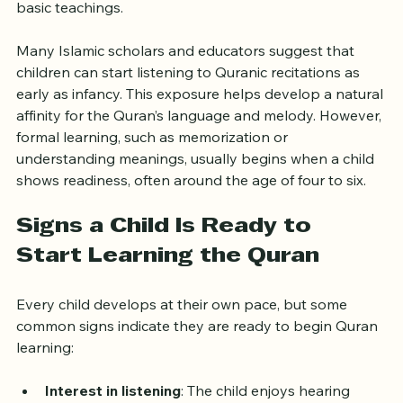
Introducing the Quran during these years can help 
children become familiar with its sounds, rhythms, and 
basic teachings.
Many Islamic scholars and educators suggest that 
children can start listening to Quranic recitations as 
early as infancy. This exposure helps develop a natural 
affinity for the Quran’s language and melody. However, 
formal learning, such as memorization or 
understanding meanings, usually begins when a child 
shows readiness, often around the age of four to six.
Signs a Child Is Ready to 
Start Learning the Quran
Every child develops at their own pace, but some 
common signs indicate they are ready to begin Quran 
learning: