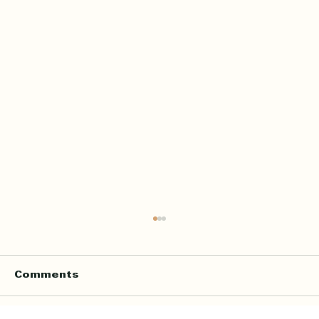
Home Quran Teacher in London
for In Home Quran and Islamic
Lessons
Finding the right Quran teacher is not only
Comments