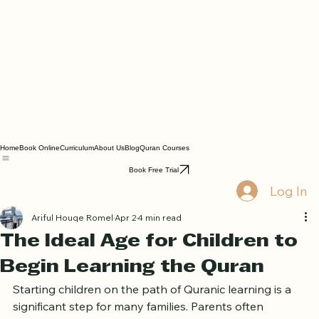
Home
Book Online
Curriculum
About Us
Blog
Quran Courses
Book Free Trial
Log In
Ariful Houqe Romel
Apr 2
4 min read
The Ideal Age for Children to
Begin Learning the Quran