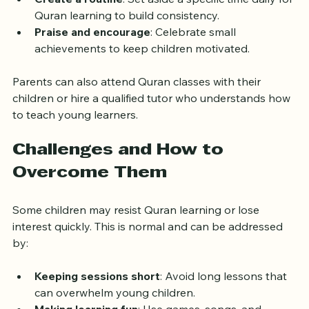
images.
Create a routine
: Set aside a specific time daily for 
Quran learning to build consistency.
Praise and encourage
: Celebrate small 
achievements to keep children motivated.
Parents can also attend Quran classes with their 
children or hire a qualified tutor who understands how 
to teach young learners.
Challenges and How to 
Overcome Them
Some children may resist Quran learning or lose 
interest quickly. This is normal and can be addressed 
by:
Keeping sessions short
: Avoid long lessons that 