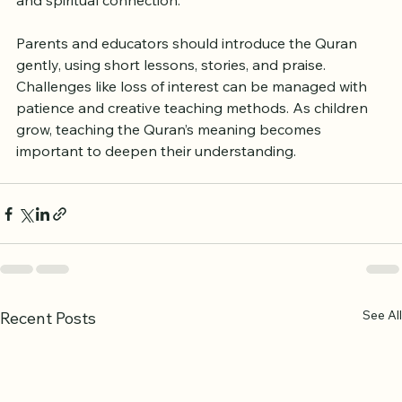
early supports better pronunciation, memorization, 
and spiritual connection.
Parents and educators should introduce the Quran 
gently, using short lessons, stories, and praise. 
Challenges like loss of interest can be managed with 
patience and creative teaching methods. As children 
grow, teaching the Quran’s meaning becomes 
important to deepen their understanding.
See All
Recent Posts