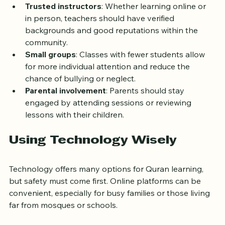
focus.
Trusted instructors
: Whether learning online or 
in person, teachers should have verified 
backgrounds and good reputations within the 
community.
Small groups
: Classes with fewer students allow 
for more individual attention and reduce the 
chance of bullying or neglect.
Parental involvement
: Parents should stay 
engaged by attending sessions or reviewing 
lessons with their children.
Using Technology Wisely
Technology offers many options for Quran learning, 
but safety must come first. Online platforms can be 
convenient, especially for busy families or those living 
far from mosques or schools.