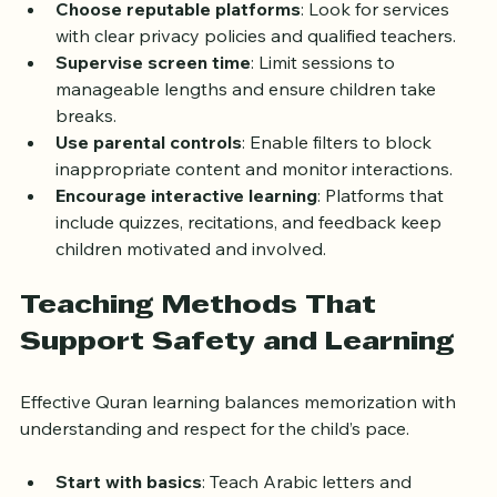
Choose reputable platforms
: Look for services 
with clear privacy policies and qualified teachers.
Supervise screen time
: Limit sessions to 
manageable lengths and ensure children take 
breaks.
Use parental controls
: Enable filters to block 
inappropriate content and monitor interactions.
Encourage interactive learning
: Platforms that 
include quizzes, recitations, and feedback keep 
children motivated and involved.
Teaching Methods That 
Support Safety and Learning
Effective Quran learning balances memorization with 
understanding and respect for the child’s pace.