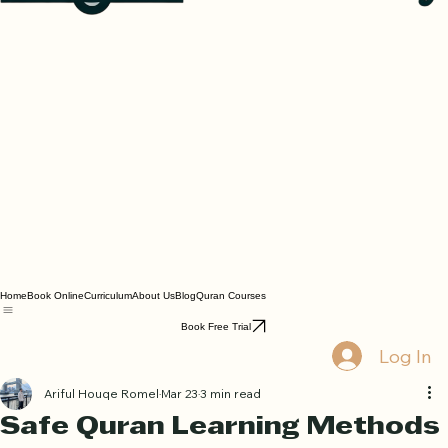
Home
Book Online
Curriculum
About Us
Blog
Quran Courses
Book Free Trial
Log In
Ariful Houqe Romel
Mar 23
3 min read
Safe Quran Learning Methods