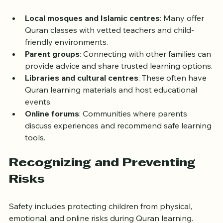
learning for children:
Local mosques and Islamic centres
: Many offer 
Quran classes with vetted teachers and child-
friendly environments.
Parent groups
: Connecting with other families can 
provide advice and share trusted learning options.
Libraries and cultural centres
: These often have 
Quran learning materials and host educational 
events.
Online forums
: Communities where parents 
discuss experiences and recommend safe learning 
tools.
Recognizing and Preventing 
Risks
Safety includes protecting children from physical, 