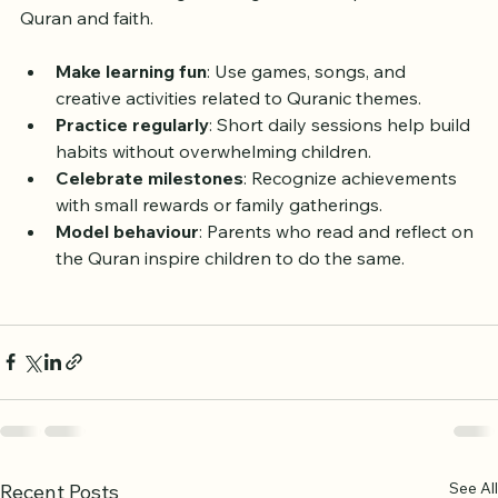
verses but fostering a lasting relationship with the 
Quran and faith.
Make learning fun
: Use games, songs, and 
creative activities related to Quranic themes.
Practice regularly
: Short daily sessions help build 
habits without overwhelming children.
Celebrate milestones
: Recognize achievements 
with small rewards or family gatherings.
Model behaviour
: Parents who read and reflect on 
the Quran inspire children to do the same.