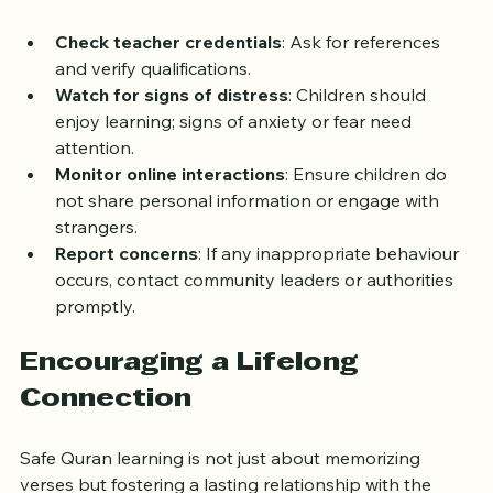
emotional, and online risks during Quran learning.
Check teacher credentials
: Ask for references 
and verify qualifications.
Watch for signs of distress
: Children should 
enjoy learning; signs of anxiety or fear need 
attention.
Monitor online interactions
: Ensure children do 
not share personal information or engage with 
strangers.
Report concerns
: If any inappropriate behaviour 
occurs, contact community leaders or authorities 
promptly.
Encouraging a Lifelong 
Connection
Safe Quran learning is not just about memorizing 