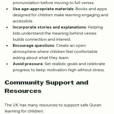
Start with basics
: Teach Arabic letters and 
pronunciation before moving to full verses.
Use age-appropriate materials
: Books and apps 
designed for children make learning engaging and 
accessible.
Incorporate stories and explanations
: Helping 
kids understand the meaning behind verses 
builds connection and interest.
Encourage questions
: Create an open 
atmosphere where children feel comfortable 
asking about what they learn.
Avoid pressure
: Set realistic goals and celebrate 
progress to keep motivation high without stress.
Community Support and 
Resources
The UK has many resources to support safe Quran 