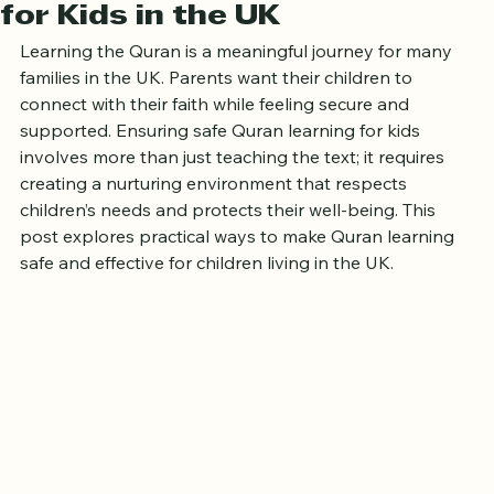
for Kids in the UK
Learning the Quran is a meaningful journey for many 
families in the UK. Parents want their children to 
connect with their faith while feeling secure and 
supported. Ensuring safe Quran learning for kids 
involves more than just teaching the text; it requires 
creating a nurturing environment that respects 
children’s needs and protects their well-being. This 
post explores practical ways to make Quran learning 
safe and effective for children living in the UK.