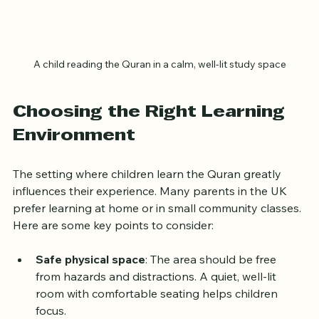
A child reading the Quran in a calm, well-lit study space
Choosing the Right Learning 
Environment
The setting where children learn the Quran greatly 
influences their experience. Many parents in the UK 
prefer learning at home or in small community classes. 
Here are some key points to consider:
Safe physical space
: The area should be free 
from hazards and distractions. A quiet, well-lit 
room with comfortable seating helps children 