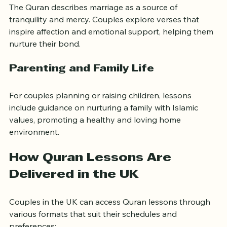
The Quran describes marriage as a source of 
tranquility and mercy. Couples explore verses that 
inspire affection and emotional support, helping them 
nurture their bond.
Parenting and Family Life
For couples planning or raising children, lessons 
include guidance on nurturing a family with Islamic 
values, promoting a healthy and loving home 
environment.
How Quran Lessons Are 
Delivered in the UK
Couples in the UK can access Quran lessons through 