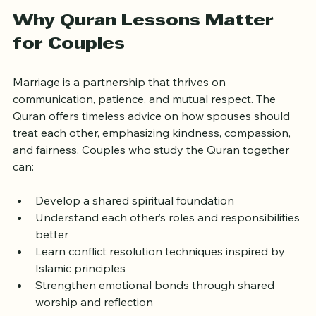
grow closer.
Why Quran Lessons Matter 
for Couples
Marriage is a partnership that thrives on 
communication, patience, and mutual respect. The 
Quran offers timeless advice on how spouses should 
treat each other, emphasizing kindness, compassion, 
and fairness. Couples who study the Quran together 
can:
Develop a shared spiritual foundation  
Understand each other’s roles and responsibilities 
better  
Learn conflict resolution techniques inspired by 
Islamic principles  
Strengthen emotional bonds through shared 