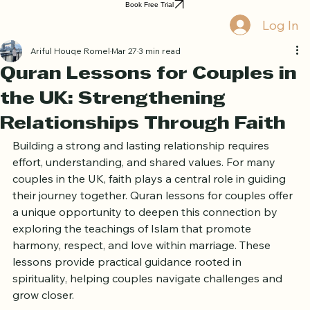
Home
Book Online
Curriculum
About Us
Blog
Quran Courses
Book Free Trial
Log In
Ariful Houqe Romel
Mar 27
3 min read
Quran Lessons for Couples in
the UK: Strengthening
Relationships Through Faith
Building a strong and lasting relationship requires 
effort, understanding, and shared values. For many 
couples in the UK, faith plays a central role in guiding 
their journey together. Quran lessons for couples offer 
a unique opportunity to deepen this connection by 
exploring the teachings of Islam that promote 
harmony, respect, and love within marriage. These 
lessons provide practical guidance rooted in 
spirituality, helping couples navigate challenges and 