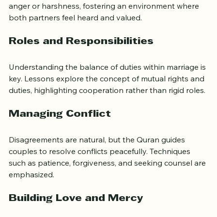
carefully. Couples learn how to communicate without 
anger or harshness, fostering an environment where 
both partners feel heard and valued.
Roles and Responsibilities
Understanding the balance of duties within marriage is 
key. Lessons explore the concept of mutual rights and 
duties, highlighting cooperation rather than rigid roles.
Managing Conflict
Disagreements are natural, but the Quran guides 
couples to resolve conflicts peacefully. Techniques 
such as patience, forgiveness, and seeking counsel are 
emphasized.
Building Love and Mercy