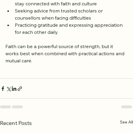
Attending community events or Islamic lectures to 
stay connected with faith and culture  
Seeking advice from trusted scholars or 
counsellors when facing difficulties  
Practicing gratitude and expressing appreciation 
for each other daily
Faith can be a powerful source of strength, but it 
works best when combined with practical actions and 
mutual care.
See All