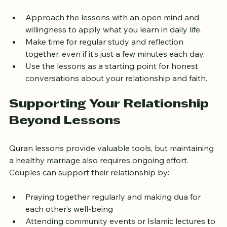
communication or deepening spiritual connection. 
Approach the lessons with an open mind and 
willingness to apply what you learn in daily life.  
Make time for regular study and reflection 
together, even if it’s just a few minutes each day.  
Use the lessons as a starting point for honest 
conversations about your relationship and faith.  
Supporting Your Relationship 
Beyond Lessons
Quran lessons provide valuable tools, but maintaining 
a healthy marriage also requires ongoing effort. 
Couples can support their relationship by:
Praying together regularly and making dua for 
each other’s well-being  