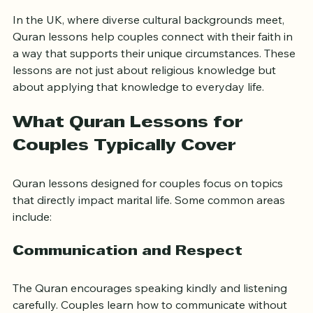
worship and reflection  
In the UK, where diverse cultural backgrounds meet, 
Quran lessons help couples connect with their faith in 
a way that supports their unique circumstances. These 
lessons are not just about religious knowledge but 
about applying that knowledge to everyday life.
What Quran Lessons for 
Couples Typically Cover
Quran lessons designed for couples focus on topics 
that directly impact marital life. Some common areas 
include:
Communication and Respect
The Quran encourages speaking kindly and listening 