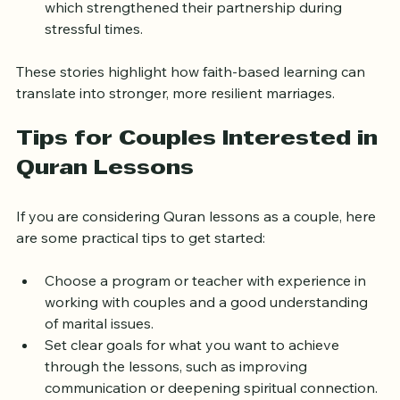
teachings to establish shared goals and values, 
which strengthened their partnership during 
stressful times.  
These stories highlight how faith-based learning can 
translate into stronger, more resilient marriages.
Tips for Couples Interested in 
Quran Lessons
If you are considering Quran lessons as a couple, here 
are some practical tips to get started:
Choose a program or teacher with experience in 
working with couples and a good understanding 
of marital issues.  
Set clear goals for what you want to achieve 
through the lessons, such as improving 