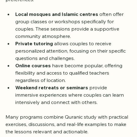
various formats that suit their schedules and 
preferences:
Local mosques and Islamic centres
 often offer 
group classes or workshops specifically for 
couples. These sessions provide a supportive 
community atmosphere.  
Private tutoring
 allows couples to receive 
personalized attention, focusing on their specific 
questions and challenges.  
Online courses
 have become popular, offering 
flexibility and access to qualified teachers 
regardless of location.  
Weekend retreats or seminars
 provide 
immersive experiences where couples can learn 
intensively and connect with others.  
Many programs combine Quranic study with practical 
exercises, discussions, and real-life examples to make 