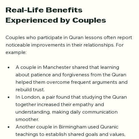
the lessons relevant and actionable.
Real-Life Benefits 
Experienced by Couples
Couples who participate in Quran lessons often report 
noticeable improvements in their relationships. For 
example:
A couple in Manchester shared that learning 
about patience and forgiveness from the Quran 
helped them overcome frequent arguments and 
rebuild trust.  
In London, a pair found that studying the Quran 
together increased their empathy and 
understanding, making daily communication 
smoother.  
Another couple in Birmingham used Quranic 