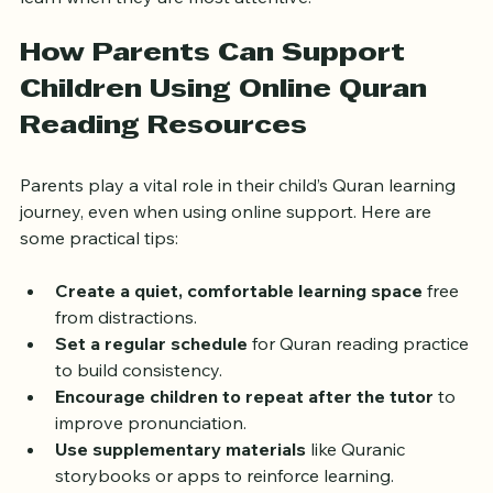
learn when they are most attentive.
How Parents Can Support 
Children Using Online Quran 
Reading Resources
Parents play a vital role in their child’s Quran learning 
journey, even when using online support. Here are 
some practical tips:
Create a quiet, comfortable learning space
 free 
from distractions.
Set a regular schedule
 for Quran reading practice 
to build consistency.
Encourage children to repeat after the tutor
 to 
improve pronunciation.
Use supplementary materials
 like Quranic 