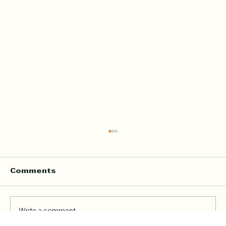
Home Quran Lessons in London
with a Qualified In Person
Teacher
Finding the right Quran teacher is a personal
Comments
decision. For many families in London, the
goal is not just to book a lesson. It is to find
someone trustworthy, qualified, patient, and
Write a comment...