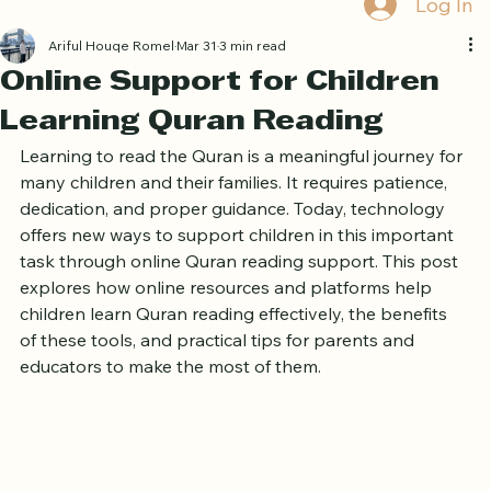
Log In
Ariful Houqe Romel
Mar 31
3 min read
Online Support for Children
Learning Quran Reading
Learning to read the Quran is a meaningful journey for 
many children and their families. It requires patience, 
dedication, and proper guidance. Today, technology 
offers new ways to support children in this important 
task through online Quran reading support. This post 
explores how online resources and platforms help 
children learn Quran reading effectively, the benefits 
of these tools, and practical tips for parents and 
educators to make the most of them.