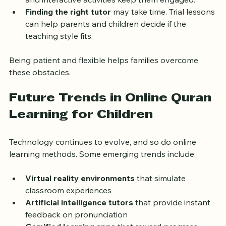
and interactive activities keep them engaged.
Finding the right tutor
 may take time. Trial lessons 
can help parents and children decide if the 
teaching style fits.
Being patient and flexible helps families overcome 
these obstacles.
Future Trends in Online Quran 
Learning for Children
Technology continues to evolve, and so do online 
learning methods. Some emerging trends include:
Virtual reality environments
 that simulate 
classroom experiences
Artificial intelligence tutors
 that provide instant 