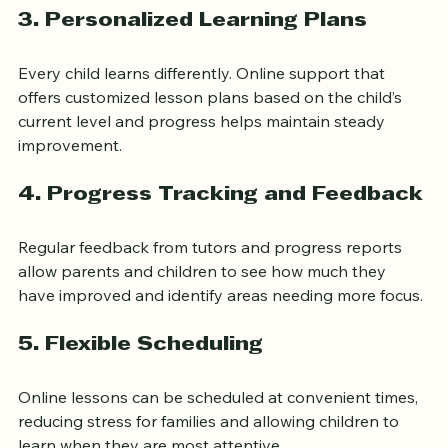
3. Personalized Learning Plans
Every child learns differently. Online support that 
offers customized lesson plans based on the child’s 
current level and progress helps maintain steady 
improvement.
4. Progress Tracking and Feedback
Regular feedback from tutors and progress reports 
allow parents and children to see how much they 
have improved and identify areas needing more focus.
5. Flexible Scheduling
Online lessons can be scheduled at convenient times, 
reducing stress for families and allowing children to 