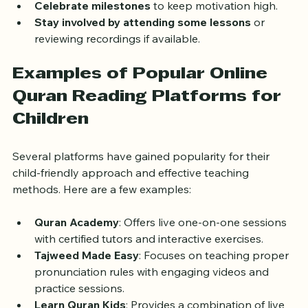
storybooks or apps to reinforce learning.
Celebrate milestones
 to keep motivation high.
Stay involved by attending some lessons
 or 
reviewing recordings if available.
Examples of Popular Online 
Quran Reading Platforms for 
Children
Several platforms have gained popularity for their 
child-friendly approach and effective teaching 
methods. Here are a few examples:
Quran Academy
: Offers live one-on-one sessions 
with certified tutors and interactive exercises.
Tajweed Made Easy
: Focuses on teaching proper 
pronunciation rules with engaging videos and 
practice sessions.