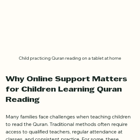
Child practicing Quran reading on a tablet at home
Why Online Support Matters 
for Children Learning Quran 
Reading
Many families face challenges when teaching children 
to read the Quran. Traditional methods often require 
access to qualified teachers, regular attendance at 