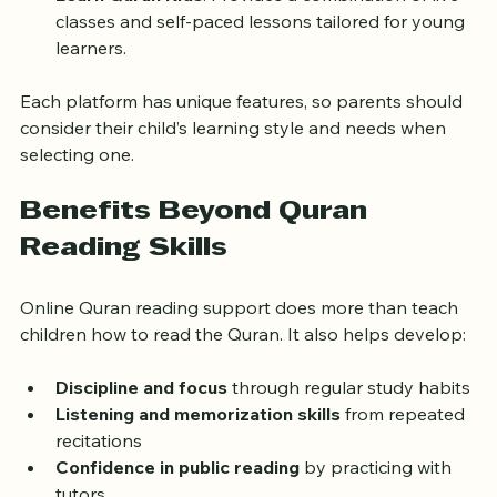
Learn Quran Kids
: Provides a combination of live 
classes and self-paced lessons tailored for young 
learners.
Each platform has unique features, so parents should 
consider their child’s learning style and needs when 
selecting one.
Benefits Beyond Quran 
Reading Skills
Online Quran reading support does more than teach 
children how to read the Quran. It also helps develop:
Discipline and focus
 through regular study habits
Listening and memorization skills
 from repeated 
recitations
Confidence in public reading
 by practicing with 