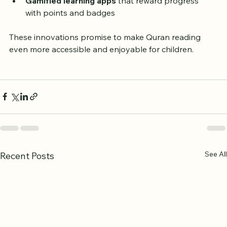
feedback on pronunciation
Gamified learning apps
 that reward progress 
with points and badges
These innovations promise to make Quran reading 
even more accessible and enjoyable for children.
See All
Recent Posts