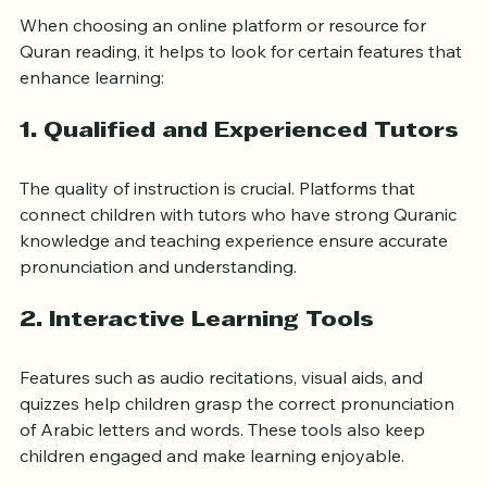
When choosing an online platform or resource for 
Quran reading, it helps to look for certain features that 
enhance learning:
1. Qualified and Experienced Tutors
The quality of instruction is crucial. Platforms that 
connect children with tutors who have strong Quranic 
knowledge and teaching experience ensure accurate 
pronunciation and understanding.
2. Interactive Learning Tools
Features such as audio recitations, visual aids, and 
quizzes help children grasp the correct pronunciation 
of Arabic letters and words. These tools also keep 
children engaged and make learning enjoyable.