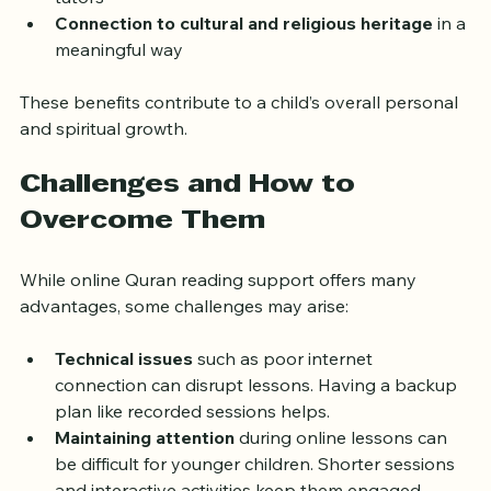
tutors
Connection to cultural and religious heritage
 in a 
meaningful way
These benefits contribute to a child’s overall personal 
and spiritual growth.
Challenges and How to 
Overcome Them
While online Quran reading support offers many 
advantages, some challenges may arise:
Technical issues
 such as poor internet 
connection can disrupt lessons. Having a backup 
plan like recorded sessions helps.
Maintaining attention
 during online lessons can 
be difficult for younger children. Shorter sessions 