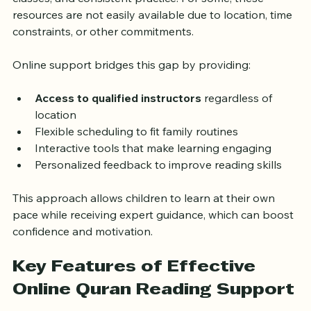
classes, and consistent practice. For some, these 
resources are not easily available due to location, time 
constraints, or other commitments.
Online support bridges this gap by providing:
Access to qualified instructors
 regardless of 
location
Flexible scheduling to fit family routines
Interactive tools that make learning engaging
Personalized feedback to improve reading skills
This approach allows children to learn at their own 
pace while receiving expert guidance, which can boost 
confidence and motivation.
Key Features of Effective 
Online Quran Reading Support