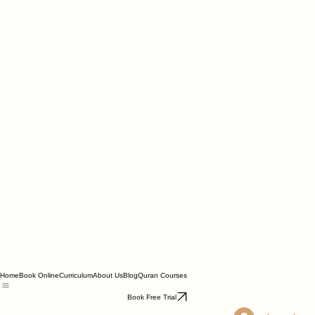
Home
Book Online
Curriculum
About Us
Blog
Quran Courses
Book Free Trial