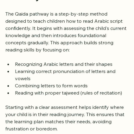
Pathway
The Qaida pathway is a step-by-step method 
designed to teach children how to read Arabic script 
confidently. It begins with assessing the child's current 
knowledge and then introduces foundational 
concepts gradually. This approach builds strong 
reading skills by focusing on:
Recognizing Arabic letters and their shapes
Learning correct pronunciation of letters and 
vowels
Combining letters to form words
Reading with proper tajweed (rules of recitation)
Starting with a clear assessment helps identify where 
your child is in their reading journey. This ensures that 
the learning plan matches their needs, avoiding 