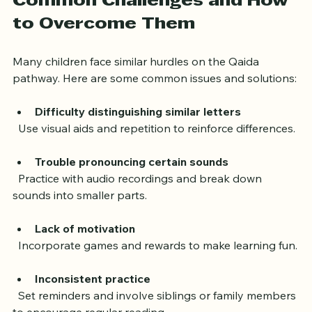
Common Challenges and How 
to Overcome Them
Many children face similar hurdles on the Qaida 
pathway. Here are some common issues and solutions:
Difficulty distinguishing similar letters
  Use visual aids and repetition to reinforce differences.
Trouble pronouncing certain sounds
  Practice with audio recordings and break down 
sounds into smaller parts.
Lack of motivation
  Incorporate games and rewards to make learning fun.
Inconsistent practice
  Set reminders and involve siblings or family members 