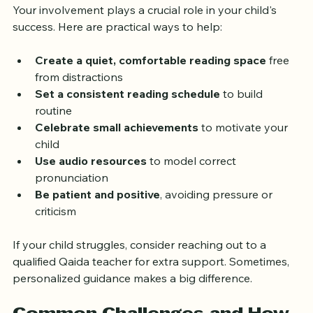
Your involvement plays a crucial role in your child's 
success. Here are practical ways to help:
Create a quiet, comfortable reading space
 free 
from distractions
Set a consistent reading schedule
 to build 
routine
Celebrate small achievements
 to motivate your 
child
Use audio resources
 to model correct 
pronunciation
Be patient and positive
, avoiding pressure or 
criticism
If your child struggles, consider reaching out to a 
qualified Qaida teacher for extra support. Sometimes, 
personalized guidance makes a big difference.