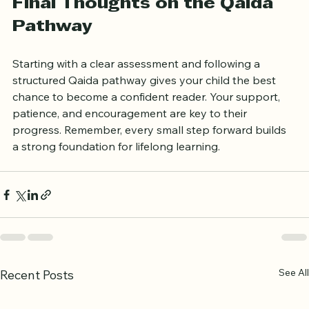
Final Thoughts on the Qaida 
Pathway
Starting with a clear assessment and following a 
structured Qaida pathway gives your child the best 
chance to become a confident reader. Your support, 
patience, and encouragement are key to their 
progress. Remember, every small step forward builds 
a strong foundation for lifelong learning.
See All
Recent Posts