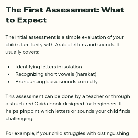
frustration or boredom.
The First Assessment: What 
to Expect
The initial assessment is a simple evaluation of your 
child's familiarity with Arabic letters and sounds. It 
usually covers:
Identifying letters in isolation
Recognizing short vowels (harakat)
Pronouncing basic sounds correctly
This assessment can be done by a teacher or through 
a structured Qaida book designed for beginners. It 
helps pinpoint which letters or sounds your child finds 
challenging.