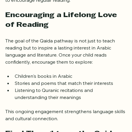
to encourage regular reading.
Encouraging a Lifelong Love 
of Reading
The goal of the Qaida pathway is not just to teach 
reading but to inspire a lasting interest in Arabic 
language and literature. Once your child reads 
confidently, encourage them to explore:
Children's books in Arabic
Stories and poems that match their interests
Listening to Quranic recitations and 
understanding their meanings
This ongoing engagement strengthens language skills 
and cultural connection.