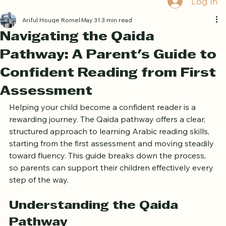
Log In
Ariful Houqe Romel
May 31
3 min read
Navigating the Qaida
Pathway: A Parent's Guide to
Confident Reading from First
Assessment
Helping your child become a confident reader is a 
rewarding journey. The Qaida pathway offers a clear, 
structured approach to learning Arabic reading skills, 
starting from the first assessment and moving steadily 
toward fluency. This guide breaks down the process, 
so parents can support their children effectively every 
step of the way.
Understanding the Qaida 