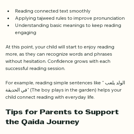
stage focuses on:
Reading connected text smoothly
Applying tajweed rules to improve pronunciation
Understanding basic meanings to keep reading 
engaging
At this point, your child will start to enjoy reading 
more, as they can recognize words and phrases 
without hesitation. Confidence grows with each 
successful reading session.
For example, reading simple sentences like "الولد يلعب 
في الحديقة" (The boy plays in the garden) helps your 
child connect reading with everyday life.
Tips for Parents to Support 
the Qaida Journey