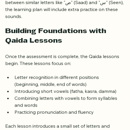
For example, if your child struggles with distinguishing 
between similar letters like "ص" (Saad) and "س" (Seen), 
the learning plan will include extra practice on these 
sounds.
Building Foundations with 
Qaida Lessons
Once the assessment is complete, the Qaida lessons 
begin. These lessons focus on:
Letter recognition in different positions 
(beginning, middle, end of words)
Introducing short vowels (fatha, kasra, damma)
Combining letters with vowels to form syllables 
and words
Practicing pronunciation and fluency