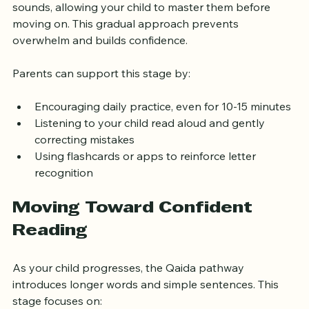
Each lesson introduces a small set of letters and 
sounds, allowing your child to master them before 
moving on. This gradual approach prevents 
overwhelm and builds confidence.
Parents can support this stage by:
Encouraging daily practice, even for 10-15 minutes
Listening to your child read aloud and gently 
correcting mistakes
Using flashcards or apps to reinforce letter 
recognition
Moving Toward Confident 
Reading
As your child progresses, the Qaida pathway 
introduces longer words and simple sentences. This 