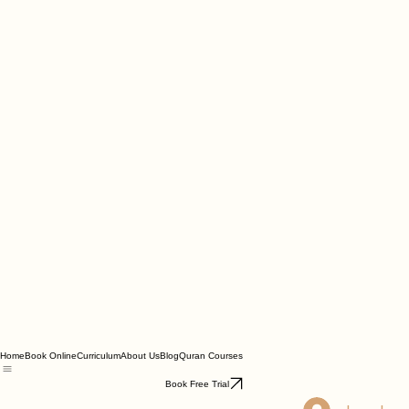
Home
Book Online
Curriculum
About Us
Blog
Quran Courses
Book Free Trial