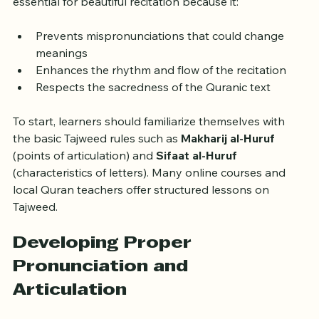
original sound and meaning. Mastering Tajweed is 
essential for beautiful recitation because it:
Prevents mispronunciations that could change 
meanings
Enhances the rhythm and flow of the recitation
Respects the sacredness of the Quranic text
To start, learners should familiarize themselves with 
the basic Tajweed rules such as 
Makharij al-Huruf
(points of articulation) and 
Sifaat al-Huruf
(characteristics of letters). Many online courses and 
local Quran teachers offer structured lessons on 
Tajweed.
Developing Proper 
Pronunciation and 
Articulation