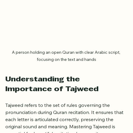
A person holding an open Quran with clear Arabic script, 
focusing on the text and hands
Understanding the 
Importance of Tajweed
Tajweed refers to the set of rules governing the 
pronunciation during Quran recitation. It ensures that 
each letter is articulated correctly, preserving the 