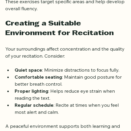
These exercises target specific areas and help develop 
overall fluency.
Creating a Suitable 
Environment for Recitation
Your surroundings affect concentration and the quality 
of your recitation. Consider:
Quiet space
: Minimize distractions to focus fully.
Comfortable seating
: Maintain good posture for 
better breath control.
Proper lighting
: Helps reduce eye strain when 
reading the text.
Regular schedule
: Recite at times when you feel 
most alert and calm.