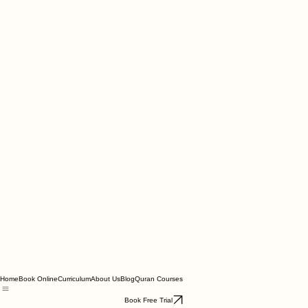
Home
Book Online
Curriculum
About Us
Blog
Quran Courses