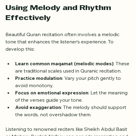
helps maintain the emotional impact of the verses.
Using Melody and Rhythm 
Effectively
Beautiful Quran recitation often involves a melodic 
tone that enhances the listener’s experience. To 
develop this:
Learn common maqamat (melodic modes)
: These 
are traditional scales used in Quranic recitation.
Practice modulation
: Vary your pitch gently to 
avoid monotony.
Focus on emotional expression
: Let the meaning 
of the verses guide your tone.
Avoid exaggeration
: The melody should support 
the words, not overshadow them.