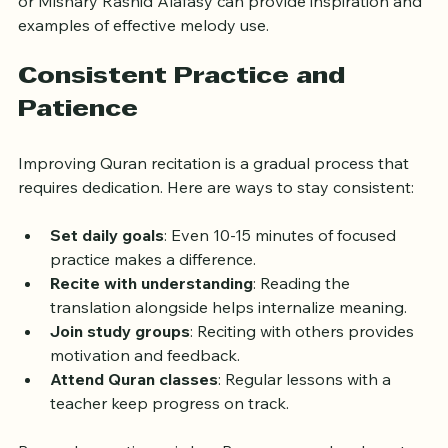
Listening to renowned reciters like Sheikh Abdul Basit 
or Mishary Rashid Alafasy can provide inspiration and 
examples of effective melody use.
Consistent Practice and 
Patience
Improving Quran recitation is a gradual process that 
requires dedication. Here are ways to stay consistent:
Set daily goals
: Even 10-15 minutes of focused 
practice makes a difference.
Recite with understanding
: Reading the 
translation alongside helps internalize meaning.
Join study groups
: Reciting with others provides 
motivation and feedback.
Attend Quran classes
: Regular lessons with a 
teacher keep progress on track.