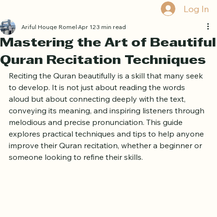
Book Free Trial
Log In
Ariful Houqe Romel
Apr 12
3 min read
Mastering the Art of Beautiful
Quran Recitation Techniques
Reciting the Quran beautifully is a skill that many seek 
to develop. It is not just about reading the words 
aloud but about connecting deeply with the text, 
conveying its meaning, and inspiring listeners through 
melodious and precise pronunciation. This guide 
explores practical techniques and tips to help anyone 
improve their Quran recitation, whether a beginner or 
someone looking to refine their skills.