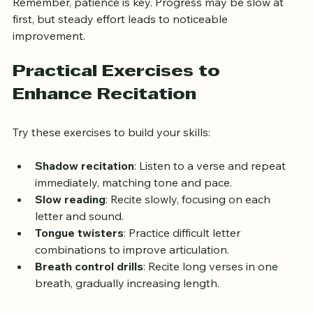
Remember, patience is key. Progress may be slow at 
first, but steady effort leads to noticeable 
improvement.
Practical Exercises to 
Enhance Recitation
Try these exercises to build your skills:
Shadow recitation
: Listen to a verse and repeat 
immediately, matching tone and pace.
Slow reading
: Recite slowly, focusing on each 
letter and sound.
Tongue twisters
: Practice difficult letter 
combinations to improve articulation.
Breath control drills
: Recite long verses in one 
breath, gradually increasing length.