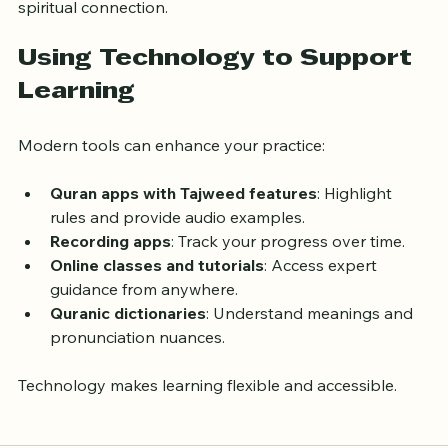
A peaceful environment supports both learning and 
spiritual connection.
Using Technology to Support 
Learning
Modern tools can enhance your practice:
Quran apps with Tajweed features
: Highlight 
rules and provide audio examples.
Recording apps
: Track your progress over time.
Online classes and tutorials
: Access expert 
guidance from anywhere.
Quranic dictionaries
: Understand meanings and 
pronunciation nuances.
Technology makes learning flexible and accessible.