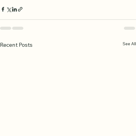
See All
Recent Posts