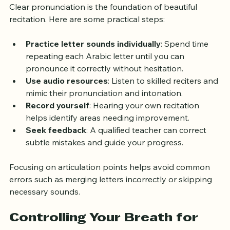
Clear pronunciation is the foundation of beautiful 
recitation. Here are some practical steps:
Practice letter sounds individually
: Spend time 
repeating each Arabic letter until you can 
pronounce it correctly without hesitation.
Use audio resources
: Listen to skilled reciters and 
mimic their pronunciation and intonation.
Record yourself
: Hearing your own recitation 
helps identify areas needing improvement.
Seek feedback
: A qualified teacher can correct 
subtle mistakes and guide your progress.
Focusing on articulation points helps avoid common 
errors such as merging letters incorrectly or skipping 
necessary sounds.