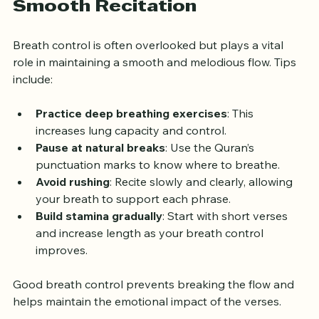
Controlling Your Breath for 
Smooth Recitation
Breath control is often overlooked but plays a vital 
role in maintaining a smooth and melodious flow. Tips 
include:
Practice deep breathing exercises
: This 
increases lung capacity and control.
Pause at natural breaks
: Use the Quran’s 
punctuation marks to know where to breathe.
Avoid rushing
: Recite slowly and clearly, allowing 
your breath to support each phrase.
Build stamina gradually
: Start with short verses 
and increase length as your breath control 
improves.
Good breath control prevents breaking the flow and 