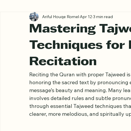
All Posts
Ariful Houqe Romel
Apr 12
3 min read
Mastering Tajw
Techniques for
Recitation
Reciting the Quran with proper Tajweed is 
honoring the sacred text by pronouncing e
message’s beauty and meaning. Many lear
involves detailed rules and subtle pronunc
through essential Tajweed techniques that