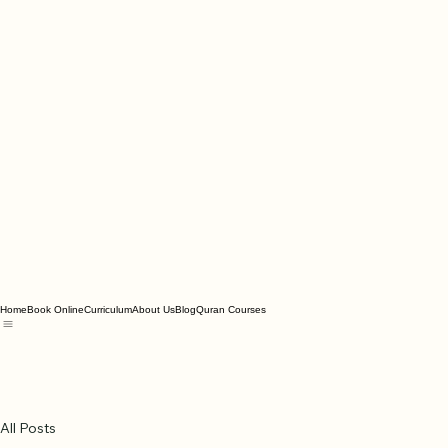
Home
Book Online
Curriculum
About Us
Blog
Quran Courses