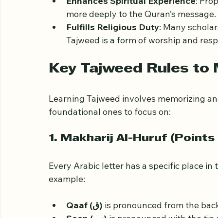
Preserves Meaning
: Incorrect pron
which affects understanding.
Enhances Spiritual Experience
: Pro
more deeply to the Quran’s message.
Fulfills Religious Duty
: Many scholar
Tajweed is a form of worship and resp
Key Tajweed Rules to
Learning Tajweed involves memorizing and
foundational ones to focus on:
1. Makharij Al-Huruf (Points 
Every Arabic letter has a specific place in
example: