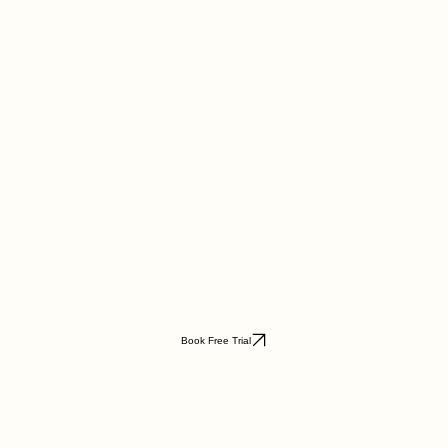
Book Free Trial