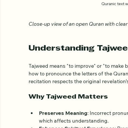
Quranic text 
Close-up view of an open Quran with clear
Understanding Tajwee
Tajweed means "to improve" or "to make bett
how to pronounce the letters of the Quran 
recitation respects the original revelation
Why Tajweed Matters