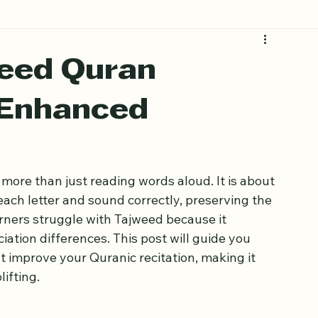
eed Quran
 Enhanced
more than just reading words aloud. It is about 
ach letter and sound correctly, preserving the 
ners struggle with Tajweed because it 
iation differences. This post will guide you 
 improve your Quranic recitation, making it 