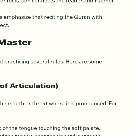
unciation can change the meaning of words, 
per recitation connects the reader and listener 
s emphasize that reciting the Quran with 
ect.
 Master
 practicing several rules. Here are some 
of Articulation)
 the mouth or throat where it is pronounced. For 