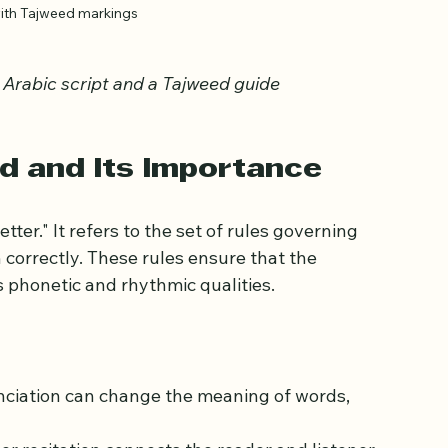
with Tajweed markings
 Arabic script and a Tajweed guide
d and Its Importance
er." It refers to the set of rules governing 
correctly. These rules ensure that the 
’s phonetic and rhythmic qualities.