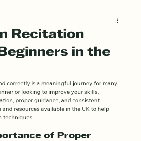
n Recitation
Beginners in the
nd correctly is a meaningful journey for many 
ner or looking to improve your skills, 
ation, proper guidance, and consistent 
s and resources available in the UK to help 