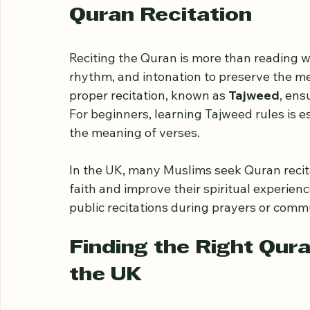
beginners develop strong Quran recitatio
Understanding the Imp
Quran Recitation
Reciting the Quran is more than reading wo
rhythm, and intonation to preserve the mea
proper recitation, known as 
Tajweed
, ens
For beginners, learning Tajweed rules is e
the meaning of verses.
In the UK, many Muslims seek Quran recita
faith and improve their spiritual experienc
public recitations during prayers or comm
Finding the Right Qura