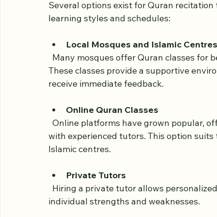
the UK
Several options exist for Quran recitation 
learning styles and schedules:
Local Mosques and Islamic Centre
  Many mosques offer Quran classes for beginners, often led by qualified teachers. 
These classes provide a supportive envir
receive immediate feedback.
Online Quran Classes
  Online platforms have grown popular, offering flexible timings and one-on-one sessions 
with experienced tutors. This option suits
Islamic centres.
Private Tutors