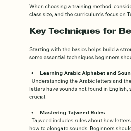
  Hiring a private tutor allows personalized attention and tailored lessons focusing on 
individual strengths and weaknesses.
When choosing a training method, consider 
class size, and the curriculum’s focus on
Key Techniques for Be
Starting with the basics helps build a stro
some essential techniques beginners shou
Learning Arabic Alphabet and Sou
  Understanding the Arabic letters and their correct pronunciation is the first step. Some 
letters have sounds not found in English, 
crucial.