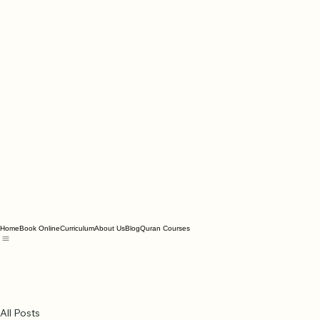
Home
Book Online
Curriculum
About Us
Blog
Quran Courses