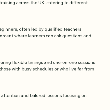
training across the UK, catering to different 
s
onment where learners can ask questions and 
 those with busy schedules or who live far from 