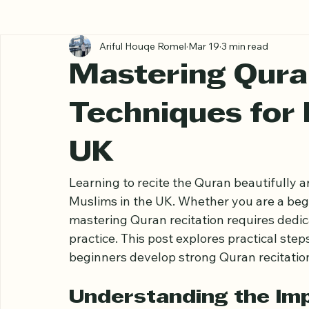
All Posts
Ariful Houqe Romel
Mar 19
3 min read
Mastering Qura
Techniques for 
UK
Learning to recite the Quran beautifully a
Muslims in the UK. Whether you are a begin
mastering Quran recitation requires dedic
practice. This post explores practical step