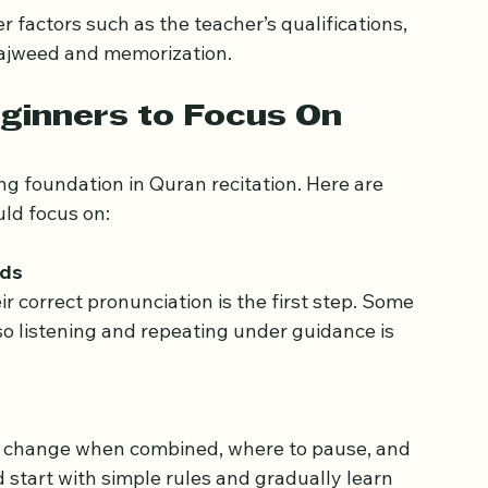
factors such as the teacher’s qualifications, 
 Tajweed and memorization.
ginners to Focus On
ng foundation in Quran recitation. Here are 
ld focus on:
nds
so listening and repeating under guidance is 