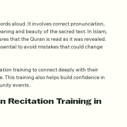
n techniques.
ortance of Proper 
rds aloud. It involves correct pronunciation, 
ning and beauty of the sacred text. In Islam, 
ures that the Quran is read as it was revealed. 
ssential to avoid mistakes that could change 
tion training to connect deeply with their 
e. This training also helps build confidence in 
unity events.
n Recitation Training in 