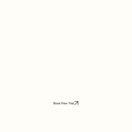
Book Free Trial