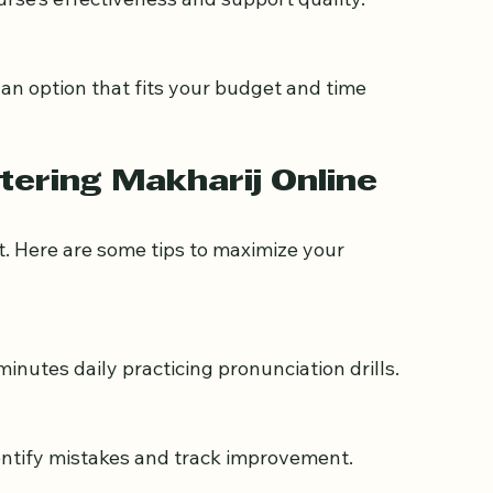
urse’s effectiveness and support quality.
tering Makharij Online
t. Here are some tips to maximize your 
minutes daily practicing pronunciation drills.