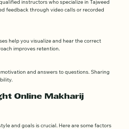
ed feedback through video calls or recorded 
proach improves retention.
ility.
ht Online Makharij 