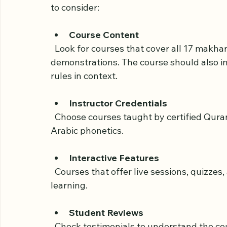
Course
Selecting a course that fits your learning 
to consider:
Course Content
  Look for courses that cover all 17 makharij points clearly, with detailed explanations and 
demonstrations. The course should also in
rules in context.
Instructor Credentials
  Choose courses taught by certified Quran teachers or linguists with experience in 
Arabic phonetics.
Interactive Features
  Courses that offer live sessions, quizzes, and pronunciation feedback help reinforce 
learning.