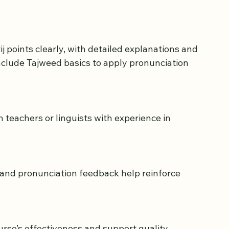
style and goals is crucial. Here are some factors 
clude Tajweed basics to apply pronunciation 