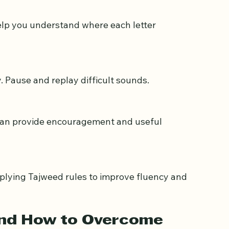
identify mistakes and track improvement.
y. Pause and replay difficult sounds.