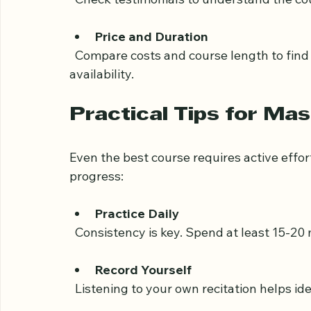
Student Reviews
  Check testimonials to understand the co
Price and Duration
  Compare costs and course length to find an option that fits your budget and time 
availability.
Practical Tips for Mas
Even the best course requires active effor
progress:
Practice Daily
  Consistency is key. Spend at least 15-20 