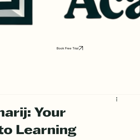
Book Free Trial
arij: Your