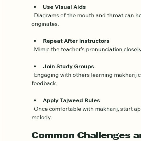
Record Yourself
  Listening to your own recitation helps 
Use Visual Aids
  Diagrams of the mouth and throat can help you understand where each letter 
originates.
Repeat After Instructors
  Mimic the teacher’s pronunciation closel
Join Study Groups
  Engaging with others learning makharij can provide encouragement and useful 
feedback.
Apply Tajweed Rules
  Once comfortable with makharij, start applying Tajweed rules to improve fluency and 