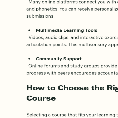
schedules and allows consistent practice.
Access to Expert Teachers
  Many online platforms connect you with qualified instructors who specialize in Tajweed 
and phonetics. You can receive personaliz
submissions.
Multimedia Learning Tools
  Videos, audio clips, and interactive exercises help you visualize and hear the correct 
articulation points. This multisensory ap
Community Support
  Online forums and study groups provide motivation and answers to questions. Sharing 
progress with peers encourages accountab
How to Choose the Rig