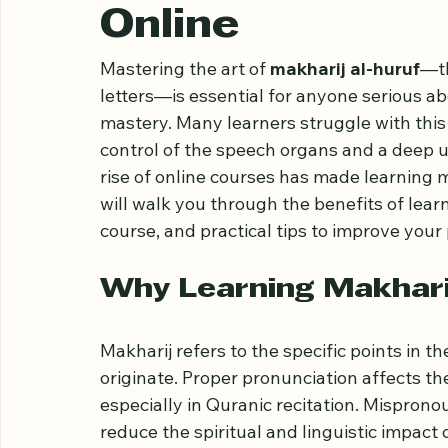
Ultimate Guide 
Online
Mastering the art of 
makharij al-huruf
—th
letters—is essential for anyone serious ab
mastery. Many learners struggle with this 
control of the speech organs and a deep u
rise of online courses has made learning m
will walk you through the benefits of lear
course, and practical tips to improve your 
Why Learning Makhari
Makharij refers to the specific points in 