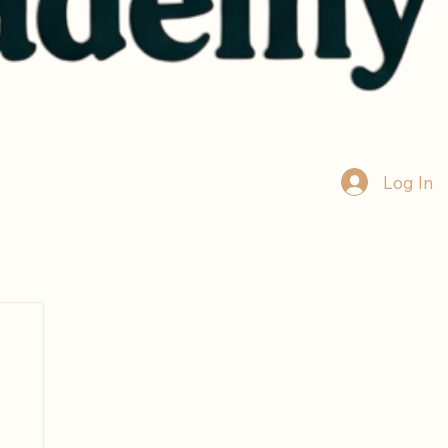
Log In