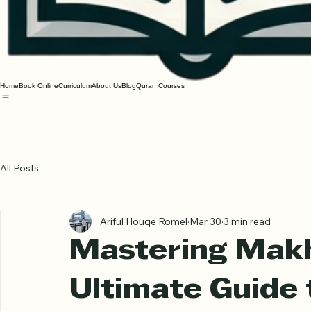
Home
Book Online
Curriculum
About Us
Blog
Quran Courses
All Posts
Ariful Houqe Romel
Mar 30
3 min read
Mastering Makh