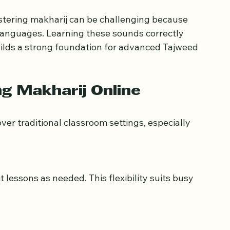
e clarity, beauty, and meaning of words, 
ouncing letters can change meanings and 
f the text.
stering makharij can be challenging because 
languages. Learning these sounds correctly 
ilds a strong foundation for advanced Tajweed 
g Makharij Online
er traditional classroom settings, especially 