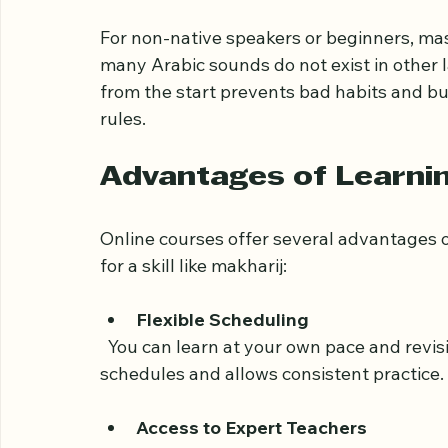
originate. Proper pronunciation affects th
especially in Quranic recitation. Mispron
reduce the spiritual and linguistic impact o
For non-native speakers or beginners, ma
many Arabic sounds do not exist in other 
from the start prevents bad habits and bu
rules.
Advantages of Learnin
Online courses offer several advantages ov
for a skill like makharij:
Flexible Scheduling
  You can learn at your own pace and revisit lessons as needed. This flexibility suits busy 