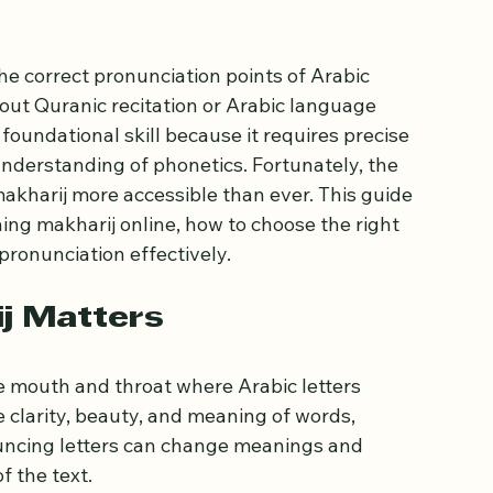
to Learning
e correct pronunciation points of Arabic 
out Quranic recitation or Arabic language 
foundational skill because it requires precise 
nderstanding of phonetics. Fortunately, the 
akharij more accessible than ever. This guide 
ning makharij online, how to choose the right 
pronunciation effectively.
j Matters
the mouth and throat where Arabic letters 