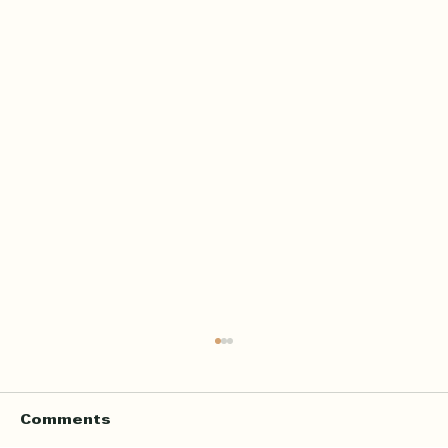
Home Quran Lessons in London
with a Qualified In Person
Teacher
Finding the right Quran teacher is a personal
Comments