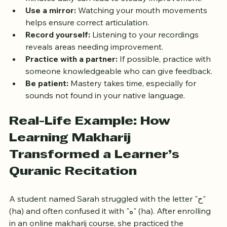
minutes daily can lead to steady improvement.
Use a mirror:
 Watching your mouth movements 
helps ensure correct articulation.
Record yourself:
 Listening to your recordings 
reveals areas needing improvement.
Practice with a partner:
 If possible, practice with 
someone knowledgeable who can give feedback.
Be patient:
 Mastery takes time, especially for 
sounds not found in your native language.
Real-Life Example: How 
Learning Makharij 
Transformed a Learner’s 
Quranic Recitation
A student named Sarah struggled with the letter "ح" 
(ha) and often confused it with "ه" (ha). After enrolling 