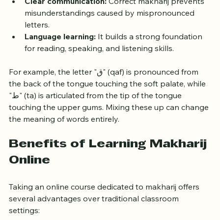
preserves the meaning and beauty of the Quran.
Clear communication:
 Correct makharij prevents 
misunderstandings caused by mispronounced 
letters.
Language learning:
 It builds a strong foundation 
for reading, speaking, and listening skills.
For example, the letter "ق" (qaf) is pronounced from 
the back of the tongue touching the soft palate, while 
"ط" (ta) is articulated from the tip of the tongue 
touching the upper gums. Mixing these up can change 
the meaning of words entirely.
Benefits of Learning Makharij 
Online
Taking an online course dedicated to makharij offers 
several advantages over traditional classroom 