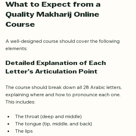
What to Expect from a 
Quality Makharij Online 
Course
A well-designed course should cover the following 
elements:
Detailed Explanation of Each 
Letter’s Articulation Point
The course should break down all 28 Arabic letters, 
explaining where and how to pronounce each one. 
This includes:
The throat (deep and middle)
The tongue (tip, middle, and back)