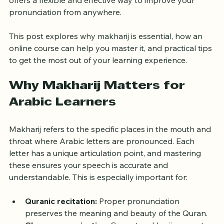
Quranic Arabic. Fortunately, learning makharij online 
offers a flexible and effective way to improve your 
pronunciation from anywhere.
This post explores why makharij is essential, how an 
online course can help you master it, and practical tips 
to get the most out of your learning experience.
Why Makharij Matters for 
Arabic Learners
Makharij refers to the specific places in the mouth and 
throat where Arabic letters are pronounced. Each 
letter has a unique articulation point, and mastering 
these ensures your speech is accurate and 
understandable. This is especially important for:
Quranic recitation:
 Proper pronunciation 