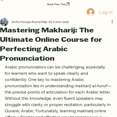
Home
Book Online
Curriculum
About Us
Blog
Quran Courses
Book Free Trial
Log In
Ariful Houqe Romel
Mar 30
3 min read
Mastering Makharij: The
Ultimate Online Course for
Perfecting Arabic
Pronunciation
Arabic pronunciation can be challenging, especially 
for learners who want to speak clearly and 
confidently. One key to mastering Arabic 
pronunciation lies in understanding 
makharij al-huruf
—
the precise points of articulation for each Arabic letter. 
Without this knowledge, even fluent speakers may 
struggle with clarity or proper recitation, particularly in 