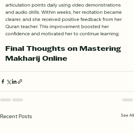
in an online makharij course, she practiced the 
articulation points daily using video demonstrations 
and audio drills. Within weeks, her recitation became 
clearer, and she received positive feedback from her 
Quran teacher. This improvement boosted her 
confidence and motivated her to continue learning.
Final Thoughts on Mastering 
Makharij Online
See All
Recent Posts