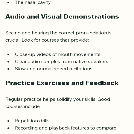
The lips
The nasal cavity
Audio and Visual Demonstrations
Seeing and hearing the correct pronunciation is 
crucial. Look for courses that provide:
Close-up videos of mouth movements
Clear audio samples from native speakers
Slow and normal speed recitations
Practice Exercises and Feedback
Regular practice helps solidify your skills. Good 
courses include:
Repetition drills