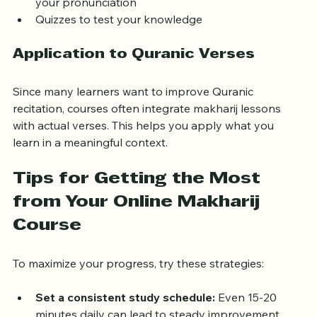
Recording and playback features to compare 
your pronunciation
Quizzes to test your knowledge
Application to Quranic Verses
Since many learners want to improve Quranic 
recitation, courses often integrate makharij lessons 
with actual verses. This helps you apply what you 
learn in a meaningful context.
Tips for Getting the Most 
from Your Online Makharij 
Course
To maximize your progress, try these strategies:
Set a consistent study schedule:
 Even 15-20 