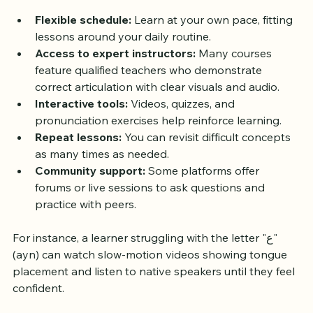
settings:
Flexible schedule:
 Learn at your own pace, fitting 
lessons around your daily routine.
Access to expert instructors:
 Many courses 
feature qualified teachers who demonstrate 
correct articulation with clear visuals and audio.
Interactive tools:
 Videos, quizzes, and 
pronunciation exercises help reinforce learning.
Repeat lessons:
 You can revisit difficult concepts 
as many times as needed.
Community support:
 Some platforms offer 
forums or live sessions to ask questions and 
practice with peers.
For instance, a learner struggling with the letter "ع" 
(ayn) can watch slow-motion videos showing tongue 
placement and listen to native speakers until they feel 
confident.