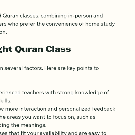
 with specific learning needs or busy schedules.
id Quran classes, combining in-person and 
rners who prefer the convenience of home study 
on.
ght Quran Class
 several factors. Here are key points to 
perienced teachers with strong knowledge of 
ills.
low more interaction and personalized feedback.