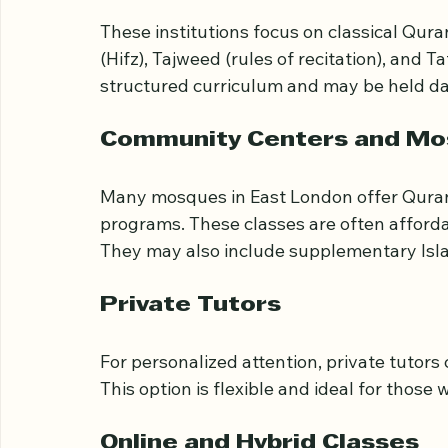
Traditional Madrasas
These institutions focus on classical Qura
(Hifz), Tajweed (rules of recitation), and T
structured curriculum and may be held da
Community Centers and M
Many mosques in East London offer Quran c
programs. These classes are often affor
They may also include supplementary Isla
Private Tutors
For personalized attention, private tutors 