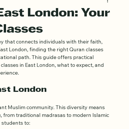
East London: Your
Classes
 that connects individuals with their faith, 
ast London, finding the right Quran classes 
ational path. This guide offers practical 
 classes in East London, what to expect, and 
erience.
ast London
rant Muslim community. This diversity means 