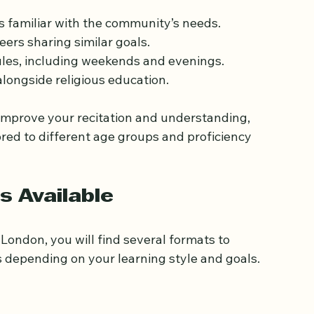
, from traditional madrasas to modern Islamic 
 students to:
 familiar with the community’s needs.
ers sharing similar goals.
ules, including weekends and evenings.
longside religious education.
improve your recitation and understanding, 
ored to different age groups and proficiency 
s Available
London, you will find several formats to 
 depending on your learning style and goals.