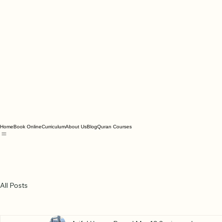
Home
Book Online
Curriculum
About Us
Blog
Quran Courses
All Posts