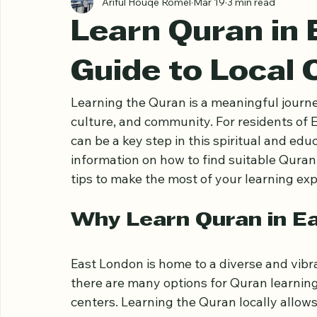
Ariful Houqe Romel
Mar 19
3 min read
Learn Quran in 
Guide to Local 
Learning the Quran is a meaningful journey
culture, and community. For residents of E
can be a key step in this spiritual and educ
information on how to find suitable Quran
tips to make the most of your learning exp
Why Learn Quran in E
East London is home to a diverse and vib