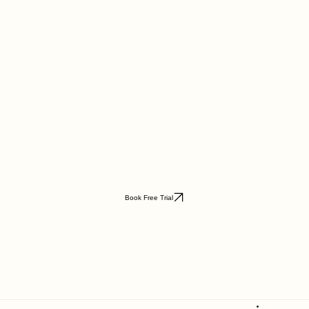
Book Free Trial