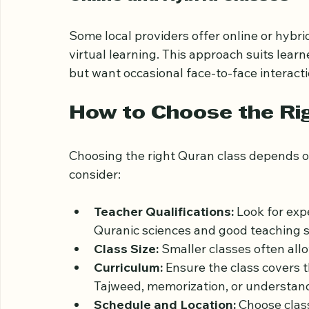
This option is flexible and ideal for those
Online and Hybrid Classes
Some local providers offer online or hybr
virtual learning. This approach suits lea
but want occasional face-to-face interacti
How to Choose the Ri
Choosing the right Quran class depends on
consider:
Teacher Qualifications:
 Look for ex
Quranic sciences and good teaching sk
Class Size:
 Smaller classes often al