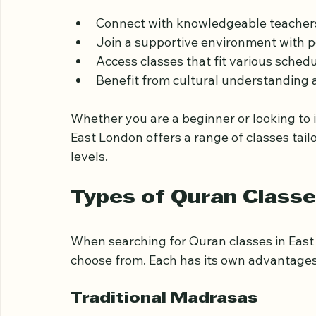
there are many options for Quran learning
centers. Learning the Quran locally allows
Connect with knowledgeable teachers
Join a supportive environment with pe
Access classes that fit various sched
Benefit from cultural understanding a
Whether you are a beginner or looking to 
East London offers a range of classes tail
levels.
Types of Quran Classe
When searching for Quran classes in East 
choose from. Each has its own advantages