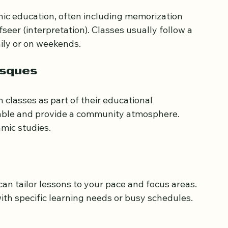
nic education, often including memorization 
afseer (interpretation). Classes usually follow a 
ily or on weekends.
osques
lasses as part of their educational 
dable and provide a community atmosphere. 
mic studies.
can tailor lessons to your pace and focus areas. 