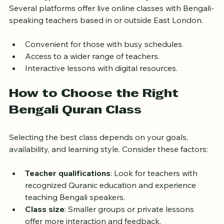
Technology has made Quran learning more accessible. 
Several platforms offer live online classes with Bengali-
speaking teachers based in or outside East London.
Convenient for those with busy schedules.
Access to a wider range of teachers.
Interactive lessons with digital resources.
How to Choose the Right 
Bengali Quran Class
Selecting the best class depends on your goals, 
availability, and learning style. Consider these factors:
Teacher qualifications
: Look for teachers with 
recognized Quranic education and experience 
teaching Bengali speakers.
Class size
: Smaller groups or private lessons 