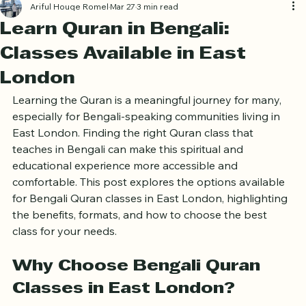
Ariful Houqe Romel
Mar 27
3 min read
Learn Quran in Bengali:
Classes Available in East
London
Learning the Quran is a meaningful journey for many, 
especially for Bengali-speaking communities living in 
East London. Finding the right Quran class that 
teaches in Bengali can make this spiritual and 
educational experience more accessible and 
comfortable. This post explores the options available 
for Bengali Quran classes in East London, highlighting 
the benefits, formats, and how to choose the best 
class for your needs.
Why Choose Bengali Quran 
Classes in East London?