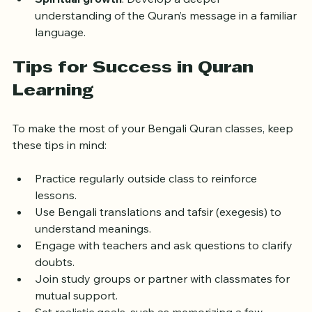
Spiritual growth
: Develop a deeper 
understanding of the Quran’s message in a familiar 
language.
Tips for Success in Quran 
Learning
To make the most of your Bengali Quran classes, keep 
these tips in mind:
Practice regularly outside class to reinforce 
lessons.
Use Bengali translations and tafsir (exegesis) to 
understand meanings.
Engage with teachers and ask questions to clarify 
doubts.
Join study groups or partner with classmates for 