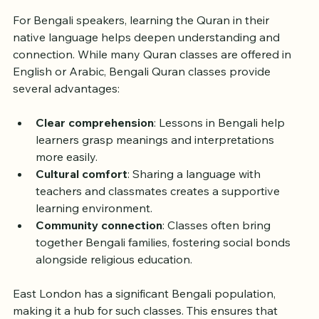
For Bengali speakers, learning the Quran in their 
native language helps deepen understanding and 
connection. While many Quran classes are offered in 
English or Arabic, Bengali Quran classes provide 
several advantages:
Clear comprehension
: Lessons in Bengali help 
learners grasp meanings and interpretations 
more easily.
Cultural comfort
: Sharing a language with 
teachers and classmates creates a supportive 
learning environment.
Community connection
: Classes often bring 
together Bengali families, fostering social bonds 
alongside religious education.
East London has a significant Bengali population, 