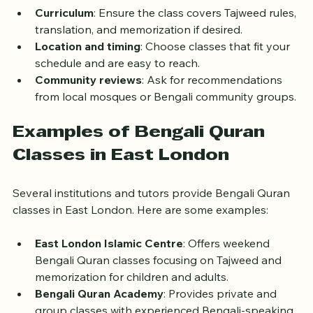
offer more interaction and feedback.
Curriculum
: Ensure the class covers Tajweed rules, 
translation, and memorization if desired.
Location and timing
: Choose classes that fit your 
schedule and are easy to reach.
Community reviews
: Ask for recommendations 
from local mosques or Bengali community groups.
Examples of Bengali Quran 
Classes in East London
Several institutions and tutors provide Bengali Quran 
classes in East London. Here are some examples:
East London Islamic Centre
: Offers weekend 
Bengali Quran classes focusing on Tajweed and 
memorization for children and adults.
Bengali Quran Academy
: Provides private and 