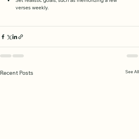
mutual support.
Set realistic goals, such as memorizing a few 
verses weekly.
See All
Recent Posts