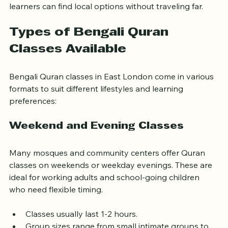
making it a hub for such classes. This ensures that 
learners can find local options without traveling far.
Types of Bengali Quran 
Classes Available
Bengali Quran classes in East London come in various 
formats to suit different lifestyles and learning 
preferences:
Weekend and Evening Classes
Many mosques and community centers offer Quran 
classes on weekends or weekday evenings. These are 
ideal for working adults and school-going children 
who need flexible timing.
Classes usually last 1-2 hours.