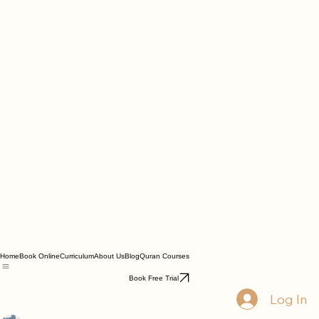
Home
Book Online
Curriculum
About Us
Blog
Quran Courses
Book Free Trial
Log In