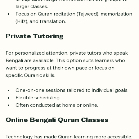
Group sizes range from small intimate groups to 
larger classes.
Focus on Quran recitation (Tajweed), memorization 
(Hifz), and translation.
Private Tutoring
For personalized attention, private tutors who speak 
Bengali are available. This option suits learners who 
want to progress at their own pace or focus on 
specific Quranic skills.
One-on-one sessions tailored to individual goals.
Flexible scheduling.
Often conducted at home or online.
Online Bengali Quran Classes