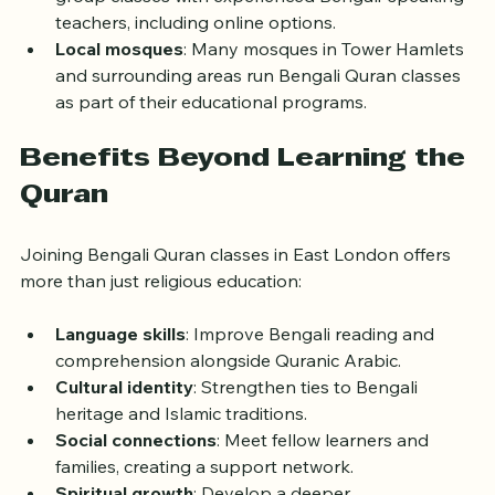
group classes with experienced Bengali-speaking 
teachers, including online options.
Local mosques
: Many mosques in Tower Hamlets 
and surrounding areas run Bengali Quran classes 
as part of their educational programs.
Benefits Beyond Learning the 
Quran
Joining Bengali Quran classes in East London offers 
more than just religious education:
Language skills
: Improve Bengali reading and 
comprehension alongside Quranic Arabic.
Cultural identity
: Strengthen ties to Bengali 
heritage and Islamic traditions.
Social connections
: Meet fellow learners and 
families, creating a support network.