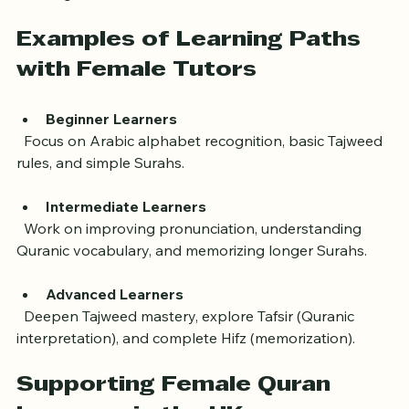
worksheets, audio recordings, and apps to support 
learning.
Examples of Learning Paths 
with Female Tutors
Beginner Learners
  Focus on Arabic alphabet recognition, basic Tajweed 
rules, and simple Surahs.
Intermediate Learners
  Work on improving pronunciation, understanding 
Quranic vocabulary, and memorizing longer Surahs.
Advanced Learners
  Deepen Tajweed mastery, explore Tafsir (Quranic 
interpretation), and complete Hifz (memorization).