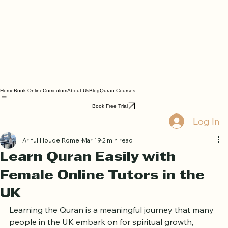
Home
Book Online
Curriculum
About Us
Blog
Quran Courses
Book Free Trial
Log In
Ariful Houqe Romel
Mar 19
2 min read
Learn Quran Easily with
Female Online Tutors in the
UK