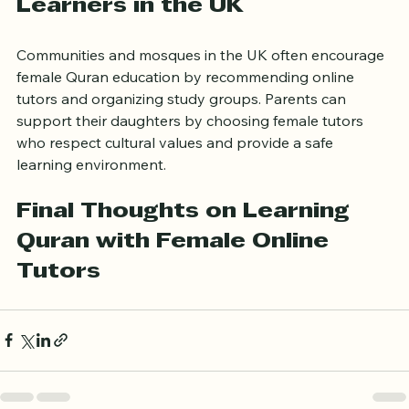
Supporting Female Quran 
Learners in the UK
Communities and mosques in the UK often encourage 
female Quran education by recommending online 
tutors and organizing study groups. Parents can 
support their daughters by choosing female tutors 
who respect cultural values and provide a safe 
learning environment.
Final Thoughts on Learning 
Quran with Female Online 
Tutors