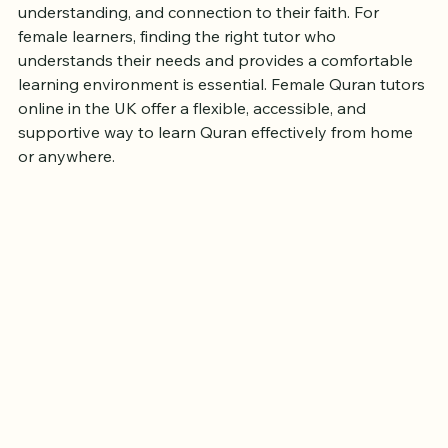
Learning the Quran is a meaningful journey that many 
people in the UK embark on for spiritual growth, 
understanding, and connection to their faith. For 
female learners, finding the right tutor who 
understands their needs and provides a comfortable 
learning environment is essential. Female Quran tutors 
online in the UK offer a flexible, accessible, and 
supportive way to learn Quran effectively from home 
or anywhere.