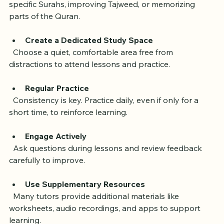
Set Clear Goals
  Define what you want to achieve, such as mastering 
specific Surahs, improving Tajweed, or memorizing 
parts of the Quran.
Create a Dedicated Study Space
  Choose a quiet, comfortable area free from 
distractions to attend lessons and practice.
Regular Practice
  Consistency is key. Practice daily, even if only for a 
short time, to reinforce learning.
Engage Actively
  Ask questions during lessons and review feedback 
carefully to improve.
Use Supplementary Resources
  Many tutors provide additional materials like 