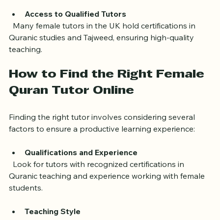
learners can focus without distractions or discomfort.
Access to Qualified Tutors
  Many female tutors in the UK hold certifications in 
Quranic studies and Tajweed, ensuring high-quality 
teaching.
How to Find the Right Female 
Quran Tutor Online
Finding the right tutor involves considering several 
factors to ensure a productive learning experience:
Qualifications and Experience
  Look for tutors with recognized certifications in 
Quranic teaching and experience working with female 
students.