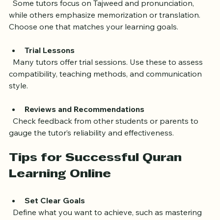
Teaching Style
  Some tutors focus on Tajweed and pronunciation, 
while others emphasize memorization or translation. 
Choose one that matches your learning goals.
Trial Lessons
  Many tutors offer trial sessions. Use these to assess 
compatibility, teaching methods, and communication 
style.
Reviews and Recommendations
  Check feedback from other students or parents to 
gauge the tutor’s reliability and effectiveness.
Tips for Successful Quran 
Learning Online