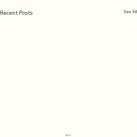
See All
Recent Posts