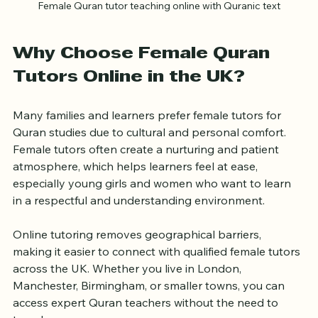
Female Quran tutor teaching online with Quranic text
Why Choose Female Quran 
Tutors Online in the UK?
Many families and learners prefer female tutors for 
Quran studies due to cultural and personal comfort. 
Female tutors often create a nurturing and patient 
atmosphere, which helps learners feel at ease, 
especially young girls and women who want to learn 
in a respectful and understanding environment.
Online tutoring removes geographical barriers, 
making it easier to connect with qualified female tutors 
across the UK. Whether you live in London, 
Manchester, Birmingham, or smaller towns, you can 