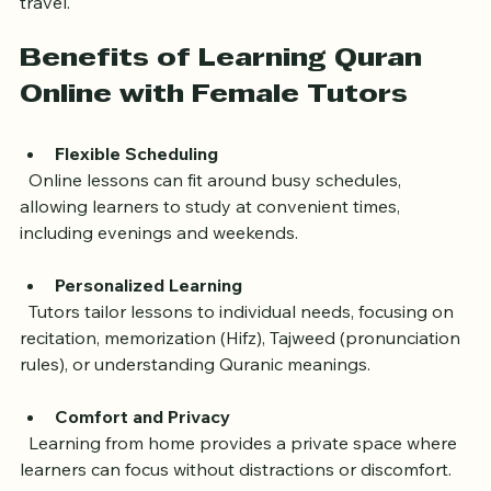
access expert Quran teachers without the need to 
travel.
Benefits of Learning Quran 
Online with Female Tutors
Flexible Scheduling
  Online lessons can fit around busy schedules, 
allowing learners to study at convenient times, 
including evenings and weekends.
Personalized Learning
  Tutors tailor lessons to individual needs, focusing on 
recitation, memorization (Hifz), Tajweed (pronunciation 
rules), or understanding Quranic meanings.
Comfort and Privacy
  Learning from home provides a private space where 