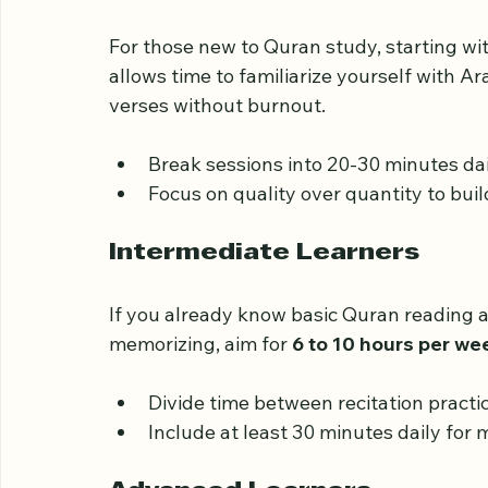
Beginners
For those new to Quran study, starting wit
allows time to familiarize yourself with Ar
verses without burnout.
Break sessions into 20-30 minutes dai
Focus on quality over quantity to buil
Intermediate Learners
If you already know basic Quran reading a
memorizing, aim for 
6 to 10 hours per we
Divide time between recitation pract