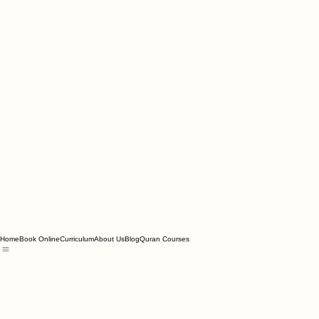
Home
Book Online
Curriculum
About Us
Blog
Quran Courses