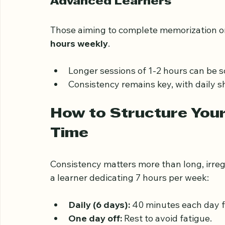
Include at least 30 minutes daily for 
Advanced Learners
Those aiming to complete memorization o
hours weekly
.
Longer sessions of 1-2 hours can be 
Consistency remains key, with daily s
How to Structure You
Time
Consistency matters more than long, irreg
a learner dedicating 7 hours per week: