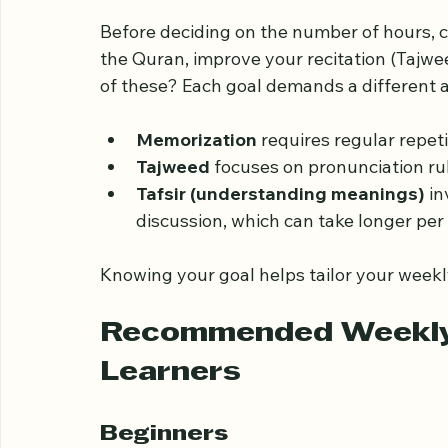
Understanding Your L
Before deciding on the number of hours, c
the Quran, improve your recitation (Tajwe
of these? Each goal demands a different
Memorization
 requires regular repet
Tajweed
 focuses on pronunciation ru
Tafsir (understanding meanings)
 i
discussion, which can take longer per
Knowing your goal helps tailor your weekl
Recommended Weekly H
Learners