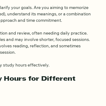
earning Goals
larify your goals. Are you aiming to memorize 
ed), understand its meanings, or a combination 
 approach and time commitment.
ition and review, often needing daily practice.
les and may involve shorter, focused sessions.
nvolves reading, reflection, and sometimes 
 session.
y study hours effectively.
ours for Different 