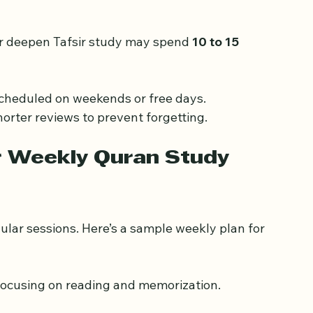
memorization to maintain retention.
r deepen Tafsir study may spend 
10 to 15 
scheduled on weekends or free days.
horter reviews to prevent forgetting.
r Weekly Quran Study 
ular sessions. Here’s a sample weekly plan for 