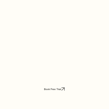
Book Free Trial