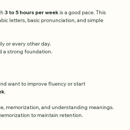
h 
3 to 5 hours per week
 is a good pace. This 
abic letters, basic pronunciation, and simple 
ly or every other day.
d a strong foundation.
nd want to improve fluency or start 
ek
.
ice, memorization, and understanding meanings.