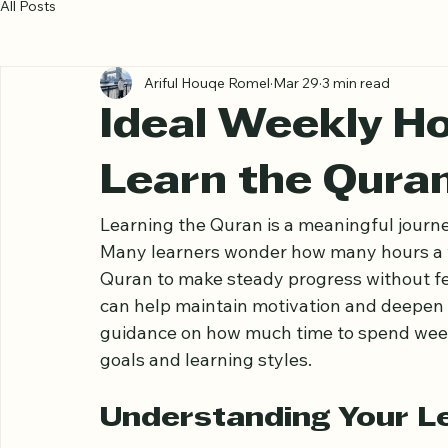
All Posts
Ariful Houqe Romel
Mar 29
3 min read
Ideal Weekly Ho
Learn the Qura
Learning the Quran is a meaningful journe
Many learners wonder how many hours a w
Quran to make steady progress without fe
can help maintain motivation and deepen u
guidance on how much time to spend weekl
goals and learning styles.