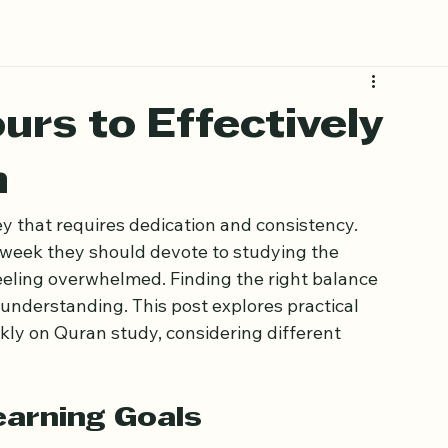
urs to Effectively
n
y that requires dedication and consistency. 
eek they should devote to studying the 
eling overwhelmed. Finding the right balance 
nderstanding. This post explores practical 
y on Quran study, considering different 