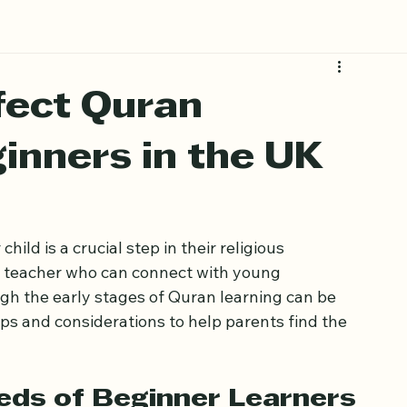
fect Quran
inners in the UK
ild is a crucial step in their religious 
 a teacher who can connect with young 
gh the early stages of Quran learning can be 
ips and considerations to help parents find the 