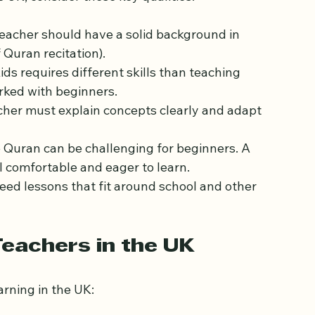
in a Quran Teacher
 UK, consider these key qualities:
teacher should have a solid background in 
 Quran recitation).
ids requires different skills than teaching 
rked with beginners.
cher must explain concepts clearly and adapt 
e Quran can be challenging for beginners. A 
l comfortable and eager to learn.
need lessons that fit around school and other 
eachers in the UK