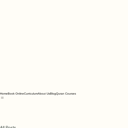
Home
Book Online
Curriculum
About Us
Blog
Quran Courses