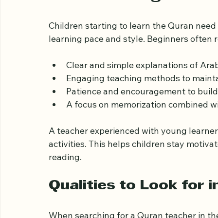
perfect Quran teacher for their kids.
Understanding the Ne
Children starting to learn the Quran need
learning pace and style. Beginners often r
Clear and simple explanations of Arab
Engaging teaching methods to mainta
Patience and encouragement to build
A focus on memorization combined w
A teacher experienced with young learners
activities. This helps children stay motiv
reading.