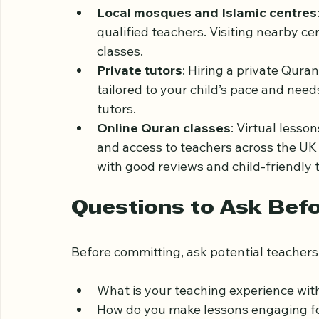
Several options are available for Quran le
Local mosques and Islamic centres
qualified teachers. Visiting nearby c
classes.
Private tutors
: Hiring a private Qura
tailored to your child’s pace and nee
tutors.
Online Quran classes
: Virtual less
and access to teachers across the UK o
with good reviews and child-friendly
Questions to Ask Befo
Before committing, ask potential teachers 