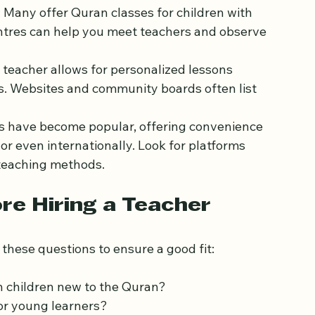
arning in the UK:
: Many offer Quran classes for children with 
entres can help you meet teachers and observe 
n teacher allows for personalized lessons 
ds. Websites and community boards often list 
ons have become popular, offering convenience 
r even internationally. Look for platforms 
 teaching methods.
re Hiring a Teacher
these questions to ensure a good fit: