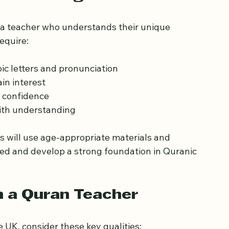
eds of Beginner Learners
 a teacher who understands their unique 
equire:
ic letters and pronunciation
in interest
 confidence
ith understanding
 will use age-appropriate materials and 
ated and develop a strong foundation in Quranic 