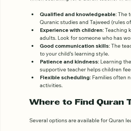
Qualities to Look for 
When searching for a Quran teacher in the
Qualified and knowledgeable
: The 
Quranic studies and Tajweed (rules of
Experience with children
: Teaching k
adults. Look for someone who has wo
Good communication skills
: The tea
to your child’s learning style.
Patience and kindness
: Learning th
supportive teacher helps children fee
Flexible scheduling
: Families often 
activities.
Where to Find Quran T