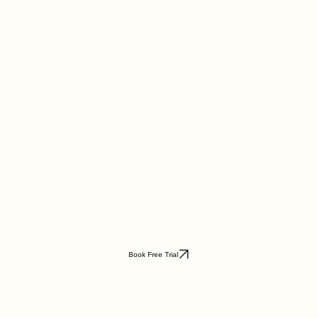
Book Free Trial