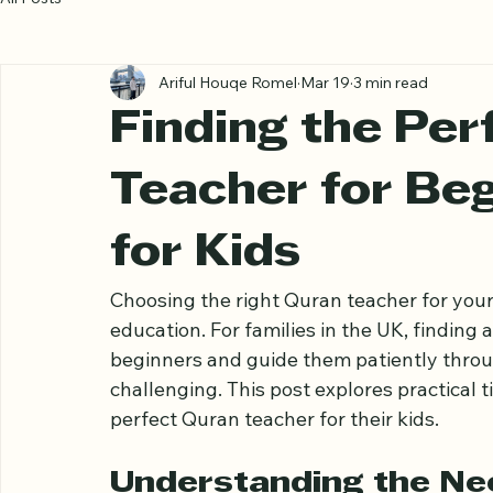
All Posts
Ariful Houqe Romel
Mar 19
3 min read
Finding the Per
Teacher for Beg
for Kids
Choosing the right Quran teacher for your ch
education. For families in the UK, finding
beginners and guide them patiently throu
challenging. This post explores practical t