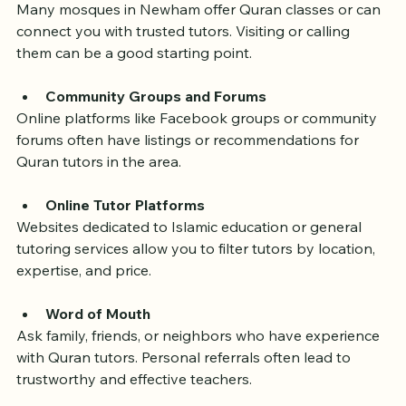
Local Mosques and Islamic Centers
Many mosques in Newham offer Quran classes or can 
connect you with trusted tutors. Visiting or calling 
them can be a good starting point.
Community Groups and Forums
Online platforms like Facebook groups or community 
forums often have listings or recommendations for 
Quran tutors in the area.
Online Tutor Platforms
Websites dedicated to Islamic education or general 
tutoring services allow you to filter tutors by location, 
expertise, and price.
Word of Mouth
Ask family, friends, or neighbors who have experience 
with Quran tutors. Personal referrals often lead to 