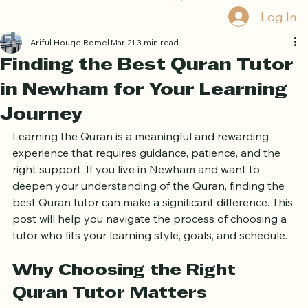
Book Free Trial
Log In
Ariful Houqe Romel
Mar 21
3 min read
Finding the Best Quran Tutor
in Newham for Your Learning
Journey
Learning the Quran is a meaningful and rewarding 
experience that requires guidance, patience, and the 
right support. If you live in Newham and want to 
deepen your understanding of the Quran, finding the 
best Quran tutor can make a significant difference. This 
post will help you navigate the process of choosing a 
tutor who fits your learning style, goals, and schedule.
Why Choosing the Right 