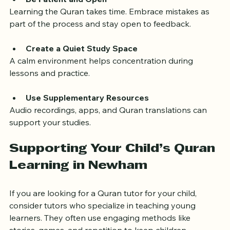
Be Patient and Open
Learning the Quran takes time. Embrace mistakes as 
part of the process and stay open to feedback.
Create a Quiet Study Space
A calm environment helps concentration during 
lessons and practice.
Use Supplementary Resources
Audio recordings, apps, and Quran translations can 
support your studies.
Supporting Your Child’s Quran 
Learning in Newham
If you are looking for a Quran tutor for your child, 
consider tutors who specialize in teaching young 