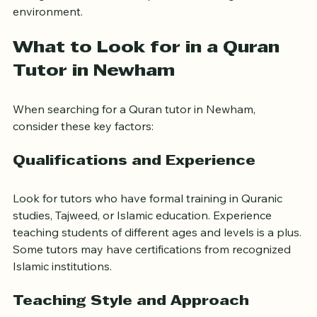
background can create a positive learning 
environment.
What to Look for in a Quran 
Tutor in Newham
When searching for a Quran tutor in Newham, 
consider these key factors:
Qualifications and Experience
Look for tutors who have formal training in Quranic 
studies, Tajweed, or Islamic education. Experience 
teaching students of different ages and levels is a plus. 
Some tutors may have certifications from recognized 
Islamic institutions.