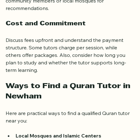
insights into a tutor’s reliability and effectiveness. Ask 
community members or local mosques for 
recommendations.
Cost and Commitment
Discuss fees upfront and understand the payment 
structure. Some tutors charge per session, while 
others offer packages. Also, consider how long you 
plan to study and whether the tutor supports long-
term learning.
Ways to Find a Quran Tutor in 
Newham
Here are practical ways to find a qualified Quran tutor 
near you: