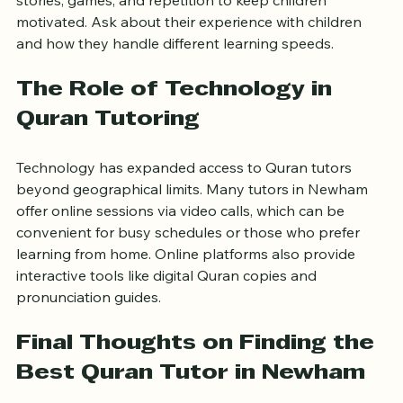
learners. They often use engaging methods like 
stories, games, and repetition to keep children 
motivated. Ask about their experience with children 
and how they handle different learning speeds.
The Role of Technology in 
Quran Tutoring
Technology has expanded access to Quran tutors 
beyond geographical limits. Many tutors in Newham 
offer online sessions via video calls, which can be 
convenient for busy schedules or those who prefer 
learning from home. Online platforms also provide 
interactive tools like digital Quran copies and 
pronunciation guides.
Final Thoughts on Finding the 
Best Quran Tutor in Newham