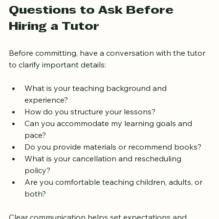
trustworthy and effective teachers.
Questions to Ask Before 
Hiring a Tutor
Before committing, have a conversation with the tutor 
to clarify important details:
What is your teaching background and 
experience?  
How do you structure your lessons?  
Can you accommodate my learning goals and 
pace?  
Do you provide materials or recommend books?  
What is your cancellation and rescheduling 
policy?  
Are you comfortable teaching children, adults, or 
both?  