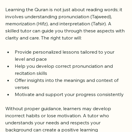
Quran Tutor Matters
Learning the Quran is not just about reading words; it 
involves understanding pronunciation (Tajweed), 
memorization (Hifz), and interpretation (Tafsir). A 
skilled tutor can guide you through these aspects with 
clarity and care. The right tutor will:
Provide personalized lessons tailored to your 
level and pace  
Help you develop correct pronunciation and 
recitation skills  
Offer insights into the meanings and context of 
verses  
Motivate and support your progress consistently  
Without proper guidance, learners may develop 
incorrect habits or lose motivation. A tutor who 
understands your needs and respects your 