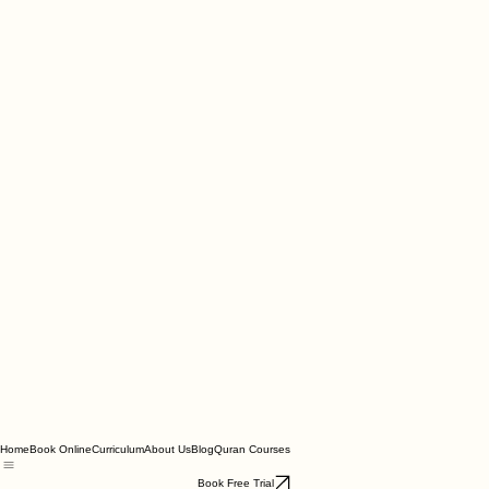
Home
Book Online
Curriculum
About Us
Blog
Quran Courses