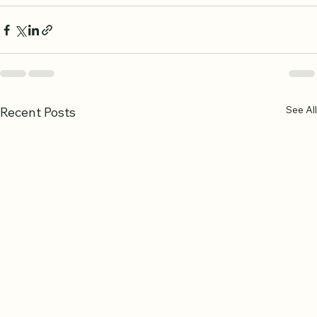
See All
Recent Posts