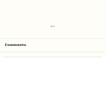
Comments
Write a comment...
Online Quran Tuition in the UK
Starting from £9 per Hour