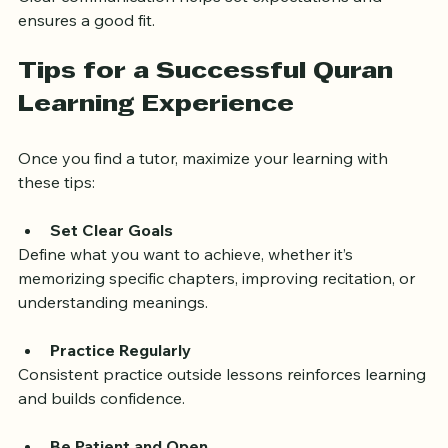
Clear communication helps set expectations and 
ensures a good fit.
Tips for a Successful Quran 
Learning Experience
Once you find a tutor, maximize your learning with 
these tips:
Set Clear Goals
Define what you want to achieve, whether it’s 
memorizing specific chapters, improving recitation, or 
understanding meanings.
Practice Regularly
Consistent practice outside lessons reinforces learning 
and builds confidence.