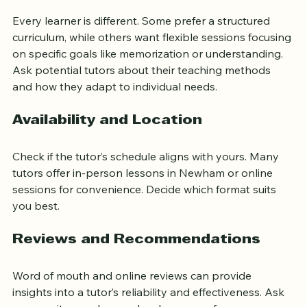
Teaching Style and Approach
Every learner is different. Some prefer a structured 
curriculum, while others want flexible sessions focusing 
on specific goals like memorization or understanding. 
Ask potential tutors about their teaching methods 
and how they adapt to individual needs.
Availability and Location
Check if the tutor’s schedule aligns with yours. Many 
tutors offer in-person lessons in Newham or online 
sessions for convenience. Decide which format suits 
you best.
Reviews and Recommendations
Word of mouth and online reviews can provide 