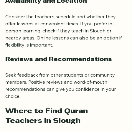
Availability and Location
Consider the teacher’s schedule and whether they 
offer lessons at convenient times. If you prefer in-
person learning, check if they teach in Slough or 
nearby areas. Online lessons can also be an option if 
flexibility is important.
Reviews and Recommendations
Seek feedback from other students or community 
members. Positive reviews and word-of-mouth 
recommendations can give you confidence in your 
choice.
Where to Find Quran 
Teachers in Slough