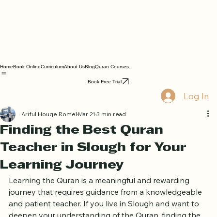
Home
Book Online
Curriculum
About Us
Blog
Quran Courses
Book Free Trial
Log In
Ariful Houqe Romel
Mar 21
3 min read
Finding the Best Quran
Teacher in Slough for Your
Learning Journey
Learning the Quran is a meaningful and rewarding 
journey that requires guidance from a knowledgeable 