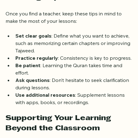
Learning Experience
Once you find a teacher, keep these tips in mind to 
make the most of your lessons:
Set clear goals
: Define what you want to achieve, 
such as memorizing certain chapters or improving 
Tajweed.
Practice regularly
: Consistency is key to progress.
Be patient
: Learning the Quran takes time and 
effort.
Ask questions
: Don’t hesitate to seek clarification 
during lessons.
Use additional resources
: Supplement lessons 
with apps, books, or recordings.
Supporting Your Learning 
Beyond the Classroom