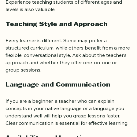
certifications from recognized Islamic institutions. 
Experience teaching students of different ages and 
levels is also valuable.
Teaching Style and Approach
Every learner is different. Some may prefer a 
structured curriculum, while others benefit from a more 
flexible, conversational style. Ask about the teacher’s 
approach and whether they offer one-on-one or 
group sessions.
Language and Communication
If you are a beginner, a teacher who can explain 
concepts in your native language or a language you 
understand well will help you grasp lessons faster. 
Clear communication is essential for effective learning.