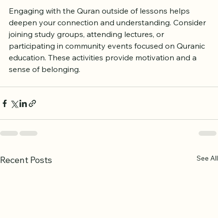
Engaging with the Quran outside of lessons helps 
deepen your connection and understanding. Consider 
joining study groups, attending lectures, or 
participating in community events focused on Quranic 
education. These activities provide motivation and a 
sense of belonging.
See All
Recent Posts