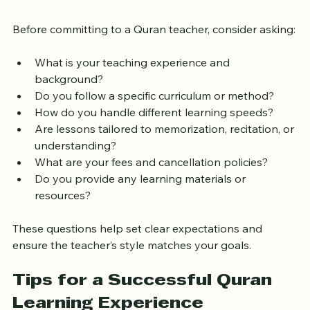
Start
Before committing to a Quran teacher, consider asking:
What is your teaching experience and 
background?
Do you follow a specific curriculum or method?
How do you handle different learning speeds?
Are lessons tailored to memorization, recitation, or 
understanding?
What are your fees and cancellation policies?
Do you provide any learning materials or 
resources?
These questions help set clear expectations and 
ensure the teacher’s style matches your goals.
Tips for a Successful Quran 