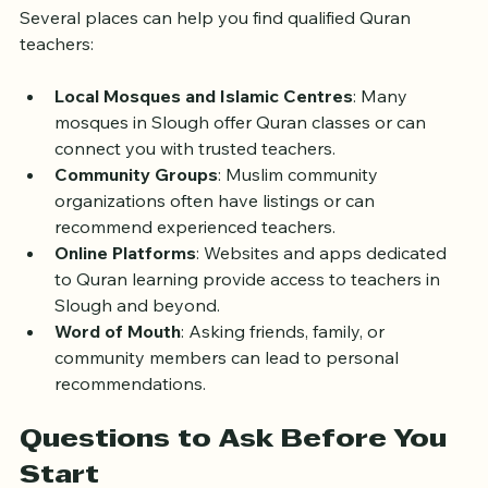
Several places can help you find qualified Quran 
teachers:
Local Mosques and Islamic Centres
: Many 
mosques in Slough offer Quran classes or can 
connect you with trusted teachers.
Community Groups
: Muslim community 
organizations often have listings or can 
recommend experienced teachers.
Online Platforms
: Websites and apps dedicated 
to Quran learning provide access to teachers in 
Slough and beyond.
Word of Mouth
: Asking friends, family, or 
community members can lead to personal 
recommendations.
Questions to Ask Before You 