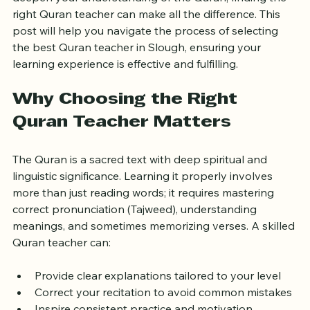
and patient teacher. If you live in Slough and want to 
deepen your understanding of the Quran, finding the 
right Quran teacher can make all the difference. This 
post will help you navigate the process of selecting 
the best Quran teacher in Slough, ensuring your 
learning experience is effective and fulfilling.
Why Choosing the Right 
Quran Teacher Matters
The Quran is a sacred text with deep spiritual and 
linguistic significance. Learning it properly involves 
more than just reading words; it requires mastering 
correct pronunciation (Tajweed), understanding 
meanings, and sometimes memorizing verses. A skilled 
Quran teacher can:
Provide clear explanations tailored to your level