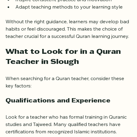
Correct your recitation to avoid common mistakes
Inspire consistent practice and motivation
Adapt teaching methods to your learning style
Without the right guidance, learners may develop bad 
habits or feel discouraged. This makes the choice of 
teacher crucial for a successful Quran learning journey.
What to Look for in a Quran 
Teacher in Slough
When searching for a Quran teacher, consider these 
key factors:
Qualifications and Experience
Look for a teacher who has formal training in Quranic 
studies and Tajweed. Many qualified teachers have 