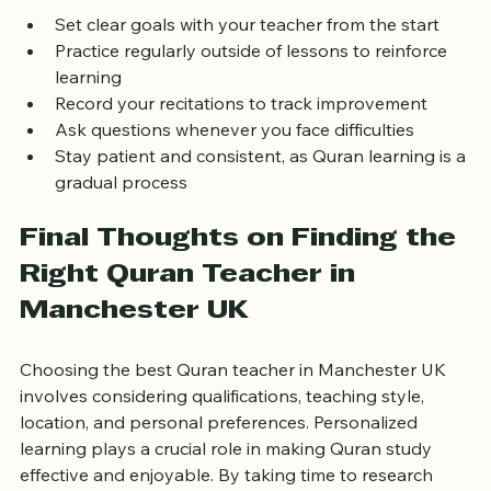
Set clear goals with your teacher from the start  
Practice regularly outside of lessons to reinforce 
learning  
Record your recitations to track improvement  
Ask questions whenever you face difficulties  
Stay patient and consistent, as Quran learning is a 
gradual process
Final Thoughts on Finding the 
Right Quran Teacher in 
Manchester UK
Choosing the best Quran teacher in Manchester UK 
involves considering qualifications, teaching style, 
location, and personal preferences. Personalized 
learning plays a crucial role in making Quran study 