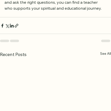
effective and enjoyable. By taking time to research 
and ask the right questions, you can find a teacher 
who supports your spiritual and educational journey.
See All
Recent Posts