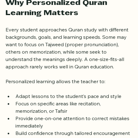
Why Personalized Quran 
Learning Matters
Every student approaches Quran study with different 
backgrounds, goals, and learning speeds. Some may 
want to focus on Tajweed (proper pronunciation), 
others on memorization, while some seek to 
understand the meanings deeply. A one-size-fits-all 
approach rarely works well in Quran education.
Personalized learning allows the teacher to:
Adapt lessons to the student’s pace and style  
Focus on specific areas like recitation, 
memorization, or Tafsir  
Provide one-on-one attention to correct mistakes 
immediately  