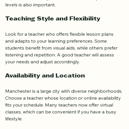
Experience teaching students of various ages and 
levels is also important.
Teaching Style and Flexibility
Look for a teacher who offers flexible lesson plans 
and adapts to your learning preferences. Some 
students benefit from visual aids, while others prefer 
listening and repetition. A good teacher will assess 
your needs and adjust accordingly.
Availability and Location
Manchester is a large city with diverse neighborhoods. 
Choose a teacher whose location or online availability 
fits your schedule. Many teachers now offer virtual 
classes, which can be convenient if you have a busy 
lifestyle.