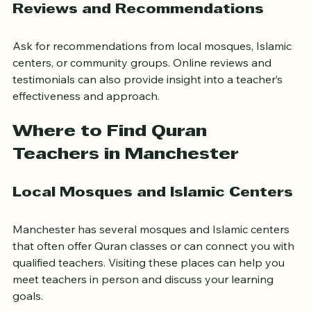
Reviews and Recommendations
Ask for recommendations from local mosques, Islamic 
centers, or community groups. Online reviews and 
testimonials can also provide insight into a teacher’s 
effectiveness and approach.
Where to Find Quran 
Teachers in Manchester
Local Mosques and Islamic Centers
Manchester has several mosques and Islamic centers 
that often offer Quran classes or can connect you with 
qualified teachers. Visiting these places can help you 
meet teachers in person and discuss your learning 