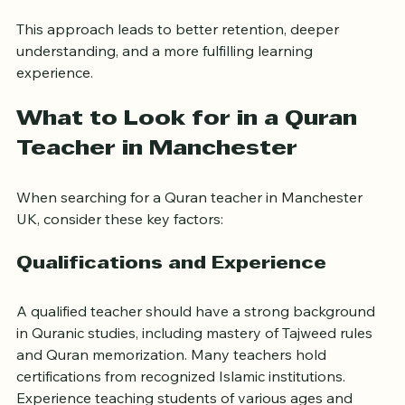
Build confidence through tailored encouragement
This approach leads to better retention, deeper 
understanding, and a more fulfilling learning 
experience.
What to Look for in a Quran 
Teacher in Manchester
When searching for a Quran teacher in Manchester 
UK, consider these key factors:
Qualifications and Experience
A qualified teacher should have a strong background 
in Quranic studies, including mastery of Tajweed rules 
and Quran memorization. Many teachers hold 
certifications from recognized Islamic institutions. 