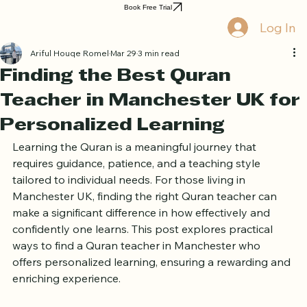
Home
Book Online
Curriculum
About Us
Blog
Quran Courses
Book Free Trial
Log In
Ariful Houqe Romel
Mar 29
3 min read
Finding the Best Quran
Teacher in Manchester UK for
Personalized Learning
Learning the Quran is a meaningful journey that 
requires guidance, patience, and a teaching style 
tailored to individual needs. For those living in 
Manchester UK, finding the right Quran teacher can 
make a significant difference in how effectively and 
confidently one learns. This post explores practical 
ways to find a Quran teacher in Manchester who 
offers personalized learning, ensuring a rewarding and 
enriching experience.