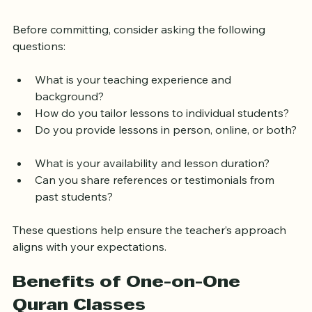
Choosing a Quran Teacher
Before committing, consider asking the following 
questions:
What is your teaching experience and 
background?  
How do you tailor lessons to individual students?  
Do you provide lessons in person, online, or both? 
What is your availability and lesson duration?  
Can you share references or testimonials from 
past students?  
These questions help ensure the teacher’s approach 
aligns with your expectations.
Benefits of One-on-One 