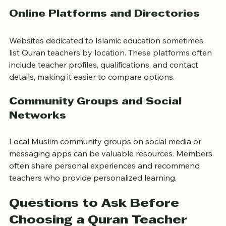
goals.
Online Platforms and Directories
Websites dedicated to Islamic education sometimes 
list Quran teachers by location. These platforms often 
include teacher profiles, qualifications, and contact 
details, making it easier to compare options.
Community Groups and Social 
Networks
Local Muslim community groups on social media or 
messaging apps can be valuable resources. Members 
often share personal experiences and recommend 
teachers who provide personalized learning.
Questions to Ask Before 