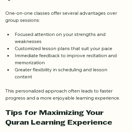
Quran Classes
One-on-one classes offer several advantages over 
group sessions:
Focused attention on your strengths and 
weaknesses  
Customized lesson plans that suit your pace  
Immediate feedback to improve recitation and 
memorization  
Greater flexibility in scheduling and lesson 
content  
This personalized approach often leads to faster 
progress and a more enjoyable learning experience.
Tips for Maximizing Your 
Quran Learning Experience