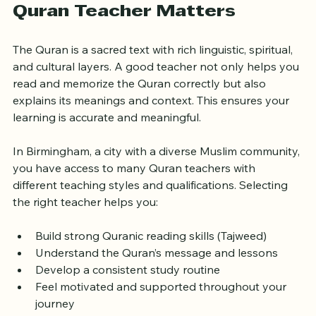
Why Choosing the Right 
Quran Teacher Matters
The Quran is a sacred text with rich linguistic, spiritual, 
and cultural layers. A good teacher not only helps you 
read and memorize the Quran correctly but also 
explains its meanings and context. This ensures your 
learning is accurate and meaningful.
In Birmingham, a city with a diverse Muslim community, 
you have access to many Quran teachers with 
different teaching styles and qualifications. Selecting 
the right teacher helps you:
Build strong Quranic reading skills (Tajweed)
Understand the Quran’s message and lessons
Develop a consistent study routine