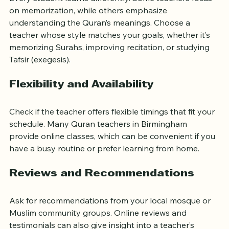
Every student learns differently. Some teachers focus 
on memorization, while others emphasize 
understanding the Quran’s meanings. Choose a 
teacher whose style matches your goals, whether it’s 
memorizing Surahs, improving recitation, or studying 
Tafsir (exegesis).
Flexibility and Availability
Check if the teacher offers flexible timings that fit your 
schedule. Many Quran teachers in Birmingham 
provide online classes, which can be convenient if you 
have a busy routine or prefer learning from home.
Reviews and Recommendations
Ask for recommendations from your local mosque or 