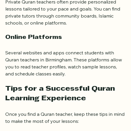
Private Quran teachers often provide personalized 
lessons tailored to your pace and goals. You can find 
private tutors through community boards, Islamic 
schools, or online platforms.
Online Platforms
Several websites and apps connect students with 
Quran teachers in Birmingham. These platforms allow 
you to read teacher profiles, watch sample lessons, 
and schedule classes easily.
Tips for a Successful Quran 
Learning Experience
Once you find a Quran teacher, keep these tips in mind 