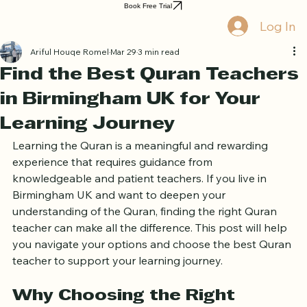
Home
Book Online
Curriculum
About Us
Blog
Quran Courses
Book Free Trial
Log In
Ariful Houqe Romel
Mar 29
3 min read
Find the Best Quran Teachers
in Birmingham UK for Your
Learning Journey
Learning the Quran is a meaningful and rewarding 
experience that requires guidance from 
knowledgeable and patient teachers. If you live in 
Birmingham UK and want to deepen your 
understanding of the Quran, finding the right Quran 
teacher can make all the difference. This post will help 
you navigate your options and choose the best Quran 
teacher to support your learning journey.