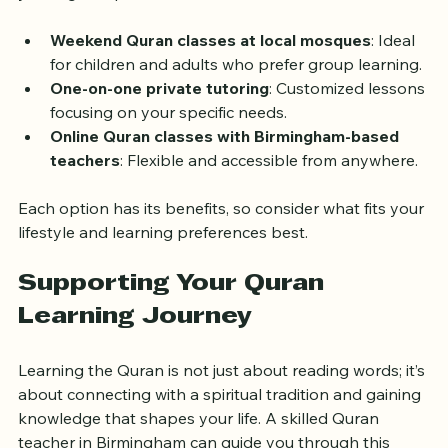
Here are some examples of Quran learning options 
you might explore:
Weekend Quran classes at local mosques
: Ideal 
for children and adults who prefer group learning.
One-on-one private tutoring
: Customized lessons 
focusing on your specific needs.
Online Quran classes with Birmingham-based 
teachers
: Flexible and accessible from anywhere.
Each option has its benefits, so consider what fits your 
lifestyle and learning preferences best.
Supporting Your Quran 
Learning Journey
Learning the Quran is not just about reading words; it’s 
about connecting with a spiritual tradition and gaining 