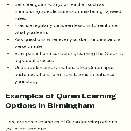
to make the most of your lessons:
Set clear goals with your teacher, such as 
memorizing specific Surahs or mastering Tajweed 
rules.
Practice regularly between lessons to reinforce 
what you learn.
Ask questions whenever you don’t understand a 
verse or rule.
Stay patient and consistent; learning the Quran is 
a gradual process.
Use supplementary materials like Quran apps, 
audio recitations, and translations to enhance 
your study.
Examples of Quran Learning 
Options in Birmingham