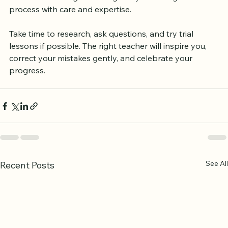
knowledge that shapes your life. A skilled Quran 
teacher in Birmingham can guide you through this 
process with care and expertise.
Take time to research, ask questions, and try trial 
lessons if possible. The right teacher will inspire you, 
correct your mistakes gently, and celebrate your 
progress.
See All
Recent Posts