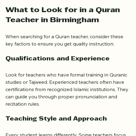
Feel motivated and supported throughout your 
journey
What to Look for in a Quran 
Teacher in Birmingham
When searching for a Quran teacher, consider these 
key factors to ensure you get quality instruction:
Qualifications and Experience
Look for teachers who have formal training in Quranic 
studies or Tajweed. Experienced teachers often have 
certifications from recognized Islamic institutions. They 
can guide you through proper pronunciation and 
recitation rules.
Teaching Style and Approach