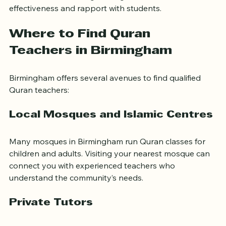
Muslim community groups. Online reviews and 
testimonials can also give insight into a teacher’s 
effectiveness and rapport with students.
Where to Find Quran 
Teachers in Birmingham
Birmingham offers several avenues to find qualified 
Quran teachers:
Local Mosques and Islamic Centres
Many mosques in Birmingham run Quran classes for 
children and adults. Visiting your nearest mosque can 
connect you with experienced teachers who 
understand the community’s needs.
Private Tutors