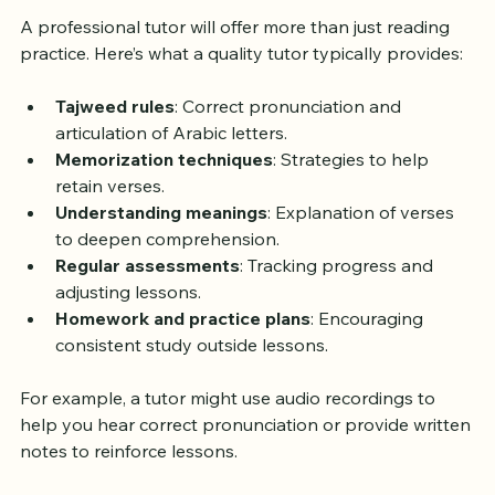
Private Quran Tutor
A professional tutor will offer more than just reading 
practice. Here’s what a quality tutor typically provides:
Tajweed rules
: Correct pronunciation and 
articulation of Arabic letters.
Memorization techniques
: Strategies to help 
retain verses.
Understanding meanings
: Explanation of verses 
to deepen comprehension.
Regular assessments
: Tracking progress and 
adjusting lessons.
Homework and practice plans
: Encouraging 
consistent study outside lessons.
For example, a tutor might use audio recordings to 
help you hear correct pronunciation or provide written 
notes to reinforce lessons.