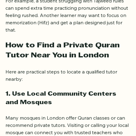
For example, a student struggling with Tajweed rules 
can spend extra time practicing pronunciation without 
feeling rushed. Another learner may want to focus on 
memorization (Hifz) and get a plan designed just for 
that.
How to Find a Private Quran 
Tutor Near You in London
Here are practical steps to locate a qualified tutor 
nearby:
1. Use Local Community Centers 
and Mosques
Many mosques in London offer Quran classes or can 