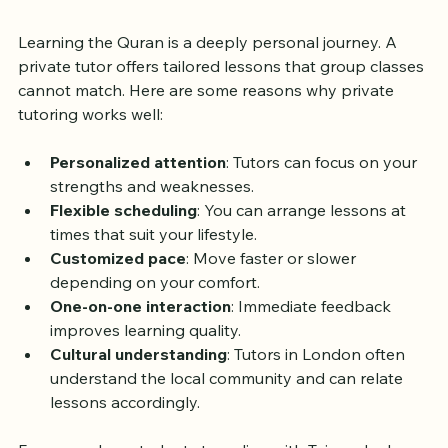
Tutor in London?
Learning the Quran is a deeply personal journey. A 
private tutor offers tailored lessons that group classes 
cannot match. Here are some reasons why private 
tutoring works well:
Personalized attention
: Tutors can focus on your 
strengths and weaknesses.
Flexible scheduling
: You can arrange lessons at 
times that suit your lifestyle.
Customized pace
: Move faster or slower 
depending on your comfort.
One-on-one interaction
: Immediate feedback 
improves learning quality.
Cultural understanding
: Tutors in London often 
understand the local community and can relate 
lessons accordingly.