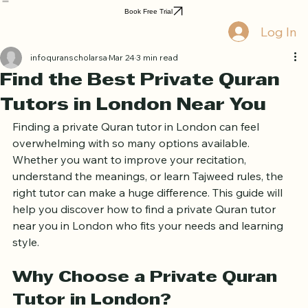
Home
Book Online
Curriculum
About Us
Blog
Quran Courses
Book Free Trial
Log In
infoquranscholarsa
Mar 24
3 min read
Find the Best Private Quran
Tutors in London Near You
Finding a private Quran tutor in London can feel 
overwhelming with so many options available. 
Whether you want to improve your recitation, 
understand the meanings, or learn Tajweed rules, the 
right tutor can make a huge difference. This guide will 
help you discover how to find a private Quran tutor 
near you in London who fits your needs and learning 
style.
Why Choose a Private Quran 