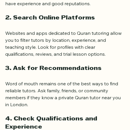
recommend private tutors. Visiting or calling your local 
mosque can connect you with trusted teachers who 
have experience and good reputations.
2. Search Online Platforms
Websites and apps dedicated to Quran tutoring allow 
you to filter tutors by location, experience, and 
teaching style. Look for profiles with clear 
qualifications, reviews, and trial lesson options.
3. Ask for Recommendations
Word of mouth remains one of the best ways to find 
reliable tutors. Ask family, friends, or community 
members if they know a private Quran tutor near you 
in London.