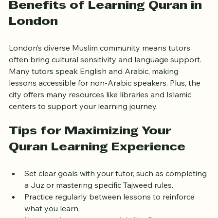
Benefits of Learning Quran in 
London
London’s diverse Muslim community means tutors 
often bring cultural sensitivity and language support. 
Many tutors speak English and Arabic, making 
lessons accessible for non-Arabic speakers. Plus, the 
city offers many resources like libraries and Islamic 
centers to support your learning journey.
Tips for Maximizing Your 
Quran Learning Experience
Set clear goals with your tutor, such as completing 
a Juz or mastering specific Tajweed rules.
Practice regularly between lessons to reinforce 