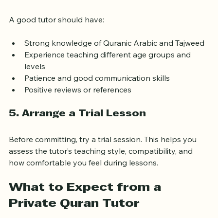
4. Check Qualifications and 
Experience
A good tutor should have:
Strong knowledge of Quranic Arabic and Tajweed
Experience teaching different age groups and 
levels
Patience and good communication skills
Positive reviews or references
5. Arrange a Trial Lesson
Before committing, try a trial session. This helps you 
assess the tutor’s teaching style, compatibility, and 
how comfortable you feel during lessons.
What to Expect from a 