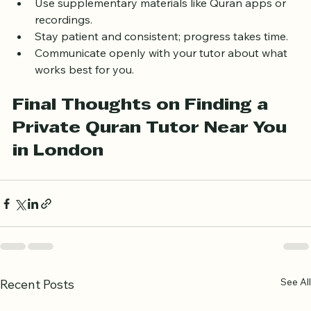
what you learn.
Use supplementary materials like Quran apps or 
recordings.
Stay patient and consistent; progress takes time.
Communicate openly with your tutor about what 
works best for you.
Final Thoughts on Finding a 
Private Quran Tutor Near You 
in London
See All
Recent Posts