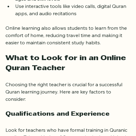
ages and skill levels
Use interactive tools like video calls, digital Quran 
apps, and audio recitations
Online learning also allows students to learn from the 
comfort of home, reducing travel time and making it 
easier to maintain consistent study habits.
What to Look for in an Online 
Quran Teacher
Choosing the right teacher is crucial for a successful 
Quran learning journey. Here are key factors to 
consider:
Qualifications and Experience
Look for teachers who have formal training in Quranic 