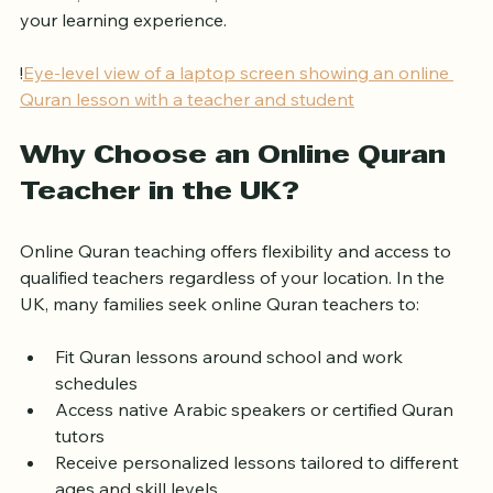
the UK, what to look for, and how to make the most of 
your learning experience.
!
Eye-level view of a laptop screen showing an online 
Quran lesson with a teacher and student
Why Choose an Online Quran 
Teacher in the UK?
Online Quran teaching offers flexibility and access to 
qualified teachers regardless of your location. In the 
UK, many families seek online Quran teachers to:
Fit Quran lessons around school and work 
schedules
Access native Arabic speakers or certified Quran 
tutors
Receive personalized lessons tailored to different 