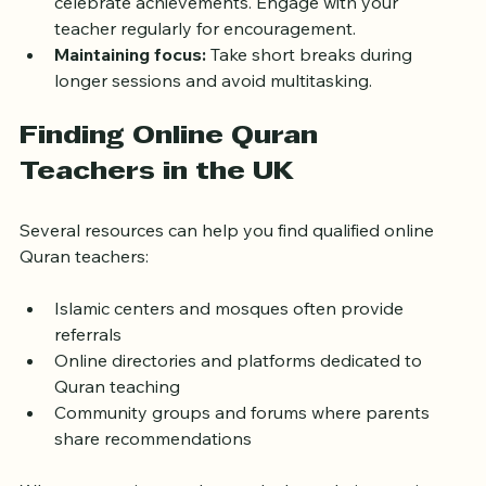
celebrate achievements. Engage with your 
teacher regularly for encouragement.
Maintaining focus:
 Take short breaks during 
longer sessions and avoid multitasking.
Finding Online Quran 
Teachers in the UK
Several resources can help you find qualified online 
Quran teachers:
Islamic centers and mosques often provide 
referrals
Online directories and platforms dedicated to 
Quran teaching
Community groups and forums where parents 
share recommendations