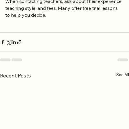
When contacting teachers, ask about their experience, 
teaching style, and fees. Many offer free trial lessons 
to help you decide.
See All
Recent Posts