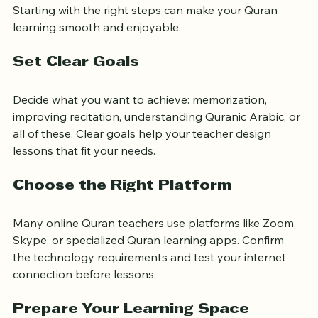
Starting with the right steps can make your Quran 
learning smooth and enjoyable.
Set Clear Goals
Decide what you want to achieve: memorization, 
improving recitation, understanding Quranic Arabic, or 
all of these. Clear goals help your teacher design 
lessons that fit your needs.
Choose the Right Platform
Many online Quran teachers use platforms like Zoom, 
Skype, or specialized Quran learning apps. Confirm 
the technology requirements and test your internet 
connection before lessons.