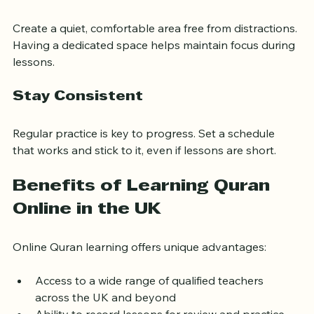
Prepare Your Learning Space
Create a quiet, comfortable area free from distractions. 
Having a dedicated space helps maintain focus during 
lessons.
Stay Consistent
Regular practice is key to progress. Set a schedule 
that works and stick to it, even if lessons are short.
Benefits of Learning Quran 
Online in the UK
Online Quran learning offers unique advantages:
Access to a wide range of qualified teachers 
across the UK and beyond