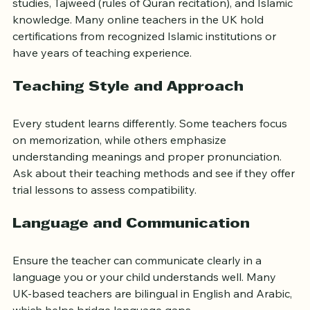
studies, Tajweed (rules of Quran recitation), and Islamic 
knowledge. Many online teachers in the UK hold 
certifications from recognized Islamic institutions or 
have years of teaching experience.
Teaching Style and Approach
Every student learns differently. Some teachers focus 
on memorization, while others emphasize 
understanding meanings and proper pronunciation. 
Ask about their teaching methods and see if they offer 
trial lessons to assess compatibility.
Language and Communication
Ensure the teacher can communicate clearly in a 
language you or your child understands well. Many 
UK-based teachers are bilingual in English and Arabic, 