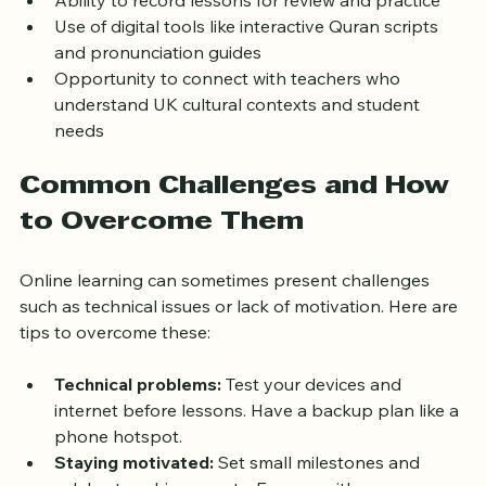
Ability to record lessons for review and practice
Use of digital tools like interactive Quran scripts 
and pronunciation guides
Opportunity to connect with teachers who 
understand UK cultural contexts and student 
needs
Common Challenges and How 
to Overcome Them
Online learning can sometimes present challenges 
such as technical issues or lack of motivation. Here are 
tips to overcome these:
Technical problems:
 Test your devices and 
internet before lessons. Have a backup plan like a 
phone hotspot.
Staying motivated:
 Set small milestones and 