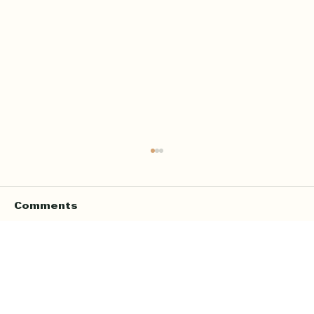
Comments
Write a comment...