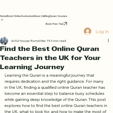
Home
Book Online
Curriculum
About Us
Blog
Quran Courses
Book Free Trial
Log In
Ariful Houqe Romel
Mar 19
3 min read
Find the Best Online Quran
Teachers in the UK for Your
Learning Journey
Learning the Quran is a meaningful journey that 
requires dedication and the right guidance. For many 
in the UK, finding a qualified online Quran teacher has 
become an essential step to balance busy schedules 
while gaining deep knowledge of the Quran. This post 
explores how to find the best online Quran teachers in 