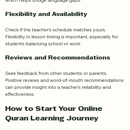
which helps bridge language gaps.
Flexibility and Availability
Check if the teacher’s schedule matches yours. 
Flexibility in lesson timing is important, especially for 
students balancing school or work.
Reviews and Recommendations
Seek feedback from other students or parents. 
Positive reviews and word-of-mouth recommendations 
can provide insight into a teacher’s reliability and 
effectiveness.
How to Start Your Online 
Quran Learning Journey