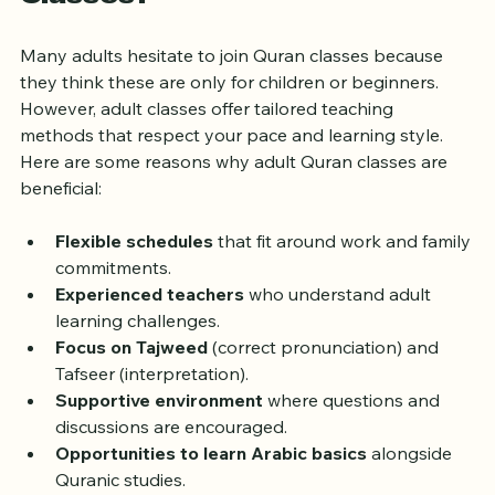
Why Choose Adult Quran 
Classes?
Many adults hesitate to join Quran classes because 
they think these are only for children or beginners. 
However, adult classes offer tailored teaching 
methods that respect your pace and learning style. 
Here are some reasons why adult Quran classes are 
beneficial:
Flexible schedules
 that fit around work and family 
commitments.
Experienced teachers
 who understand adult 
learning challenges.
Focus on Tajweed
 (correct pronunciation) and 
Tafseer (interpretation).
Supportive environment
 where questions and 
discussions are encouraged.