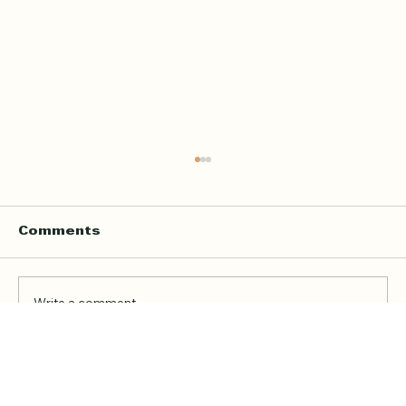
Comments
Write a comment...
Online Quran Tuition in the UK