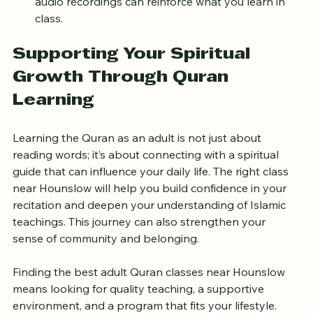
Use supplementary materials
: Books, apps, and 
audio recordings can reinforce what you learn in 
class.
Supporting Your Spiritual 
Growth Through Quran 
Learning
Learning the Quran as an adult is not just about 
reading words; it’s about connecting with a spiritual 
guide that can influence your daily life. The right class 
near Hounslow will help you build confidence in your 
recitation and deepen your understanding of Islamic 
teachings. This journey can also strengthen your 
sense of community and belonging.
Finding the best adult Quran classes near Hounslow 