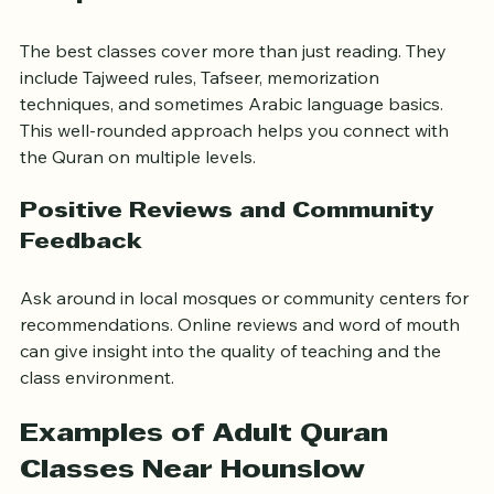
Comprehensive Curriculum
The best classes cover more than just reading. They 
include Tajweed rules, Tafseer, memorization 
techniques, and sometimes Arabic language basics. 
This well-rounded approach helps you connect with 
the Quran on multiple levels.
Positive Reviews and Community 
Feedback
Ask around in local mosques or community centers for 
recommendations. Online reviews and word of mouth 
can give insight into the quality of teaching and the 
class environment.
Examples of Adult Quran 