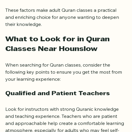
Opportunities to learn Arabic basics
 alongside 
Quranic studies.
These factors make adult Quran classes a practical 
and enriching choice for anyone wanting to deepen 
their knowledge.
What to Look for in Quran 
Classes Near Hounslow
When searching for Quran classes, consider the 
following key points to ensure you get the most from 
your learning experience:
Qualified and Patient Teachers
Look for instructors with strong Quranic knowledge 
and teaching experience. Teachers who are patient 