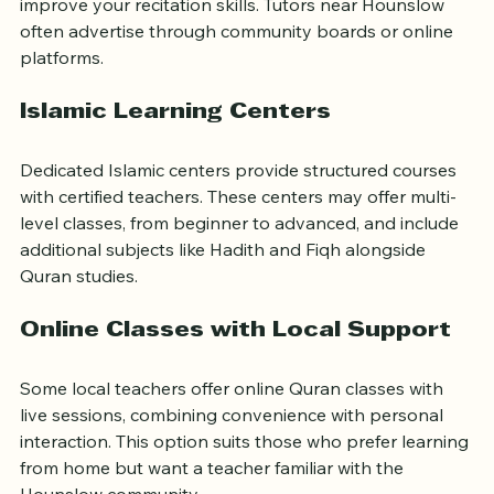
whether you want to memorize specific Surahs or 
improve your recitation skills. Tutors near Hounslow 
often advertise through community boards or online 
platforms.
Islamic Learning Centers
Dedicated Islamic centers provide structured courses 
with certified teachers. These centers may offer multi-
level classes, from beginner to advanced, and include 
additional subjects like Hadith and Fiqh alongside 
Quran studies.
Online Classes with Local Support
Some local teachers offer online Quran classes with 
live sessions, combining convenience with personal 
interaction. This option suits those who prefer learning 