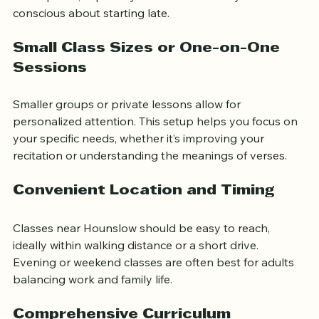
and approachable help create a comfortable learning 
atmosphere, especially for adults who may feel self-
conscious about starting late.
Small Class Sizes or One-on-One 
Sessions
Smaller groups or private lessons allow for 
personalized attention. This setup helps you focus on 
your specific needs, whether it’s improving your 
recitation or understanding the meanings of verses.
Convenient Location and Timing
Classes near Hounslow should be easy to reach, 
ideally within walking distance or a short drive. 
Evening or weekend classes are often best for adults 
balancing work and family life.