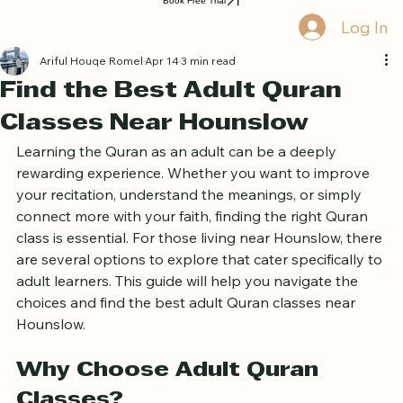
Home
Book Online
Curriculum
About Us
Blog
Quran Courses
Book Free Trial
Log In
Ariful Houqe Romel
Apr 14
3 min read
Find the Best Adult Quran
Classes Near Hounslow
Learning the Quran as an adult can be a deeply 
rewarding experience. Whether you want to improve 
your recitation, understand the meanings, or simply 
connect more with your faith, finding the right Quran 
class is essential. For those living near Hounslow, there 
are several options to explore that cater specifically to 
adult learners. This guide will help you navigate the 
choices and find the best adult Quran classes near 
Hounslow.