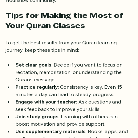
from home but want a teacher familiar with the 
Hounslow community.
Tips for Making the Most of 
Your Quran Classes
To get the best results from your Quran learning 
journey, keep these tips in mind:
Set clear goals
: Decide if you want to focus on 
recitation, memorization, or understanding the 
Quran’s message.
Practice regularly
: Consistency is key. Even 15 
minutes a day can lead to steady progress.
Engage with your teacher
: Ask questions and 
seek feedback to improve your skills.
Join study groups
: Learning with others can 
boost motivation and provide support.