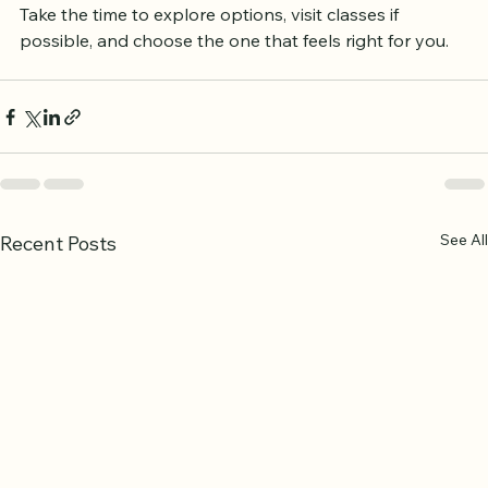
means looking for quality teaching, a supportive 
environment, and a program that fits your lifestyle. 
Take the time to explore options, visit classes if 
possible, and choose the one that feels right for you.
See All
Recent Posts