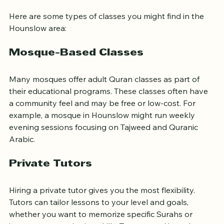
Classes Near Hounslow
Here are some types of classes you might find in the 
Hounslow area:
Mosque-Based Classes
Many mosques offer adult Quran classes as part of 
their educational programs. These classes often have 
a community feel and may be free or low-cost. For 
example, a mosque in Hounslow might run weekly 
evening sessions focusing on Tajweed and Quranic 
Arabic.
Private Tutors
Hiring a private tutor gives you the most flexibility. 
Tutors can tailor lessons to your level and goals, 