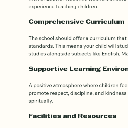
Teachers should be well-trained in both Is
schools where Quran teachers have ijazah (
memorization. Academic teachers should h
experience teaching children.
Comprehensive Curriculum
The school should offer a curriculum that
standards. This means your child will stu
studies alongside subjects like English, M
Supportive Learning Envir
A positive atmosphere where children feel
promote respect, discipline, and kindness
spiritually.