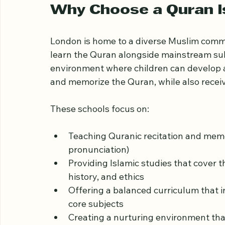
Islamic schools in London, highlighting 
support your child’s growth.
Why Choose a Quran I
London is home to a diverse Muslim commu
learn the Quran alongside mainstream subj
environment where children can develop a
and memorize the Quran, while also receiv
These schools focus on:
Teaching Quranic recitation and memo
pronunciation)
Providing Islamic studies that cover 
history, and ethics