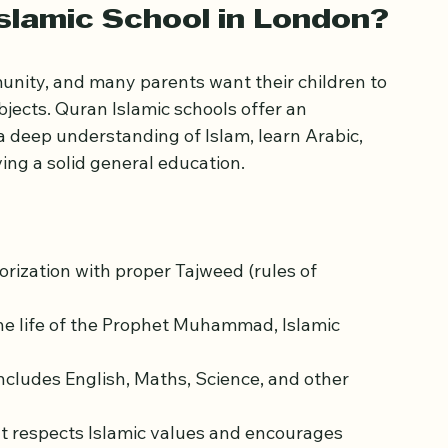
what makes them stand out and how they 
slamic School in London?
nity, and many parents want their children to 
ects. Quran Islamic schools offer an 
 deep understanding of Islam, learn Arabic, 
ing a solid general education.
rization with proper Tajweed (rules of 
the life of the Prophet Muhammad, Islamic 