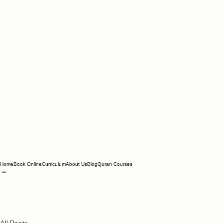
Home
Book Online
Curriculum
About Us
Blog
Quran Courses