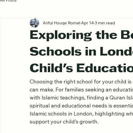
All Posts
Ariful Houqe Romel
Apr 14
3 min read
Exploring the B
Schools in Lond
Child's Educati
Choosing the right school for your child i
can make. For families seeking an educat
with Islamic teachings, finding a Quran Is
spiritual and educational needs is essenti