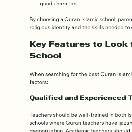
Offering a balanced curriculum that i
core subjects
Creating a nurturing environment tha
good character
By choosing a Quran Islamic school, paren
religious identity and the skills needed to
Key Features to Look f
School
When searching for the best Quran Islamic
factors:
Qualified and Experienced 