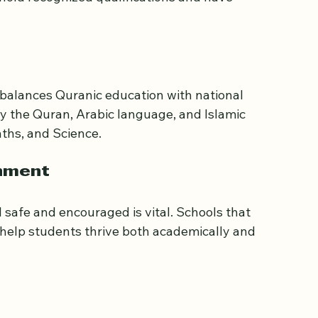
lamic studies and general education. Look for 
certification) in Quranic recitation and 
old recognized qualifications and have 
 balances Quranic education with national 
dy the Quran, Arabic language, and Islamic 
aths, and Science.
onment
 safe and encouraged is vital. Schools that 
 help students thrive both academically and 