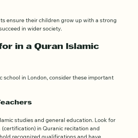
ncludes English, Maths, Science, and other 
t respects Islamic values and encourages 
ts ensure their children grow up with a strong 
 succeed in wider society.
or in a Quran Islamic 
 school in London, consider these important 
Teachers