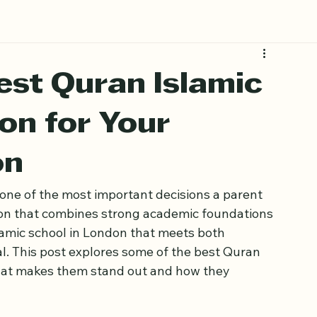
Book Free Trial
est Quran Islamic
on for Your
on
s one of the most important decisions a parent 
ion that combines strong academic foundations 
lamic school in London that meets both 
al. This post explores some of the best Quran 