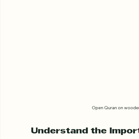
Open Quran on wooden s