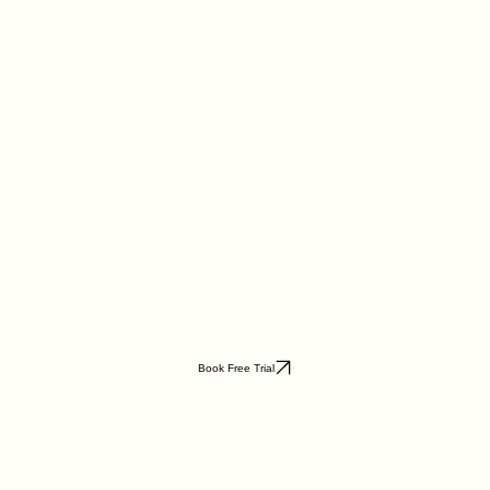
Book Free Trial