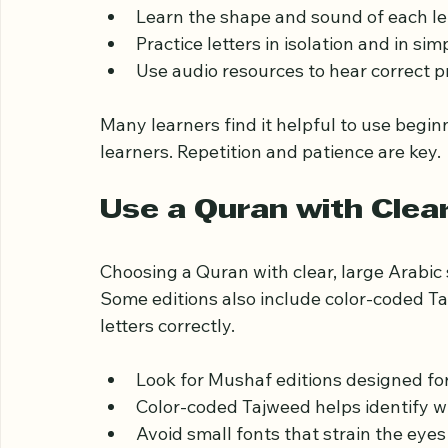
Before diving into full verses, beginners 
alphabet. This foundation makes reading e
Learn the shape and sound of each let
Practice letters in isolation and in si
Use audio resources to hear correct p
Many learners find it helpful to use begin
learners. Repetition and patience are key.
Use a Quran with Clea
Choosing a Quran with clear, large Arabic 
Some editions also include color-coded Ta
letters correctly.
Look for Mushaf editions designed for