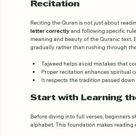
Understand the Impor
Recitation
Reciting the Quran is not just about readin
letter correctly
 and following specific ru
meaning and beauty of the Quranic text. B
gradually rather than rushing through the
Tajweed helps avoid mistakes that co
Proper recitation enhances spiritual c
It respects the tradition passed down
Start with Learning t