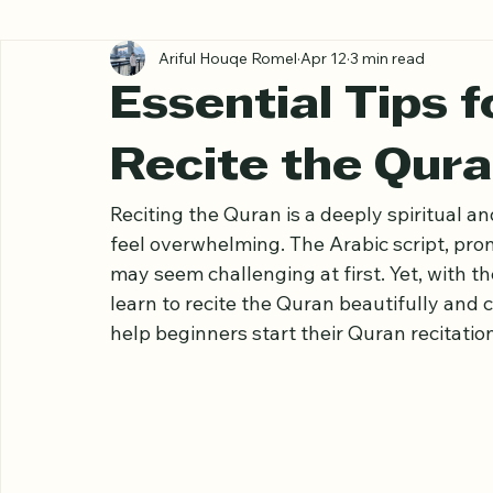
All Posts
Ariful Houqe Romel
Apr 12
3 min read
Essential Tips 
Recite the Qura
Reciting the Quran is a deeply spiritual an
feel overwhelming. The Arabic script, pron
may seem challenging at first. Yet, with 
learn to recite the Quran beautifully and co
help beginners start their Quran recitation