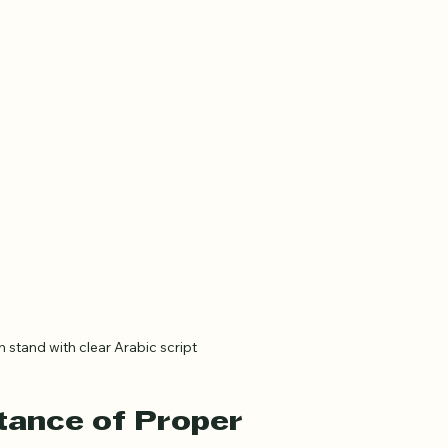
tand with clear Arabic script