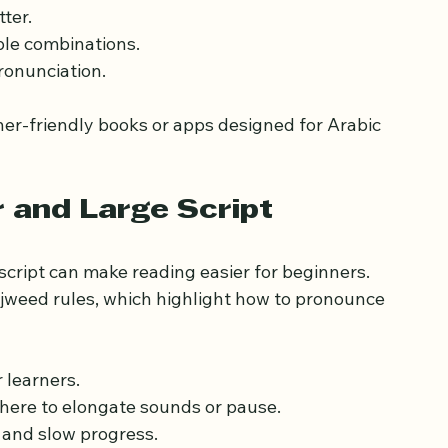
should become familiar with the Arabic 
asier and builds confidence.
ter.
mple combinations.
ronunciation.
ner-friendly books or apps designed for Arabic 
r and Large Script
script can make reading easier for beginners. 
jweed rules, which highlight how to pronounce 
 learners.