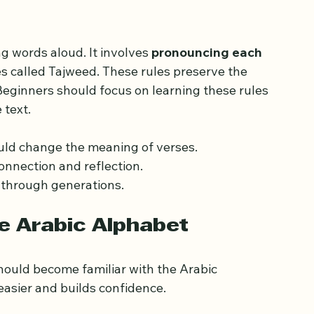
tance of Proper 
g words aloud. It involves 
pronouncing each 
les called Tajweed. These rules preserve the 
eginners should focus on learning these rules 
 text.
uld change the meaning of verses.
onnection and reflection.
 through generations.
he Arabic Alphabet