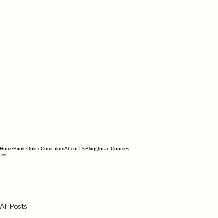
Home
Book Online
Curriculum
About Us
Blog
Quran Courses