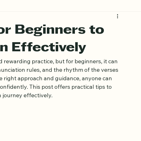
for Beginners to
n Effectively
d rewarding practice, but for beginners, it can 
unciation rules, and the rhythm of the verses 
the right approach and guidance, anyone can 
nfidently. This post offers practical tips to 
 journey effectively.