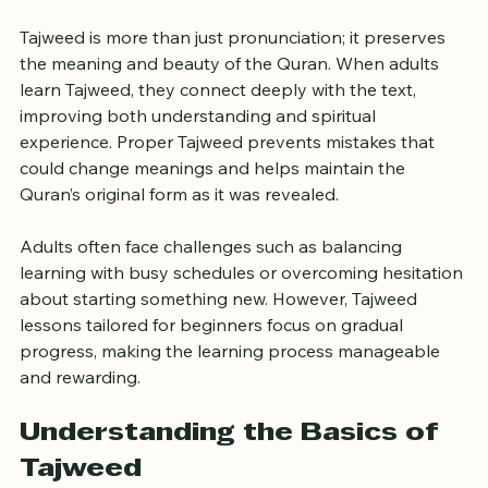
Adults
Tajweed is more than just pronunciation; it preserves 
the meaning and beauty of the Quran. When adults 
learn Tajweed, they connect deeply with the text, 
improving both understanding and spiritual 
experience. Proper Tajweed prevents mistakes that 
could change meanings and helps maintain the 
Quran’s original form as it was revealed.
Adults often face challenges such as balancing 
learning with busy schedules or overcoming hesitation 
about starting something new. However, Tajweed 
lessons tailored for beginners focus on gradual 
progress, making the learning process manageable 
and rewarding.