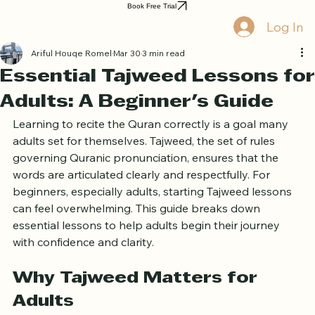
Home
Book Online
Curriculum
About Us
Blog
Quran Courses
Book Free Trial
Log In
Ariful Houqe Romel
Mar 30
3 min read
Essential Tajweed Lessons for
Adults: A Beginner's Guide
Learning to recite the Quran correctly is a goal many 
adults set for themselves. Tajweed, the set of rules 
governing Quranic pronunciation, ensures that the 
words are articulated clearly and respectfully. For 
beginners, especially adults, starting Tajweed lessons 
can feel overwhelming. This guide breaks down 
essential lessons to help adults begin their journey 
with confidence and clarity.
Why Tajweed Matters for 