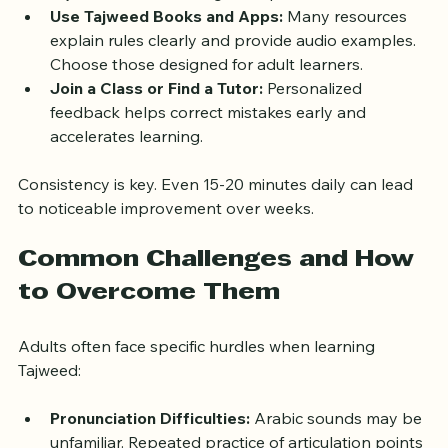
chapters like Al-Fatiha or Al-Ikhlas to apply 
Tajweed rules in manageable portions.
Use Tajweed Books and Apps:
 Many resources 
explain rules clearly and provide audio examples. 
Choose those designed for adult learners.
Join a Class or Find a Tutor:
 Personalized 
feedback helps correct mistakes early and 
accelerates learning.
Consistency is key. Even 15-20 minutes daily can lead 
to noticeable improvement over weeks.
Common Challenges and How 
to Overcome Them
Adults often face specific hurdles when learning 
Tajweed: