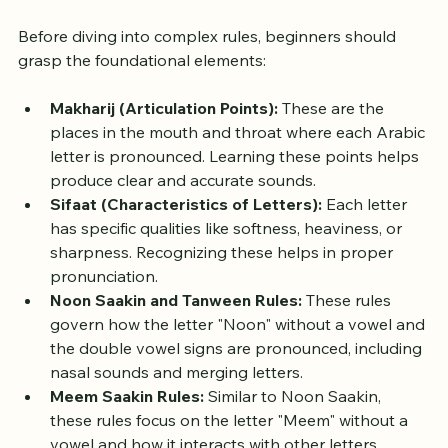
Understanding the Basics of 
Tajweed
Before diving into complex rules, beginners should 
grasp the foundational elements:
Makharij (Articulation Points):
 These are the 
places in the mouth and throat where each Arabic 
letter is pronounced. Learning these points helps 
produce clear and accurate sounds.
Sifaat (Characteristics of Letters):
 Each letter 
has specific qualities like softness, heaviness, or 
sharpness. Recognizing these helps in proper 
pronunciation.
Noon Saakin and Tanween Rules:
 These rules 
govern how the letter "Noon" without a vowel and 
the double vowel signs are pronounced, including 
nasal sounds and merging letters.
Meem Saakin Rules:
 Similar to Noon Saakin, 