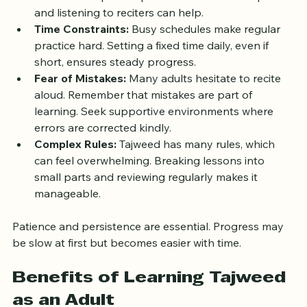
Pronunciation Difficulties:
 Arabic sounds may be 
unfamiliar. Repeated practice of articulation points 
and listening to reciters can help.
Time Constraints:
 Busy schedules make regular 
practice hard. Setting a fixed time daily, even if 
short, ensures steady progress.
Fear of Mistakes:
 Many adults hesitate to recite 
aloud. Remember that mistakes are part of 
learning. Seek supportive environments where 
errors are corrected kindly.
Complex Rules:
 Tajweed has many rules, which 
can feel overwhelming. Breaking lessons into 
small parts and reviewing regularly makes it 
manageable.
Patience and persistence are essential. Progress may 
be slow at first but becomes easier with time.