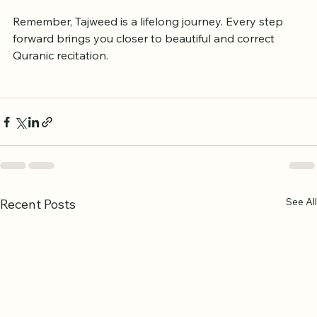
Celebrate Progress:
 Acknowledge 
improvements to stay motivated.
Remember, Tajweed is a lifelong journey. Every step 
forward brings you closer to beautiful and correct 
Quranic recitation.
See All
Recent Posts