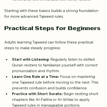
these rules focus on the letter "Meem" without a 
vowel and how it interacts with other letters.
Starting with these basics builds a strong foundation 
for more advanced Tajweed rules.
Practical Steps for Beginners
Adults learning Tajweed can follow these practical 
steps to make steady progress:
Start with Listening:
 Regularly listen to skilled 
Quran reciters to familiarize yourself with correct 
pronunciation and rhythm.
Learn One Rule at a Time:
 Focus on mastering 
one Tajweed rule before moving to the next. This 
prevents confusion and builds confidence.
Practice with Short Surahs:
 Begin reciting short 