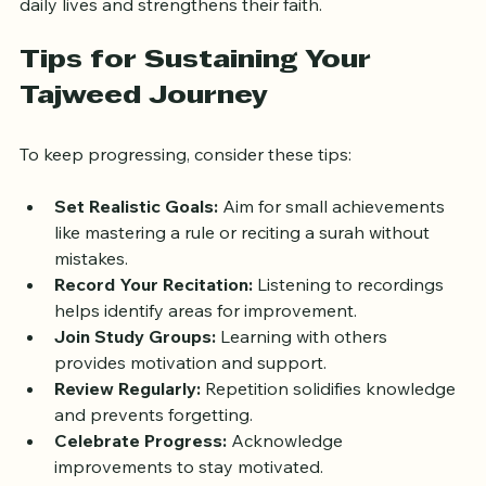
Adults often find that learning Tajweed enriches their 
daily lives and strengthens their faith.
Tips for Sustaining Your 
Tajweed Journey
To keep progressing, consider these tips:
Set Realistic Goals:
 Aim for small achievements 
like mastering a rule or reciting a surah without 
mistakes.
Record Your Recitation:
 Listening to recordings 
helps identify areas for improvement.
Join Study Groups:
 Learning with others 
provides motivation and support.
Review Regularly:
 Repetition solidifies knowledge 
and prevents forgetting.