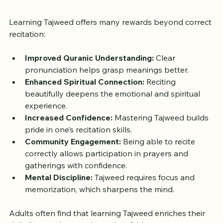
Benefits of Learning Tajweed 
as an Adult
Learning Tajweed offers many rewards beyond correct 
recitation:
Improved Quranic Understanding:
 Clear 
pronunciation helps grasp meanings better.
Enhanced Spiritual Connection:
 Reciting 
beautifully deepens the emotional and spiritual 
experience.
Increased Confidence:
 Mastering Tajweed builds 
pride in one’s recitation skills.
Community Engagement:
 Being able to recite 
correctly allows participation in prayers and 
gatherings with confidence.
Mental Discipline:
 Tajweed requires focus and 
memorization, which sharpens the mind.