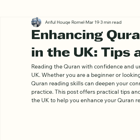
All Posts
Ariful Houqe Romel
Mar 19
3 min read
Enhancing Quran
in the UK: Tips
Reading the Quran with confidence and un
UK. Whether you are a beginner or looking
Quran reading skills can deepen your conne
practice. This post offers practical tips a
the UK to help you enhance your Quran rea