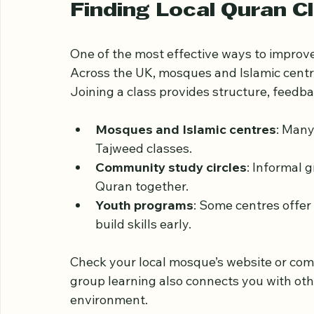
Many learners in the UK begin with online 
basics. This foundation makes further pr
Finding Local Quran C
One of the most effective ways to improve
Across the UK, mosques and Islamic centres
Joining a class provides structure, feedba
Mosques and Islamic centres
: Many
Tajweed classes.
Community study circles
: Informal 
Quran together.
Youth programs
: Some centres offer 
build skills early.