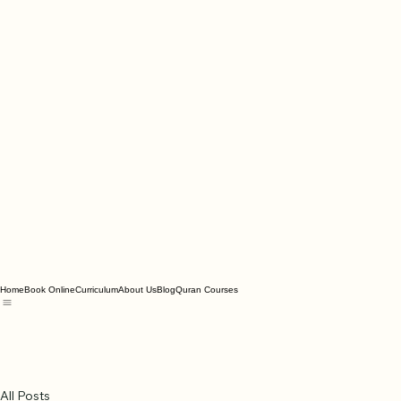
Home
Book Online
Curriculum
About Us
Blog
Quran Courses