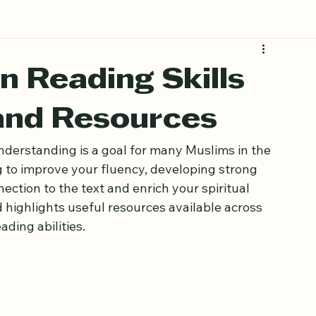
 Reading Skills
 and Resources
derstanding is a goal for many Muslims in the 
 to improve your fluency, developing strong 
ction to the text and enrich your spiritual 
nd highlights useful resources available across 
ding abilities.