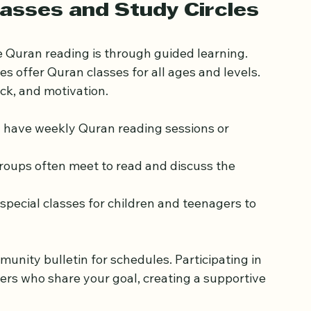
courses or local classes that focus on these 
ogress smoother and more enjoyable.
lasses and Study Circles
 Quran reading is through guided learning. 
 offer Quran classes for all ages and levels. 
ck, and motivation.
 have weekly Quran reading sessions or 
groups often meet to read and discuss the 
special classes for children and teenagers to 