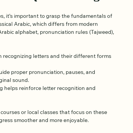
n rehal in a calm study setting
sics of Quran Reading
, it’s important to grasp the fundamentals of 
ssical Arabic, which differs from modern 
rabic alphabet, pronunciation rules (Tajweed), 
th recognizing letters and their different forms 
guide proper pronunciation, pauses, and 
ginal sound.
g helps reinforce letter recognition and 