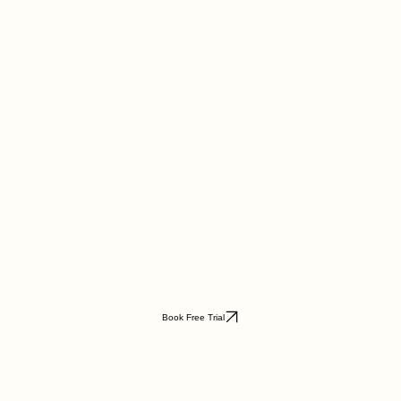
Book Free Trial