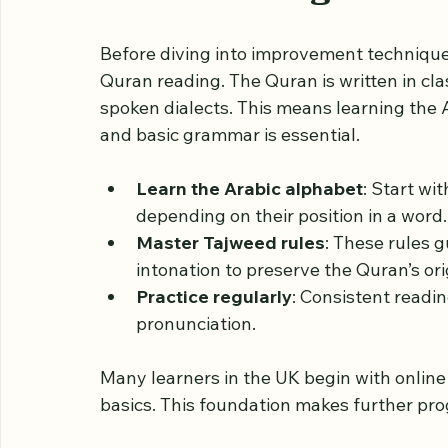
Quran placed on a woode
Understanding the Ba
Before diving into improvement techniques
Quran reading. The Quran is written in cla
spoken dialects. This means learning the A
and basic grammar is essential.
Learn the Arabic alphabet
: Start wi
depending on their position in a word.
Master Tajweed rules
: These rules 
intonation to preserve the Quran’s ori
Practice regularly
: Consistent readin
pronunciation.