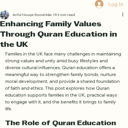
Home
Book Online
Curriculum
About Us
Blog
Quran Courses
Book Free Trial
Log In
Ariful Houqe Romel
Mar 19
3 min read
Enhancing Family Values
Through Quran Education in
the UK
Families in the UK face many challenges in maintaining 
strong values and unity amid busy lifestyles and 
diverse cultural influences. Quran education offers a 
meaningful way to strengthen family bonds, nurture 
moral development, and provide a shared foundation 
of faith and ethics. This post explores how Quran 
education supports families in the UK, practical ways 
to engage with it, and the benefits it brings to family 
life.