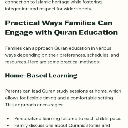
In the UK, where families often balance multiple 
cultural identities, Quran education can help maintain a 
connection to Islamic heritage while fostering 
integration and respect for wider society.
Practical Ways Families Can 
Engage with Quran Education
Families can approach Quran education in various 
ways depending on their preferences, schedules, and 
resources. Here are some practical methods:
Home-Based Learning
Parents can lead Quran study sessions at home, which 
allows for flexible timing and a comfortable setting. 
This approach encourages: