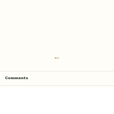
Comments