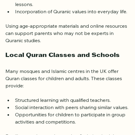
Personalized learning tailored to each child’s pace.
Family discussions about Quranic stories and 
lessons.
Incorporation of Quranic values into everyday life.
Using age-appropriate materials and online resources 
can support parents who may not be experts in 
Quranic studies.
Local Quran Classes and Schools
Many mosques and Islamic centres in the UK offer 
Quran classes for children and adults. These classes 
provide:
Structured learning with qualified teachers.
Social interaction with peers sharing similar values.
Opportunities for children to participate in group 