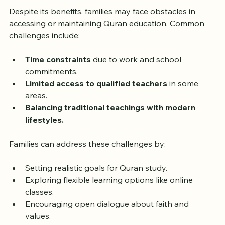
Overcoming Challenges in 
Quran Education
Despite its benefits, families may face obstacles in 
accessing or maintaining Quran education. Common 
challenges include:
Time constraints
 due to work and school 
commitments.
Limited access to qualified teachers
 in some 
areas.
Balancing traditional teachings with modern 
lifestyles.
Families can address these challenges by:
Setting realistic goals for Quran study.
Exploring flexible learning options like online 
classes.