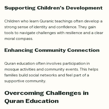
patience, and justice. When families internalize these 
values, they foster respectful and caring relationships 
at home and in the community.
Supporting Children’s Development
Children who learn Quranic teachings often develop a 
strong sense of identity and confidence. They gain 
tools to navigate challenges with resilience and a clear 
moral compass.
Enhancing Community Connection
Quran education often involves participation in 
mosque activities and community events. This helps 
families build social networks and feel part of a 
supportive community.