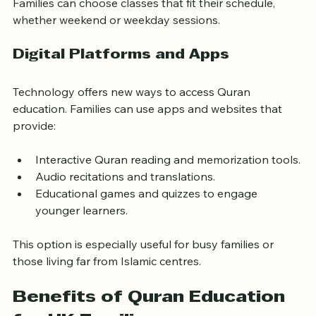
activities and competitions.
Families can choose classes that fit their schedule, 
whether weekend or weekday sessions.
Digital Platforms and Apps
Technology offers new ways to access Quran 
education. Families can use apps and websites that 
provide:
Interactive Quran reading and memorization tools.
Audio recitations and translations.
Educational games and quizzes to engage 
younger learners.
This option is especially useful for busy families or 
those living far from Islamic centres.