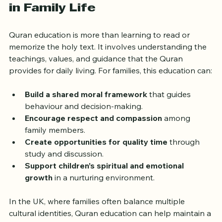
The Role of Quran Education 
in Family Life
Quran education is more than learning to read or 
memorize the holy text. It involves understanding the 
teachings, values, and guidance that the Quran 
provides for daily living. For families, this education can:
Build a shared moral framework
 that guides 
behaviour and decision-making.
Encourage respect and compassion
 among 
family members.
Create opportunities for quality time
 through 
study and discussion.
Support children’s spiritual and emotional 
growth
 in a nurturing environment.