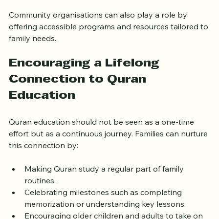
Encouraging open dialogue about faith and 
values.
Community organisations can also play a role by 
offering accessible programs and resources tailored to 
family needs.
Encouraging a Lifelong 
Connection to Quran 
Education
Quran education should not be seen as a one-time 
effort but as a continuous journey. Families can nurture 
this connection by:
Making Quran study a regular part of family 
routines.