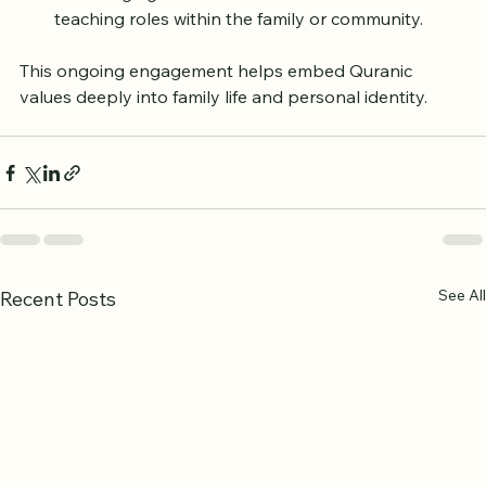
Celebrating milestones such as completing 
memorization or understanding key lessons.
Encouraging older children and adults to take on 
teaching roles within the family or community.
This ongoing engagement helps embed Quranic 
values deeply into family life and personal identity.
See All
Recent Posts