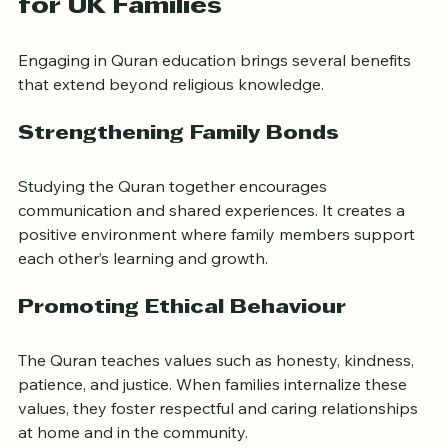
Benefits of Quran Education 
for UK Families
Engaging in Quran education brings several benefits 
that extend beyond religious knowledge.
Strengthening Family Bonds
Studying the Quran together encourages 
communication and shared experiences. It creates a 
positive environment where family members support 
each other’s learning and growth.
Promoting Ethical Behaviour
The Quran teaches values such as honesty, kindness, 