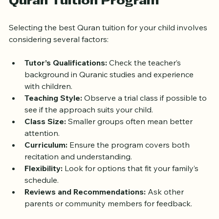
Tips for Choosing the Right 
Quran Tuition Program
Selecting the best Quran tuition for your child involves 
considering several factors:
Tutor’s Qualifications:
 Check the teacher’s 
background in Quranic studies and experience 
with children.
Teaching Style:
 Observe a trial class if possible to 
see if the approach suits your child.
Class Size:
 Smaller groups often mean better 
attention.
Curriculum:
 Ensure the program covers both 
recitation and understanding.
Flexibility:
 Look for options that fit your family’s 
schedule.
Reviews and Recommendations:
 Ask other 