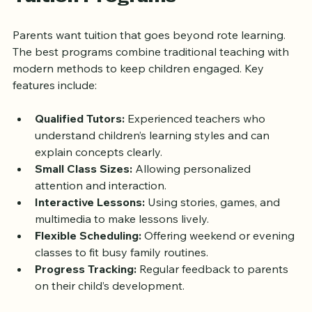
Features of Effective Quran 
Tuition Programs
Parents want tuition that goes beyond rote learning. 
The best programs combine traditional teaching with 
modern methods to keep children engaged. Key 
features include:
Qualified Tutors:
 Experienced teachers who 
understand children’s learning styles and can 
explain concepts clearly.
Small Class Sizes:
 Allowing personalized 
attention and interaction.
Interactive Lessons:
 Using stories, games, and 
multimedia to make lessons lively.
Flexible Scheduling:
 Offering weekend or evening 
classes to fit busy family routines.
Progress Tracking:
 Regular feedback to parents 