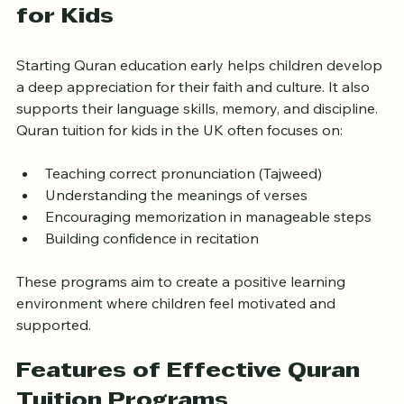
Why Quran Tuition Matters 
for Kids
Starting Quran education early helps children develop 
a deep appreciation for their faith and culture. It also 
supports their language skills, memory, and discipline. 
Quran tuition for kids in the UK often focuses on:
Teaching correct pronunciation (Tajweed)
Understanding the meanings of verses
Encouraging memorization in manageable steps
Building confidence in recitation
These programs aim to create a positive learning 
environment where children feel motivated and 
supported.