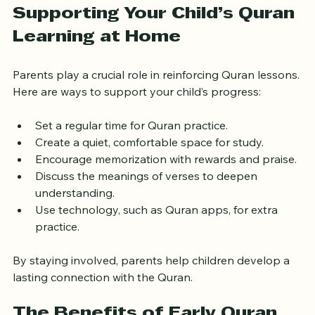
parents or community members for feedback.
Supporting Your Child’s Quran 
Learning at Home
Parents play a crucial role in reinforcing Quran lessons. 
Here are ways to support your child’s progress:
Set a regular time for Quran practice.
Create a quiet, comfortable space for study.
Encourage memorization with rewards and praise.
Discuss the meanings of verses to deepen 
understanding.
Use technology, such as Quran apps, for extra 
practice.
By staying involved, parents help children develop a 
lasting connection with the Quran.