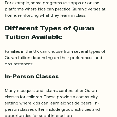
on their child’s development.
For example, some programs use apps or online 
platforms where kids can practice Quranic verses at 
home, reinforcing what they learn in class.
Different Types of Quran 
Tuition Available
Families in the UK can choose from several types of 
Quran tuition depending on their preferences and 
circumstances:
In-Person Classes
Many mosques and Islamic centers offer Quran 
classes for children. These provide a community 
setting where kids can learn alongside peers. In-