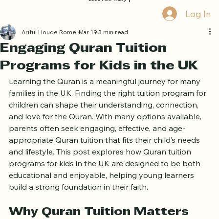
Home
Book Online
Curriculum
About Us
Blog
Quran Courses
Book Free Trial
Log In
Ariful Houqe Romel
Mar 19
3 min read
Engaging Quran Tuition
Programs for Kids in the UK
Learning the Quran is a meaningful journey for many 
families in the UK. Finding the right tuition program for 
children can shape their understanding, connection, 
and love for the Quran. With many options available, 
parents often seek engaging, effective, and age-
appropriate Quran tuition that fits their child’s needs 
and lifestyle. This post explores how Quran tuition 
programs for kids in the UK are designed to be both 
educational and enjoyable, helping young learners 
build a strong foundation in their faith.