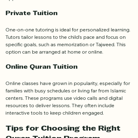
person classes often include group activities and 
opportunities for social interaction.
Private Tuition
One-on-one tutoring is ideal for personalized learning. 
Tutors tailor lessons to the child’s pace and focus on 
specific goals, such as memorization or Tajweed. This 
option can be arranged at home or online.
Online Quran Tuition
Online classes have grown in popularity, especially for 
families with busy schedules or living far from Islamic 
centers. These programs use video calls and digital 
resources to deliver lessons. They often include 
interactive tools to keep children engaged.