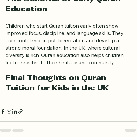
The Benefits of Early Quran 
Education
Children who start Quran tuition early often show 
improved focus, discipline, and language skills. They 
gain confidence in public recitation and develop a 
strong moral foundation. In the UK, where cultural 
diversity is rich, Quran education also helps children 
feel connected to their heritage and community.
Final Thoughts on Quran 
Tuition for Kids in the UK