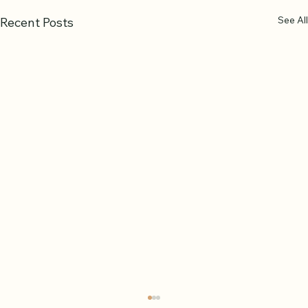
See All
Recent Posts